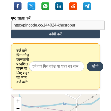
पृष्ठ साझा करें:
कॉपी करें
दर्ज करें
पिन कोड
जानकारी
प्रदर्शित
खोजें
करने के
लिए शहर
का नाम
दर्ज करें:
+
−