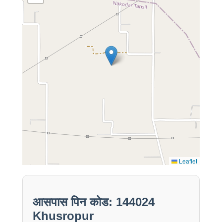
Leaflet
आसपास पिन कोड: 144024
Khusropur