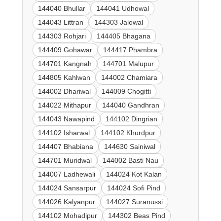
144040 Bhullar
144041 Udhowal
144043 Littran
144303 Jalowal
144303 Rohjari
144405 Bhagana
144409 Gohawar
144417 Phambra
144701 Kangnah
144701 Malupur
144805 Kahlwan
144002 Chamiara
144002 Dhariwal
144009 Chogitti
144022 Mithapur
144040 Gandhran
144043 Nawapind
144102 Dingrian
144102 Isharwal
144102 Khurdpur
144407 Bhabiana
144630 Sainiwal
144701 Muridwal
144002 Basti Nau
144007 Ladhewali
144024 Kot Kalan
144024 Sansarpur
144024 Sofi Pind
144026 Kalyanpur
144027 Suranussi
144102 Mohadipur
144302 Beas Pind