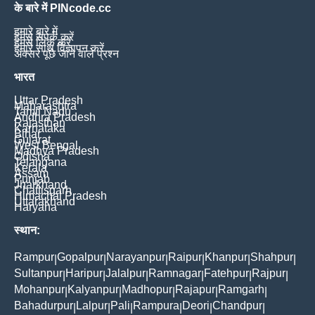
के बारे में PINcode.cc
हमारे बारे में
हमसे संपर्क करें
हमसे लिंक करें
हमारे साथ विज्ञापन करें
अक्सर पूछे जाने वाले प्रश्न
भारत
Uttar Pradesh
Maharashtra
Tamil Nadu
Andhra Pradesh
Rajasthan
Karnataka
Bihar
Gujarat
West Bengal
Madhya Pradesh
Odisha
Telangana
Kerala
Assam
Punjab
Jharkhand
Chattisgarh
Himachal Pradesh
Uttarakhand
Haryana
स्थान:
Rampur
Gopalpur
Narayanpur
Raipur
Khanpur
Shahpur
|
|
|
|
|
|
Sultanpur
Haripur
Jalalpur
Ramnagar
Fatehpur
Rajpur
|
|
|
|
|
|
Mohanpur
Kalyanpur
Madhopur
Rajapur
Ramgarh
|
|
|
|
|
Bahadurpur
Lalpur
Pali
Rampura
Deori
Chandpur
|
|
|
|
|
|