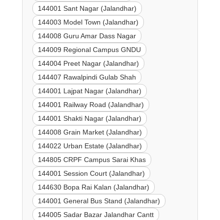
144001 Sant Nagar (Jalandhar)
144003 Model Town (Jalandhar)
144008 Guru Amar Dass Nagar
144009 Regional Campus GNDU
144004 Preet Nagar (Jalandhar)
144407 Rawalpindi Gulab Shah
144001 Lajpat Nagar (Jalandhar)
144001 Railway Road (Jalandhar)
144001 Shakti Nagar (Jalandhar)
144008 Grain Market (Jalandhar)
144022 Urban Estate (Jalandhar)
144805 CRPF Campus Sarai Khas
144001 Session Court (Jalandhar)
144630 Bopa Rai Kalan (Jalandhar)
144001 General Bus Stand (Jalandhar)
144005 Sadar Bazar Jalandhar Cantt