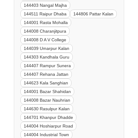
144403 Nangal Majha
144511 Raipur Dhaba
144806 Pattar Kalan
144001 Rasta Mohalla
144008 Charanjitpura
144008 D A V College
144039 Umarpur Kalan
144303 Kandhala Guru
144407 Rampur Sunera
144407 Rehana Jattan
144623 Kala Sanghian
144001 Bazar Shahidan
144008 Bazar Nauhrian
144630 Rasulpur Kalan
144701 Khanpur Dhadde
144004 Hoshiarpur Road
144004 Industrial Town