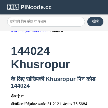
🇮🇳 PINcode.cc
खोजें
दर्ज करें पिन कोड या स्थान
भारत
Punjab
Khusropur
144024
144024
Khusropur
के लिए सांख्यिकी Khusropur पिन कोड
144024
ऊँचाई:
m
भौगोलिक निर्देशांक:
अक्षांश 31.2121, देशांतर 75.5684