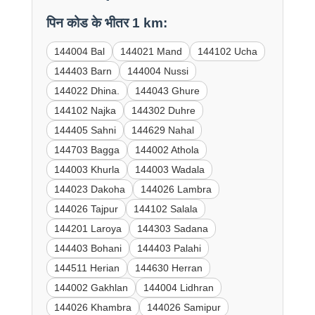
पिन कोड के भीतर 1 km:
144004 Bal
144021 Mand
144102 Ucha
144403 Barn
144004 Nussi
144022 Dhina.
144043 Ghure
144102 Najka
144302 Duhre
144405 Sahni
144629 Nahal
144703 Bagga
144002 Athola
144003 Khurla
144003 Wadala
144023 Dakoha
144026 Lambra
144026 Tajpur
144102 Salala
144201 Laroya
144303 Sadana
144403 Bohani
144403 Palahi
144511 Herian
144630 Herran
144002 Gakhlan
144004 Lidhran
144026 Khambra
144026 Samipur