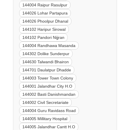
144004 Raipur Rasulpur
144026 Lohar Partapura
144026 Phoolpur Dhanal
144102 Haripur Sirowal
144102 Pandori Nijjran
144004 Randhawa Masanda
144302 Dolike Sunderpur
144630 Talwandi Bhairon
144701 Daulatpur Dhadde
144003 Tower Town Colony
144001 Jalandhar City H.O
144002 Basti Danishmandan
144002 Civil Secretariate
144004 Guru Ravidass Road
144005 Millitary Hospital
144005 Jalandhar Cantt H.O