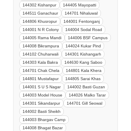
144302 Kishanpur
144405 Mayopatti
144511 Ganachaur
144701 Nihaluwal
144806 Khusropur
144001 Fentonganj
144001 N R Colony
144004 Sodal Road
144005 Rama Mandi
144006 BSF Campus
144008 Bikrampura
144024 Kukar Pind
144102 Chuharwali
144301 Kishangarh
144303 Kala Bakra
144630 Kang Saboo
144701 Chak Chela
144801 Kala Khera
144801 Mustafapur
144805 Sarai Khas
144001 S U S Nagar
144002 Basti Guzan
144003 Model House
144026 Malko Tarar
144301 Sikandarpur
144701 Gill Seowal
144002 Basti Sheikh
144003 Bhargav Camp
144008 Bhagat Bazar