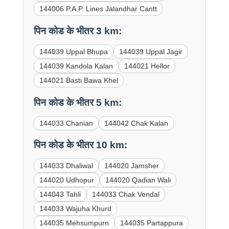
144006 P.A.P. Lines Jalandhar Cantt
पिन कोड के भीतर 3 km:
144039 Uppal Bhupa
144039 Uppal Jagir
144039 Kandola Kalan
144021 Hellor
144021 Basti Bawa Khel
पिन कोड के भीतर 5 km:
144033 Chanian
144042 Chak Kalan
पिन कोड के भीतर 10 km:
144033 Dhaliwal
144020 Jamsher
144020 Udhopur
144020 Qadian Wali
144043 Tahli
144033 Chak Vendal
144033 Wajuha Khurd
144035 Mehsumpurn
144035 Partappura