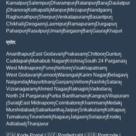
Kamalpur
Salempur
Dharampur
Ratanpur
Bara
Daulatpur
|
|
|
|
|
Dhanora
Kothapalli
Manpur
Mirzapur
Nandgaon
|
|
|
|
|
|
Raghunathpur
Sherpur
Venkatapuram
Basantpur
|
|
|
|
Chikhali
Deogaon
Laxmipur
Ramapuram
Durgapur
|
|
|
|
|
Paharpur
Rasulpur
Umari
Bargaon
Bari
Gaura
Khajuri
|
|
|
|
|
|
प्रांत:
Ananthapur
East Godavari
Prakasam
Chittoor
Guntur
|
|
|
|
|
Cuddapah
Mahabub Nagar
Krishna
South 24 Parganas
|
|
|
|
West Midnapore
Pune
Nellore
Visakhapatnam
|
|
|
|
West Godavari
Kurnool
Warangal
Karim Nagar
Belagavi
|
|
|
|
|
Nalgonda
Mayurbhanj
Ganjam
Vellore
Nashik
Satara
|
|
|
|
|
|
Vizianagaram
Ahmed Nagar
Ratnagiri
Vadodara
|
|
|
|
North 24 Parganas
Purba Bardhaman
Kangra
Villupuram
|
|
|
Surat
East Midnapore
Coimbatore
Khammam
Medak
|
|
|
|
|
|
Murshidabad
Sabarkantha
Jaipur
Srikakulam
Kolhapur
|
|
|
|
|
Tumakuru
Tirunelveli
Nagaur
Jalgaon
Solapur
Erode
|
|
|
|
|
|
Adilabad
Thanjavur
|
🇵🇭
Kode Postal
| 🇩🇪
Postleitzahl
| 🇬🇧
Postcode
|