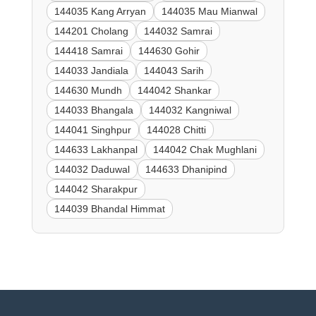
144035 Kang Arryan
144035 Mau Mianwal
144201 Cholang
144032 Samrai
144418 Samrai
144630 Gohir
144033 Jandiala
144043 Sarih
144630 Mundh
144042 Shankar
144033 Bhangala
144032 Kangniwal
144041 Singhpur
144028 Chitti
144633 Lakhanpal
144042 Chak Mughlani
144032 Daduwal
144633 Dhanipind
144042 Sharakpur
144039 Bhandal Himmat