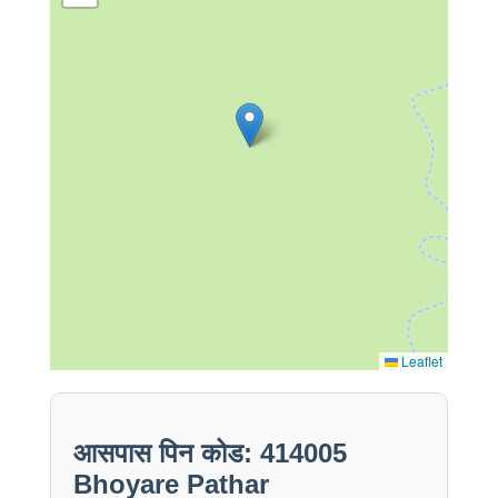
Leaflet
आसपास पिन कोड: 414005
Bhoyare Pathar