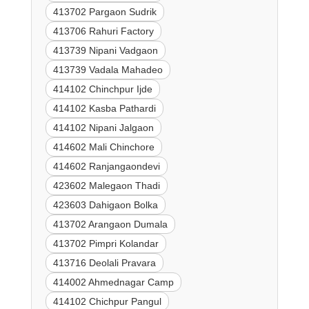
413702 Pargaon Sudrik
413706 Rahuri Factory
413739 Nipani Vadgaon
413739 Vadala Mahadeo
414102 Chinchpur Ijde
414102 Kasba Pathardi
414102 Nipani Jalgaon
414602 Mali Chinchore
414602 Ranjangaondevi
423602 Malegaon Thadi
423603 Dahigaon Bolka
413702 Arangaon Dumala
413702 Pimpri Kolandar
413716 Deolali Pravara
414002 Ahmednagar Camp
414102 Chichpur Pangul