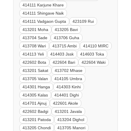
414111 Karjune Khare
414111 Shingave Naik
414111 Vadgaon Gupta
423109 Rui
413201 Moha
413205 Bavi
413704 Sade
413706 Guha
413708 Wari
413715 Ambi
414110 MIRC
414113 Yeli
414403 Jssk
414603 Toka
422602 Bota
422604 Bari
422604 Waki
413201 Sakat
413702 Mhase
413705 Valan
414105 Umbra
414301 Hanga
414303 Kinhi
414305 Kalas
414401 Dighi
414701 Ajnuj
422601 Akole
422602 Badgi
413201 Javala
413201 Patoda
413204 Dighol
413205 Chondi
413705 Manori