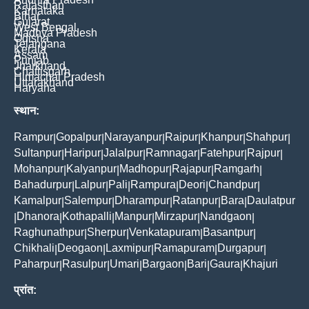
Rajasthan
Karnataka
Bihar
Gujarat
West Bengal
Madhya Pradesh
Odisha
Telangana
Kerala
Assam
Punjab
Jharkhand
Chattisgarh
Himachal Pradesh
Uttarakhand
Haryana
स्थान:
Rampur
Gopalpur
Narayanpur
Raipur
Khanpur
Shahpur
|
|
|
|
|
|
Sultanpur
Haripur
Jalalpur
Ramnagar
Fatehpur
Rajpur
|
|
|
|
|
|
Mohanpur
Kalyanpur
Madhopur
Rajapur
Ramgarh
|
|
|
|
|
Bahadurpur
Lalpur
Pali
Rampura
Deori
Chandpur
|
|
|
|
|
|
Kamalpur
Salempur
Dharampur
Ratanpur
Bara
Daulatpur
|
|
|
|
|
Dhanora
Kothapalli
Manpur
Mirzapur
Nandgaon
|
|
|
|
|
|
Raghunathpur
Sherpur
Venkatapuram
Basantpur
|
|
|
|
Chikhali
Deogaon
Laxmipur
Ramapuram
Durgapur
|
|
|
|
|
Paharpur
Rasulpur
Umari
Bargaon
Bari
Gaura
Khajuri
|
|
|
|
|
|
प्रांत: