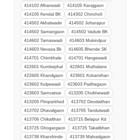
414102 Alhanwadi
414105 Karajgaon
414105 Kendal BK
414302 Chincholi
414502 Akhatwade
414502 Joharapur
414502 Samangaon
414502 Vadule BK
414602 Tamaswadi
414603 Mukindpur
414603 Nevasa Bk
414605 Bhende SK
414701 Chimbhale
414701 Hangewadi
422601 Kumbephal
422601 Muthalane
422605 Khandgaon
423601 Kokamthan
423602 Kolpewadi
423603 Padhegaon
423603 Samvatsar
413205 Chobhewadi
413205 Pimparkhed
413702 Deodaithan
413702 Dhavalgaon
413705 Tandulwadi
413706 Chikalthan
413715 Belapur Kd
413725 Ghogargaon
413725 Takalibhan
413738 Kharshinde
413739 Malvadgaon