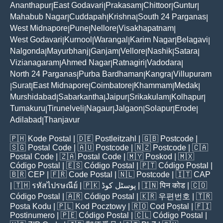
Ananthapur
East Godavari
Prakasam
Chittoor
Guntur
|
|
|
|
|
Mahabub Nagar
Cuddapah
Krishna
South 24 Parganas
|
|
|
|
West Midnapore
Pune
Nellore
Visakhapatnam
|
|
|
|
West Godavari
Kurnool
Warangal
Karim Nagar
Belagavi
|
|
|
|
|
Nalgonda
Mayurbhanj
Ganjam
Vellore
Nashik
Satara
|
|
|
|
|
|
Vizianagaram
Ahmed Nagar
Ratnagiri
Vadodara
|
|
|
|
North 24 Parganas
Purba Bardhaman
Kangra
Villupuram
|
|
|
Surat
East Midnapore
Coimbatore
Khammam
Medak
|
|
|
|
|
|
Murshidabad
Sabarkantha
Jaipur
Srikakulam
Kolhapur
|
|
|
|
|
Tumakuru
Tirunelveli
Nagaur
Jalgaon
Solapur
Erode
|
|
|
|
|
|
Adilabad
Thanjavur
|
🇵🇭
Kode Postal
| 🇩🇪
Postleitzahl
| 🇬🇧
Postcode
|
🇸🇬
Postal Code
| 🇦🇺
Postcode
| 🇳🇿
Postcode
| 🇨🇦
Postal Code
| 🇿🇦
Postal Code
| 🇲🇾
Poskod
| 🇲🇽
Código Postal
| 🇪🇸
Código Postal
| 🇵🇹
Código Postal
|
🇧🇷
CEP
| 🇫🇷
Code Postal
| 🇳🇱
Postcode
| 🇮🇹
CAP
| 🇹🇭
รหัสไปรษณีย์
| 🇵🇰
پوسٹل کوڈ
| 🇮🇳
पिन कोड
| 🇨🇴
Código Postal
| 🇦🇷
Código Postal
| 🇰🇷
우편번호
| 🇹🇷
Posta Kodu
| 🇵🇱
Kod Pocztowy
| 🇷🇴
Cod Poștal
| 🇫🇮
Postinumero
| 🇵🇪
Código Postal
| 🇨🇱
Código Postal
|