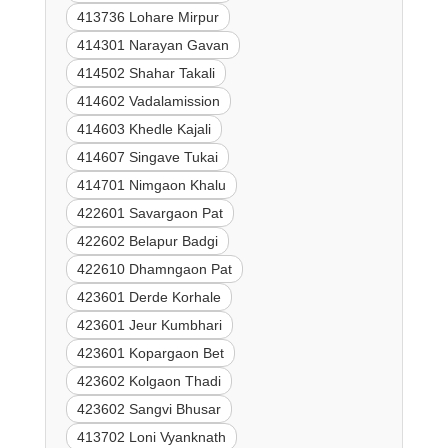
413736 Lohare Mirpur
414301 Narayan Gavan
414502 Shahar Takali
414602 Vadalamission
414603 Khedle Kajali
414607 Singave Tukai
414701 Nimgaon Khalu
422601 Savargaon Pat
422602 Belapur Badgi
422610 Dhamngaon Pat
423601 Derde Korhale
423601 Jeur Kumbhari
423601 Kopargaon Bet
423602 Kolgaon Thadi
423602 Sangvi Bhusar
413702 Loni Vyanknath