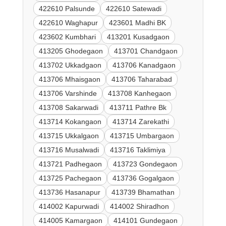
422610 Palsunde
422610 Satewadi
422610 Waghapur
423601 Madhi BK
423602 Kumbhari
413201 Kusadgaon
413205 Ghodegaon
413701 Chandgaon
413702 Ukkadgaon
413706 Kanadgaon
413706 Mhaisgaon
413706 Taharabad
413706 Varshinde
413708 Kanhegaon
413708 Sakarwadi
413711 Pathre Bk
413714 Kokangaon
413714 Zarekathi
413715 Ukkalgaon
413715 Umbargaon
413716 Musalwadi
413716 Taklimiya
413721 Padhegaon
413723 Gondegaon
413725 Pachegaon
413736 Gogalgaon
413736 Hasanapur
413739 Bhamathan
414002 Kapurwadi
414002 Shiradhon
414005 Kamargaon
414101 Gundegaon