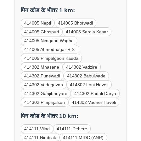
पिन कोड के भीतर 1 km:
414005 Nepti
414005 Bhorwadi
414005 Ghospuri
414005 Sarola Kasar
414005 Nimgaon Wagha
414005 Ahmednagar R.S.
414005 Pimpalgaon Kauda
414302 Mhasane
414302 Vadzire
414302 Punewadi
414302 Babulwade
414302 Vadegavan
414302 Loni Haveli
414302 Ganjibhoyare
414302 Padali Darya
414302 Pimprijalsen
414302 Vadner Haveli
पिन कोड के भीतर 10 km:
414111 Vilad
414111 Dehere
414111 Nimblak
414111 MIDC (ANR)