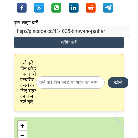
पृष्ठ साझा करें:
कॉपी करें
दर्ज करें
पिन कोड
जानकारी
प्रदर्शित
खोजें
करने के
लिए शहर
का नाम
दर्ज करें:
+
−