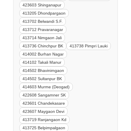
423603 Shinganapur
413205 Dhondpargaon
413702 Belwandi S.F.
413712 Pravaranagar
413714 Nimgaon Jali
413736 Chinchpur BK
413738 Pimpri Lauki
414002 Burhan Nagar
414102 Takali Manur
414502 Bhavinimgaon
414502 Sultanpur BK
414603 Murme (Deogad)
422608 Sangamner SK
423601 Chandekasare
423607 Maygaon Devi
413719 Ranjangaon Kd
413725 Belpimpalgaon