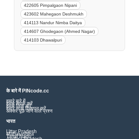
422605 Pimpalgaon Nipani
423602 Mahegaon Deshmukh
414113 Nandur Nimba Daitya
414607 Ghodegaon (Ahmed Nagar)
414103 Dhawalpuri
के बारे में PINcode.cc
हमारे बारे में
हमसे संपर्क करें
हमसे लिंक करें
हमारे साथ विज्ञापन करें
अक्सर पूछे जाने वाले प्रश्न
भारत
Uttar Pradesh
Maharashtra
Tamil Nadu
Andhra Pradesh