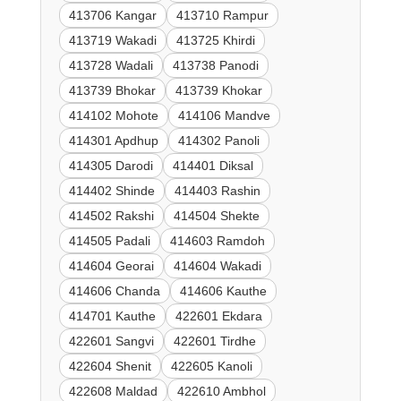
413706 Kangar
413710 Rampur
413719 Wakadi
413725 Khirdi
413728 Wadali
413738 Panodi
413739 Bhokar
413739 Khokar
414102 Mohote
414106 Mandve
414301 Apdhup
414302 Panoli
414305 Darodi
414401 Diksal
414402 Shinde
414403 Rashin
414502 Rakshi
414504 Shekte
414505 Padali
414603 Ramdoh
414604 Georai
414604 Wakadi
414606 Chanda
414606 Kauthe
414701 Kauthe
422601 Ekdara
422601 Sangvi
422601 Tirdhe
422604 Shenit
422605 Kanoli
422608 Maldad
422610 Ambhol