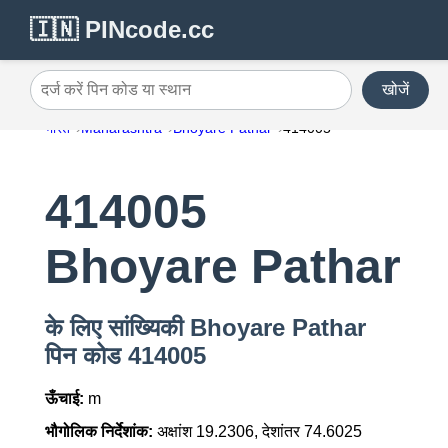
🇮🇳 PINcode.cc
खोजें
दर्ज करें पिन कोड या स्थान
भारत
Maharashtra
Bhoyare Pathar
414005
414005
Bhoyare Pathar
के लिए सांख्यिकी Bhoyare Pathar
पिन कोड 414005
ऊँचाई:
m
भौगोलिक निर्देशांक:
अक्षांश 19.2306, देशांतर 74.6025