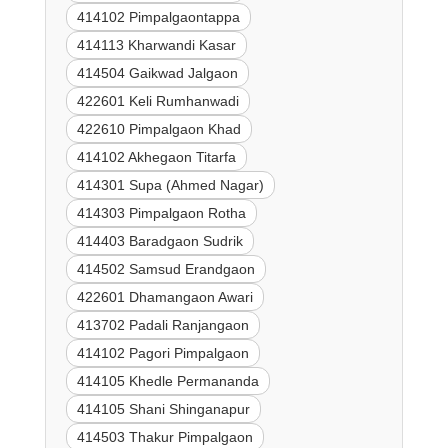
414102 Pimpalgaontappa
414113 Kharwandi Kasar
414504 Gaikwad Jalgaon
422601 Keli Rumhanwadi
422610 Pimpalgaon Khad
414102 Akhegaon Titarfa
414301 Supa (Ahmed Nagar)
414303 Pimpalgaon Rotha
414403 Baradgaon Sudrik
414502 Samsud Erandgaon
422601 Dhamangaon Awari
413702 Padali Ranjangaon
414102 Pagori Pimpalgaon
414105 Khedle Permananda
414105 Shani Shinganapur
414503 Thakur Pimpalgaon