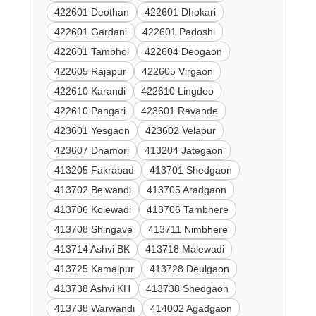
422601 Deothan
422601 Dhokari
422601 Gardani
422601 Padoshi
422601 Tambhol
422604 Deogaon
422605 Rajapur
422605 Virgaon
422610 Karandi
422610 Lingdeo
422610 Pangari
423601 Ravande
423601 Yesgaon
423602 Velapur
423607 Dhamori
413204 Jategaon
413205 Fakrabad
413701 Shedgaon
413702 Belwandi
413705 Aradgaon
413706 Kolewadi
413706 Tambhere
413708 Shingave
413711 Nimbhere
413714 Ashvi BK
413718 Malewadi
413725 Kamalpur
413728 Deulgaon
413738 Ashvi KH
413738 Shedgaon
413738 Warwandi
414002 Agadgaon