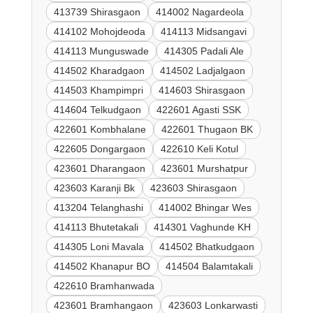
413739 Shirasgaon
414002 Nagardeola
414102 Mohojdeoda
414113 Midsangavi
414113 Munguswade
414305 Padali Ale
414502 Kharadgaon
414502 Ladjalgaon
414503 Khampimpri
414603 Shirasgaon
414604 Telkudgaon
422601 Agasti SSK
422601 Kombhalane
422601 Thugaon BK
422605 Dongargaon
422610 Keli Kotul
423601 Dharangaon
423601 Murshatpur
423603 Karanji Bk
423603 Shirasgaon
413204 Telanghashi
414002 Bhingar Wes
414113 Bhutetakali
414301 Vaghunde KH
414305 Loni Mavala
414502 Bhatkudgaon
414502 Khanapur BO
414504 Balamtakali
422610 Bramhanwada
423601 Bramhangaon
423603 Lonkarwasti