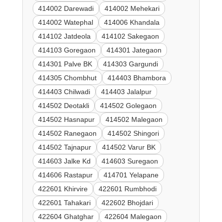
414002 Darewadi
414002 Mehekari
414002 Watephal
414006 Khandala
414102 Jatdeola
414102 Sakegaon
414103 Goregaon
414301 Jategaon
414301 Palve BK
414303 Gargundi
414305 Chombhut
414403 Bhambora
414403 Chilwadi
414403 Jalalpur
414502 Deotakli
414502 Golegaon
414502 Hasnapur
414502 Malegaon
414502 Ranegaon
414502 Shingori
414502 Tajnapur
414502 Varur BK
414603 Jalke Kd
414603 Suregaon
414606 Rastapur
414701 Yelapane
422601 Khirvire
422601 Rumbhodi
422601 Tahakari
422602 Bhojdari
422604 Ghatghar
422604 Malegaon