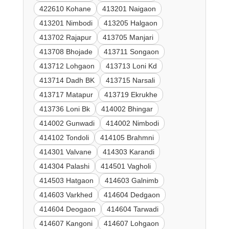
422610 Kohane
413201 Naigaon
413201 Nimbodi
413205 Halgaon
413702 Rajapur
413705 Manjari
413708 Bhojade
413711 Songaon
413712 Lohgaon
413713 Loni Kd
413714 Dadh BK
413715 Narsali
413717 Matapur
413719 Ekrukhe
413736 Loni Bk
414002 Bhingar
414002 Gunwadi
414002 Nimbodi
414102 Tondoli
414105 Brahmni
414301 Valvane
414303 Karandi
414304 Palashi
414501 Vagholi
414503 Hatgaon
414603 Galnimb
414603 Varkhed
414604 Dedgaon
414604 Deogaon
414604 Tarwadi
414607 Kangoni
414607 Lohgaon