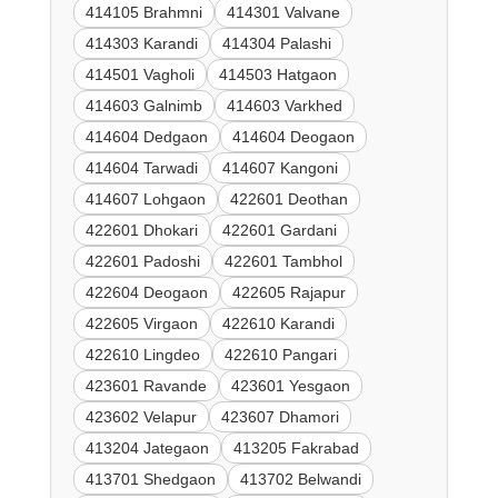
414105 Brahmni
414301 Valvane
414303 Karandi
414304 Palashi
414501 Vagholi
414503 Hatgaon
414603 Galnimb
414603 Varkhed
414604 Dedgaon
414604 Deogaon
414604 Tarwadi
414607 Kangoni
414607 Lohgaon
422601 Deothan
422601 Dhokari
422601 Gardani
422601 Padoshi
422601 Tambhol
422604 Deogaon
422605 Rajapur
422605 Virgaon
422610 Karandi
422610 Lingdeo
422610 Pangari
423601 Ravande
423601 Yesgaon
423602 Velapur
423607 Dhamori
413204 Jategaon
413205 Fakrabad
413701 Shedgaon
413702 Belwandi