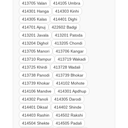
413705 Valan
414105 Umbra
414301 Hanga
414303 Kinhi
414305 Kalas
414401 Dighi
414701 Ajnuj
422602 Badgi
413201 Javala
413201 Patoda
413204 Dighol
413205 Chondi
413705 Manori
413706 Kangar
413710 Rampur
413719 Wakadi
413725 Khirdi
413728 Wadali
413738 Panodi
413739 Bhokar
413739 Khokar
414102 Mohote
414106 Mandve
414301 Apdhup
414302 Panoli
414305 Darodi
414401 Diksal
414402 Shinde
414403 Rashin
414502 Rakshi
414504 Shekte
414505 Padali