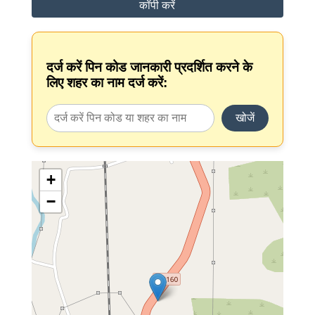
कॉपी करें
दर्ज करें पिन कोड जानकारी प्रदर्शित करने के
लिए शहर का नाम दर्ज करें:
खोजें
+
−