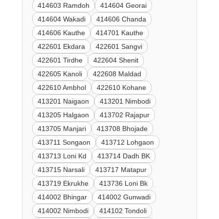
414603 Ramdoh
414604 Georai
414604 Wakadi
414606 Chanda
414606 Kauthe
414701 Kauthe
422601 Ekdara
422601 Sangvi
422601 Tirdhe
422604 Shenit
422605 Kanoli
422608 Maldad
422610 Ambhol
422610 Kohane
413201 Naigaon
413201 Nimbodi
413205 Halgaon
413702 Rajapur
413705 Manjari
413708 Bhojade
413711 Songaon
413712 Lohgaon
413713 Loni Kd
413714 Dadh BK
413715 Narsali
413717 Matapur
413719 Ekrukhe
413736 Loni Bk
414002 Bhingar
414002 Gunwadi
414002 Nimbodi
414102 Tondoli