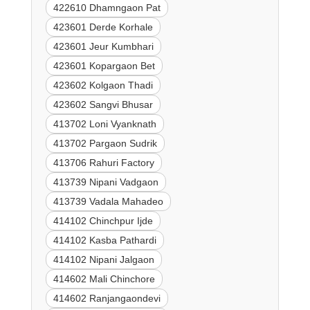
422610 Dhamngaon Pat
423601 Derde Korhale
423601 Jeur Kumbhari
423601 Kopargaon Bet
423602 Kolgaon Thadi
423602 Sangvi Bhusar
413702 Loni Vyanknath
413702 Pargaon Sudrik
413706 Rahuri Factory
413739 Nipani Vadgaon
413739 Vadala Mahadeo
414102 Chinchpur Ijde
414102 Kasba Pathardi
414102 Nipani Jalgaon
414602 Mali Chinchore
414602 Ranjangaondevi