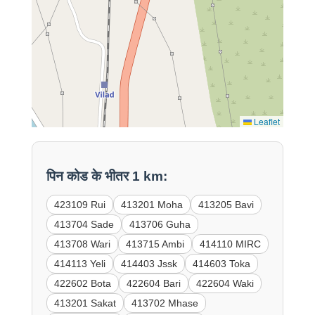
Leaflet
पिन कोड के भीतर 1 km:
423109 Rui
413201 Moha
413205 Bavi
413704 Sade
413706 Guha
413708 Wari
413715 Ambi
414110 MIRC
414113 Yeli
414403 Jssk
414603 Toka
422602 Bota
422604 Bari
422604 Waki
413201 Sakat
413702 Mhase