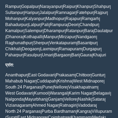
Rampur
Gopalpur
Narayanpur
Raipur
Khanpur
Shahpur
|
|
|
|
|
|
Sultanpur
Haripur
Jalalpur
Ramnagar
Fatehpur
Rajpur
|
|
|
|
|
|
Mohanpur
Kalyanpur
Madhopur
Rajapur
Ramgarh
|
|
|
|
|
Bahadurpur
Lalpur
Pali
Rampura
Deori
Chandpur
|
|
|
|
|
|
Kamalpur
Salempur
Dharampur
Ratanpur
Bara
Daulatpur
|
|
|
|
|
Dhanora
Kothapalli
Manpur
Mirzapur
Nandgaon
|
|
|
|
|
|
Raghunathpur
Sherpur
Venkatapuram
Basantpur
|
|
|
|
Chikhali
Deogaon
Laxmipur
Ramapuram
Durgapur
|
|
|
|
|
Paharpur
Rasulpur
Umari
Bargaon
Bari
Gaura
Khajuri
|
|
|
|
|
|
प्रांत:
Ananthapur
East Godavari
Prakasam
Chittoor
Guntur
|
|
|
|
|
Mahabub Nagar
Cuddapah
Krishna
West Midnapore
|
|
|
|
South 24 Parganas
Pune
Nellore
Visakhapatnam
|
|
|
|
West Godavari
Kurnool
Warangal
Karim Nagar
Belagavi
|
|
|
|
|
Nalgonda
Mayurbhanj
Ganjam
Vellore
Nashik
Satara
|
|
|
|
|
|
Vizianagaram
Ahmed Nagar
Ratnagiri
Vadodara
|
|
|
|
North 24 Parganas
Purba Bardhaman
Kangra
Villupuram
|
|
|
Surat
East Midnapore
Coimbatore
Khammam
Medak
|
|
|
|
|
|