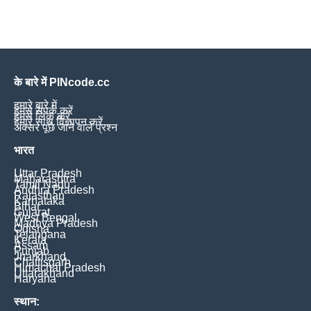
के बारे में PINcode.cc
हमारे बारे में
हमसे संपर्क करें
हमसे लिंक करें
हमारे साथ विज्ञापन करें
अक्सर पूछे जाने वाले प्रश्न
भारत
Uttar Pradesh
Maharashtra
Tamil Nadu
Andhra Pradesh
Rajasthan
Karnataka
Bihar
Gujarat
West Bengal
Madhya Pradesh
Odisha
Telangana
Kerala
Assam
Punjab
Jharkhand
Chattisgarh
Himachal Pradesh
Uttarakhand
Haryana
स्थान: