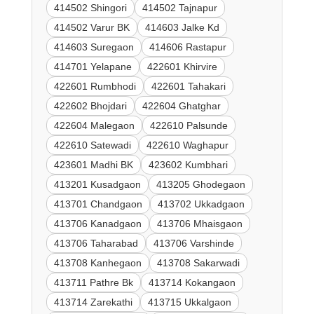
414502 Shingori
414502 Tajnapur
414502 Varur BK
414603 Jalke Kd
414603 Suregaon
414606 Rastapur
414701 Yelapane
422601 Khirvire
422601 Rumbhodi
422601 Tahakari
422602 Bhojdari
422604 Ghatghar
422604 Malegaon
422610 Palsunde
422610 Satewadi
422610 Waghapur
423601 Madhi BK
423602 Kumbhari
413201 Kusadgaon
413205 Ghodegaon
413701 Chandgaon
413702 Ukkadgaon
413706 Kanadgaon
413706 Mhaisgaon
413706 Taharabad
413706 Varshinde
413708 Kanhegaon
413708 Sakarwadi
413711 Pathre Bk
413714 Kokangaon
413714 Zarekathi
413715 Ukkalgaon