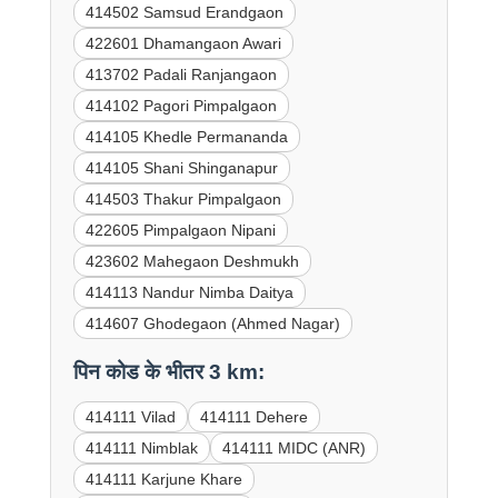
414502 Samsud Erandgaon
422601 Dhamangaon Awari
413702 Padali Ranjangaon
414102 Pagori Pimpalgaon
414105 Khedle Permananda
414105 Shani Shinganapur
414503 Thakur Pimpalgaon
422605 Pimpalgaon Nipani
423602 Mahegaon Deshmukh
414113 Nandur Nimba Daitya
414607 Ghodegaon (Ahmed Nagar)
पिन कोड के भीतर 3 km:
414111 Vilad
414111 Dehere
414111 Nimblak
414111 MIDC (ANR)
414111 Karjune Khare