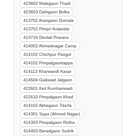
423602 Malegaon Thadi
423603 Dahigaon Bolka
413702 Arangaon Dumala
413702 Pimpri Kolandar
413716 Deolali Pravara
414002 Ahmednagar Camp
414102 Chichpur Pangul
414102 Pimpalgaontappa
414113 Kharwandi Kasar
414504 Gaikwad Jalgaon
422601 Keli Rumhanwadi
422610 Pimpalgaon Khad
414102 Akhegaon Titarfa
414301 Supa (Ahmed Nagar)
414303 Pimpalgaon Rotha
414403 Baradgaon Sudrik