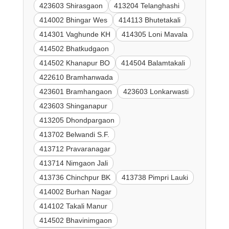
423603 Shirasgaon
413204 Telanghashi
414002 Bhingar Wes
414113 Bhutetakali
414301 Vaghunde KH
414305 Loni Mavala
414502 Bhatkudgaon
414502 Khanapur BO
414504 Balamtakali
422610 Bramhanwada
423601 Bramhangaon
423603 Lonkarwasti
423603 Shinganapur
413205 Dhondpargaon
413702 Belwandi S.F.
413712 Pravaranagar
413714 Nimgaon Jali
413736 Chinchpur BK
413738 Pimpri Lauki
414002 Burhan Nagar
414102 Takali Manur
414502 Bhavinimgaon