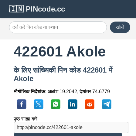
🇮🇳 PINcode.cc
खोजें
422601 Akole
के लिए सांख्यिकी पिन कोड 422601 में
Akole
भौगोलिक निर्देशांक:
अक्षांश 19.2042, देशांतर 74.6779
पृष्ठ साझा करें: