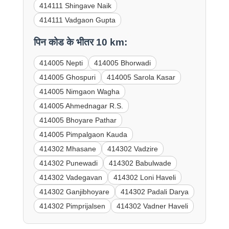
414111 Shingave Naik
414111 Vadgaon Gupta
पिन कोड के भीतर 10 km:
414005 Nepti
414005 Bhorwadi
414005 Ghospuri
414005 Sarola Kasar
414005 Nimgaon Wagha
414005 Ahmednagar R.S.
414005 Bhoyare Pathar
414005 Pimpalgaon Kauda
414302 Mhasane
414302 Vadzire
414302 Punewadi
414302 Babulwade
414302 Vadegavan
414302 Loni Haveli
414302 Ganjibhoyare
414302 Padali Darya
414302 Pimprijalsen
414302 Vadner Haveli