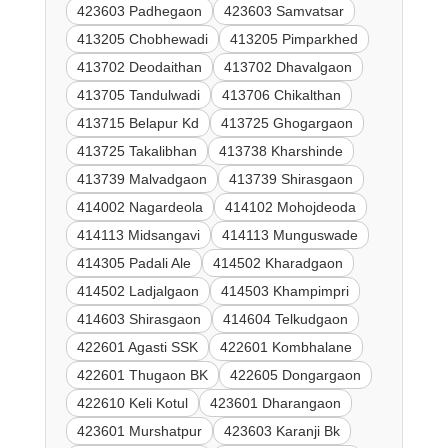
423603 Padhegaon
423603 Samvatsar
413205 Chobhewadi
413205 Pimparkhed
413702 Deodaithan
413702 Dhavalgaon
413705 Tandulwadi
413706 Chikalthan
413715 Belapur Kd
413725 Ghogargaon
413725 Takalibhan
413738 Kharshinde
413739 Malvadgaon
413739 Shirasgaon
414002 Nagardeola
414102 Mohojdeoda
414113 Midsangavi
414113 Munguswade
414305 Padali Ale
414502 Kharadgaon
414502 Ladjalgaon
414503 Khampimpri
414603 Shirasgaon
414604 Telkudgaon
422601 Agasti SSK
422601 Kombhalane
422601 Thugaon BK
422605 Dongargaon
422610 Keli Kotul
423601 Dharangaon
423601 Murshatpur
423603 Karanji Bk