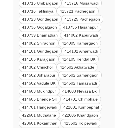
413715 Umbargaon
413716 Musalwadi
413716 Taklimiya
413721 Padhegaon
413723 Gondegaon
413725 Pachegaon
413736 Gogalgaon
413736 Hasanapur
413739 Bhamathan
414002 Kapurwadi
414002 Shiradhon
414005 Kamargaon
414101 Gundegaon
414102 Alhanwadi
414105 Karajgaon
414105 Kendal BK
414302 Chincholi
414502 Akhatwade
414502 Joharapur
414502 Samangaon
414502 Vadule BK
414602 Tamaswadi
414603 Mukindpur
414603 Nevasa Bk
414605 Bhende SK
414701 Chimbhale
414701 Hangewadi
422601 Kumbephal
422601 Muthalane
422605 Khandgaon
423601 Kokamthan
423602 Kolpewadi