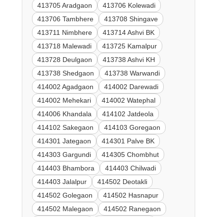
413705 Aradgaon
413706 Kolewadi
413706 Tambhere
413708 Shingave
413711 Nimbhere
413714 Ashvi BK
413718 Malewadi
413725 Kamalpur
413728 Deulgaon
413738 Ashvi KH
413738 Shedgaon
413738 Warwandi
414002 Agadgaon
414002 Darewadi
414002 Mehekari
414002 Watephal
414006 Khandala
414102 Jatdeola
414102 Sakegaon
414103 Goregaon
414301 Jategaon
414301 Palve BK
414303 Gargundi
414305 Chombhut
414403 Bhambora
414403 Chilwadi
414403 Jalalpur
414502 Deotakli
414502 Golegaon
414502 Hasnapur
414502 Malegaon
414502 Ranegaon