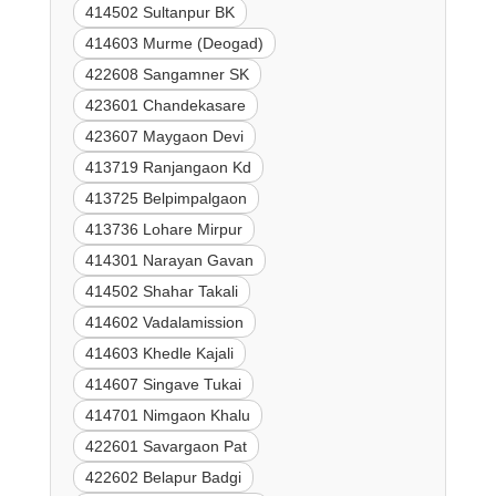
414502 Sultanpur BK
414603 Murme (Deogad)
422608 Sangamner SK
423601 Chandekasare
423607 Maygaon Devi
413719 Ranjangaon Kd
413725 Belpimpalgaon
413736 Lohare Mirpur
414301 Narayan Gavan
414502 Shahar Takali
414602 Vadalamission
414603 Khedle Kajali
414607 Singave Tukai
414701 Nimgaon Khalu
422601 Savargaon Pat
422602 Belapur Badgi