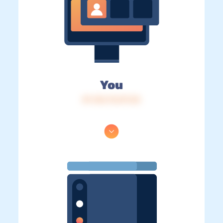
You
IP: 216.73.217.23