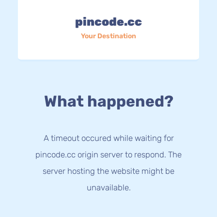
pincode.cc
Your Destination
What happened?
A timeout occured while waiting for
pincode.cc origin server to respond. The
server hosting the website might be
unavailable.