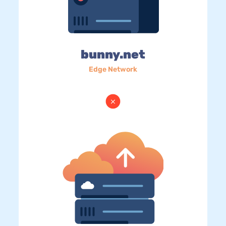
bunny.net
Edge Network