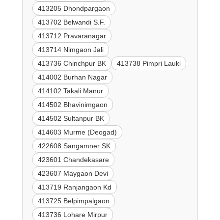
413205 Dhondpargaon
413702 Belwandi S.F.
413712 Pravaranagar
413714 Nimgaon Jali
413736 Chinchpur BK
413738 Pimpri Lauki
414002 Burhan Nagar
414102 Takali Manur
414502 Bhavinimgaon
414502 Sultanpur BK
414603 Murme (Deogad)
422608 Sangamner SK
423601 Chandekasare
423607 Maygaon Devi
413719 Ranjangaon Kd
413725 Belpimpalgaon
413736 Lohare Mirpur