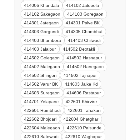
414006 Khandala
414102 Jatdeola
414102 Sakegaon
414103 Goregaon
414301 Jategaon
414301 Palve BK
414303 Gargundi
414305 Chombhut
414403 Bhambora
414403 Chilwadi
414403 Jalalpur
414502 Deotakli
414502 Golegaon
414502 Hasnapur
414502 Malegaon
414502 Ranegaon
414502 Shingori
414502 Tajnapur
414502 Varur BK
414603 Jalke Kd
414603 Suregaon
414606 Rastapur
414701 Yelapane
422601 Khirvire
422601 Rumbhodi
422601 Tahakari
422602 Bhojdari
422604 Ghatghar
422604 Malegaon
422610 Palsunde
422610 Satewadi
422610 Waghapur