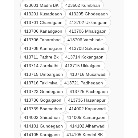
423601 Madhi BK
423602 Kumbhari
413201 Kusadgaon
413205 Ghodegaon
413701 Chandgaon
413702 Ukkadgaon
413706 Kanadgaon
413706 Mhaisgaon
413706 Taharabad
413706 Varshinde
413708 Kanhegaon
413708 Sakarwadi
413711 Pathre Bk
413714 Kokangaon
413714 Zarekathi
413715 Ukkalgaon
413715 Umbargaon
413716 Musalwadi
413716 Taklimiya
413721 Padhegaon
413723 Gondegaon
413725 Pachegaon
413736 Gogalgaon
413736 Hasanapur
413739 Bhamathan
414002 Kapurwadi
414002 Shiradhon
414005 Kamargaon
414101 Gundegaon
414102 Alhanwadi
414105 Karajgaon
414105 Kendal BK