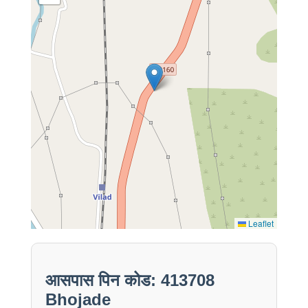
Leaflet
आसपास पिन कोड: 413708
Bhojade