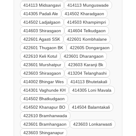
414113 Midsangavi
414113 Munguswade
414305 Padali Ale
414502 Kharadgaon
414502 Ladjalgaon
414503 Khampimpri
414603 Shirasgaon
414604 Telkudgaon
422601 Agasti SSK
422601 Kombhalane
422601 Thugaon BK
422605 Dongargaon
422610 Keli Kotul
423601 Dharangaon
423601 Murshatpur
423603 Karanji Bk
423603 Shirasgaon
413204 Telanghashi
414002 Bhingar Wes
414113 Bhutetakali
414301 Vaghunde KH
414305 Loni Mavala
414502 Bhatkudgaon
414502 Khanapur BO
414504 Balamtakali
422610 Bramhanwada
423601 Bramhangaon
423603 Lonkarwasti
423603 Shinganapur