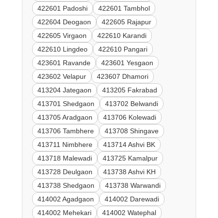
422601 Padoshi
422601 Tambhol
422604 Deogaon
422605 Rajapur
422605 Virgaon
422610 Karandi
422610 Lingdeo
422610 Pangari
423601 Ravande
423601 Yesgaon
423602 Velapur
423607 Dhamori
413204 Jategaon
413205 Fakrabad
413701 Shedgaon
413702 Belwandi
413705 Aradgaon
413706 Kolewadi
413706 Tambhere
413708 Shingave
413711 Nimbhere
413714 Ashvi BK
413718 Malewadi
413725 Kamalpur
413728 Deulgaon
413738 Ashvi KH
413738 Shedgaon
413738 Warwandi
414002 Agadgaon
414002 Darewadi
414002 Mehekari
414002 Watephal