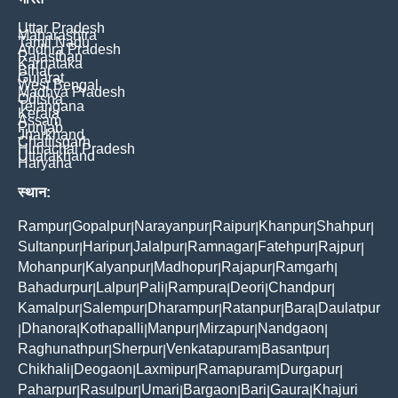
Uttar Pradesh
Maharashtra
Tamil Nadu
Andhra Pradesh
Rajasthan
Karnataka
Bihar
Gujarat
West Bengal
Madhya Pradesh
Odisha
Telangana
Kerala
Assam
Punjab
Jharkhand
Chattisgarh
Himachal Pradesh
Uttarakhand
Haryana
स्थान:
Rampur
Gopalpur
Narayanpur
Raipur
Khanpur
Shahpur
|
|
|
|
|
|
Sultanpur
Haripur
Jalalpur
Ramnagar
Fatehpur
Rajpur
|
|
|
|
|
|
Mohanpur
Kalyanpur
Madhopur
Rajapur
Ramgarh
|
|
|
|
|
Bahadurpur
Lalpur
Pali
Rampura
Deori
Chandpur
|
|
|
|
|
|
Kamalpur
Salempur
Dharampur
Ratanpur
Bara
Daulatpur
|
|
|
|
|
Dhanora
Kothapalli
Manpur
Mirzapur
Nandgaon
|
|
|
|
|
|
Raghunathpur
Sherpur
Venkatapuram
Basantpur
|
|
|
|
Chikhali
Deogaon
Laxmipur
Ramapuram
Durgapur
|
|
|
|
|
Paharpur
Rasulpur
Umari
Bargaon
Bari
Gaura
Khajuri
|
|
|
|
|
|