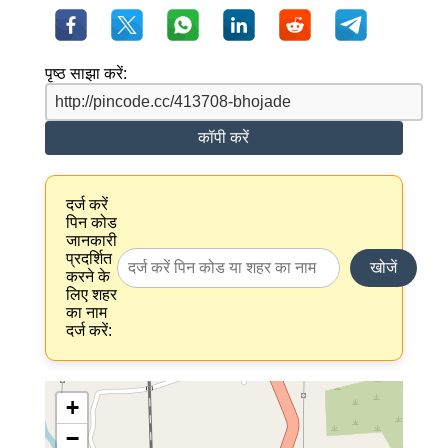
पृष्ठ साझा करें:
कॉपी करें
दर्ज करें
पिन कोड
जानकारी
प्रदर्शित
खोजें
करने के
लिए शहर
का नाम
दर्ज करें:
+
−