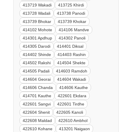
413719 Wakadi
413725 Khirdi
413728 Wadali
413738 Panodi
413739 Bhokar
413739 Khokar
414102 Mohote
414106 Mandve
414301 Apdhup
414302 Panoli
414305 Darodi
414401 Diksal
414402 Shinde
414403 Rashin
414502 Rakshi
414504 Shekte
414505 Padali
414603 Ramdoh
414604 Georai
414604 Wakadi
414606 Chanda
414606 Kauthe
414701 Kauthe
422601 Ekdara
422601 Sangvi
422601 Tirdhe
422604 Shenit
422605 Kanoli
422608 Maldad
422610 Ambhol
422610 Kohane
413201 Naigaon