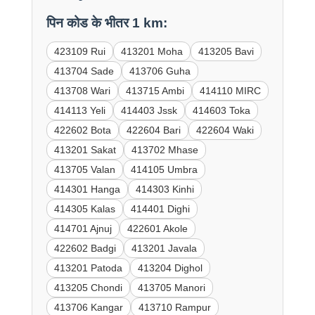
पिन कोड के भीतर 1 km:
423109 Rui
413201 Moha
413205 Bavi
413704 Sade
413706 Guha
413708 Wari
413715 Ambi
414110 MIRC
414113 Yeli
414403 Jssk
414603 Toka
422602 Bota
422604 Bari
422604 Waki
413201 Sakat
413702 Mhase
413705 Valan
414105 Umbra
414301 Hanga
414303 Kinhi
414305 Kalas
414401 Dighi
414701 Ajnuj
422601 Akole
422602 Badgi
413201 Javala
413201 Patoda
413204 Dighol
413205 Chondi
413705 Manori
413706 Kangar
413710 Rampur