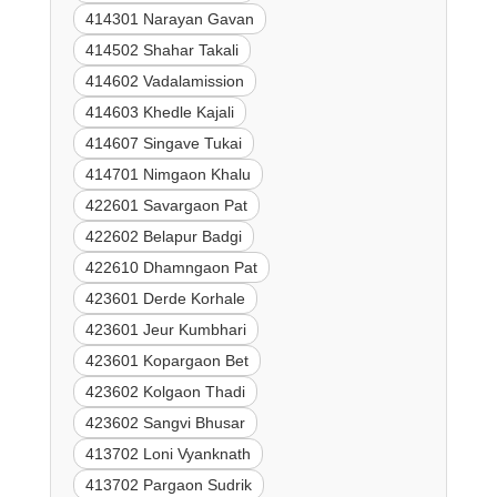
414301 Narayan Gavan
414502 Shahar Takali
414602 Vadalamission
414603 Khedle Kajali
414607 Singave Tukai
414701 Nimgaon Khalu
422601 Savargaon Pat
422602 Belapur Badgi
422610 Dhamngaon Pat
423601 Derde Korhale
423601 Jeur Kumbhari
423601 Kopargaon Bet
423602 Kolgaon Thadi
423602 Sangvi Bhusar
413702 Loni Vyanknath
413702 Pargaon Sudrik