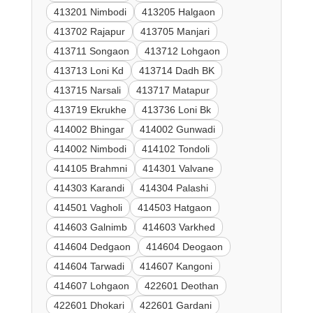
413201 Nimbodi
413205 Halgaon
413702 Rajapur
413705 Manjari
413711 Songaon
413712 Lohgaon
413713 Loni Kd
413714 Dadh BK
413715 Narsali
413717 Matapur
413719 Ekrukhe
413736 Loni Bk
414002 Bhingar
414002 Gunwadi
414002 Nimbodi
414102 Tondoli
414105 Brahmni
414301 Valvane
414303 Karandi
414304 Palashi
414501 Vagholi
414503 Hatgaon
414603 Galnimb
414603 Varkhed
414604 Dedgaon
414604 Deogaon
414604 Tarwadi
414607 Kangoni
414607 Lohgaon
422601 Deothan
422601 Dhokari
422601 Gardani