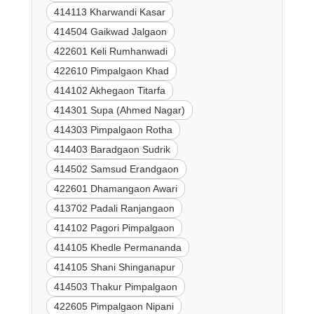
414113 Kharwandi Kasar
414504 Gaikwad Jalgaon
422601 Keli Rumhanwadi
422610 Pimpalgaon Khad
414102 Akhegaon Titarfa
414301 Supa (Ahmed Nagar)
414303 Pimpalgaon Rotha
414403 Baradgaon Sudrik
414502 Samsud Erandgaon
422601 Dhamangaon Awari
413702 Padali Ranjangaon
414102 Pagori Pimpalgaon
414105 Khedle Permananda
414105 Shani Shinganapur
414503 Thakur Pimpalgaon
422605 Pimpalgaon Nipani