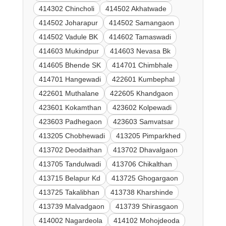
414302 Chincholi
414502 Akhatwade
414502 Joharapur
414502 Samangaon
414502 Vadule BK
414602 Tamaswadi
414603 Mukindpur
414603 Nevasa Bk
414605 Bhende SK
414701 Chimbhale
414701 Hangewadi
422601 Kumbephal
422601 Muthalane
422605 Khandgaon
423601 Kokamthan
423602 Kolpewadi
423603 Padhegaon
423603 Samvatsar
413205 Chobhewadi
413205 Pimparkhed
413702 Deodaithan
413702 Dhavalgaon
413705 Tandulwadi
413706 Chikalthan
413715 Belapur Kd
413725 Ghogargaon
413725 Takalibhan
413738 Kharshinde
413739 Malvadgaon
413739 Shirasgaon
414002 Nagardeola
414102 Mohojdeoda