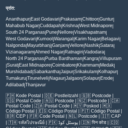
प्रांत:
Ananthapur
East Godavari
Prakasam
Chittoor
Guntur
|
|
|
|
|
Mahabub Nagar
Cuddapah
Krishna
West Midnapore
|
|
|
|
South 24 Parganas
Pune
Nellore
Visakhapatnam
|
|
|
|
West Godavari
Kurnool
Warangal
Karim Nagar
Belagavi
|
|
|
|
|
Nalgonda
Mayurbhanj
Ganjam
Vellore
Nashik
Satara
|
|
|
|
|
|
Vizianagaram
Ahmed Nagar
Ratnagiri
Vadodara
|
|
|
|
North 24 Parganas
Purba Bardhaman
Kangra
Villupuram
|
|
|
Surat
East Midnapore
Coimbatore
Khammam
Medak
|
|
|
|
|
|
Murshidabad
Sabarkantha
Jaipur
Srikakulam
Kolhapur
|
|
|
|
|
Tumakuru
Tirunelveli
Nagaur
Jalgaon
Solapur
Erode
|
|
|
|
|
|
Adilabad
Thanjavur
|
🇵🇭
Kode Postal
| 🇩🇪
Postleitzahl
| 🇬🇧
Postcode
|
🇸🇬
Postal Code
| 🇦🇺
Postcode
| 🇳🇿
Postcode
| 🇨🇦
Postal Code
| 🇿🇦
Postal Code
| 🇲🇾
Poskod
| 🇲🇽
Código Postal
| 🇪🇸
Código Postal
| 🇵🇹
Código Postal
|
🇧🇷
CEP
| 🇫🇷
Code Postal
| 🇳🇱
Postcode
| 🇮🇹
CAP
| 🇹🇭
รหัสไปรษณีย์
| 🇵🇰
پوسٹل کوڈ
| 🇮🇳
पिन कोड
| 🇨🇴