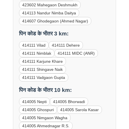
423602 Mahegaon Deshmukh
414113 Nandur Nimba Daitya
414607 Ghodegaon (Ahmed Nagar)
पिन कोड के भीतर 3 km:
414111 Vilad
414111 Dehere
414111 Nimblak
414111 MIDC (ANR)
414111 Karjune Khare
414111 Shingave Naik
414111 Vadgaon Gupta
पिन कोड के भीतर 10 km:
414005 Nepti
414005 Bhorwadi
414005 Ghospuri
414005 Sarola Kasar
414005 Nimgaon Wagha
414005 Ahmednagar R.S.