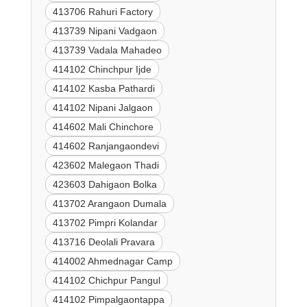
413706 Rahuri Factory
413739 Nipani Vadgaon
413739 Vadala Mahadeo
414102 Chinchpur Ijde
414102 Kasba Pathardi
414102 Nipani Jalgaon
414602 Mali Chinchore
414602 Ranjangaondevi
423602 Malegaon Thadi
423603 Dahigaon Bolka
413702 Arangaon Dumala
413702 Pimpri Kolandar
413716 Deolali Pravara
414002 Ahmednagar Camp
414102 Chichpur Pangul
414102 Pimpalgaontappa