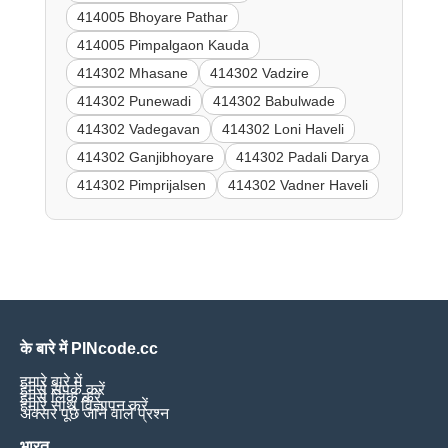
414005 Bhoyare Pathar
414005 Pimpalgaon Kauda
414302 Mhasane
414302 Vadzire
414302 Punewadi
414302 Babulwade
414302 Vadegavan
414302 Loni Haveli
414302 Ganjibhoyare
414302 Padali Darya
414302 Pimprijalsen
414302 Vadner Haveli
के बारे में PINcode.cc
हमारे बारे में
हमसे संपर्क करें
हमसे लिंक करें
हमारे साथ विज्ञापन करें
अक्सर पूछे जाने वाले प्रश्न
भारत