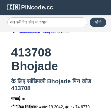
🇮🇳 PINcode.cc
खोजें
दर्ज करें पिन कोड या स्थान
भारत
Maharashtra
Bhojade
413708
413708
Bhojade
के लिए सांख्यिकी Bhojade पिन कोड
413708
ऊँचाई:
m
भौगोलिक निर्देशांक:
अक्षांश 19.2042, देशांतर 74.6779