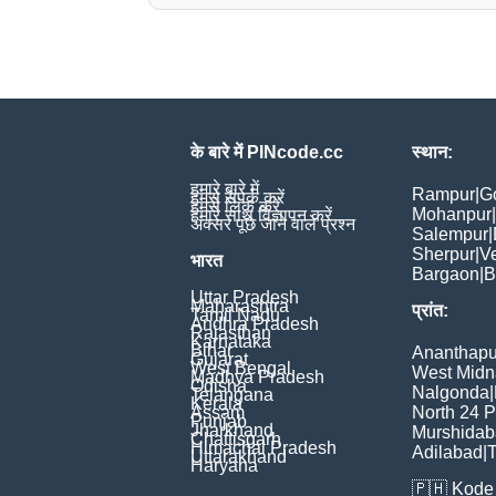
के बारे में PINcode.cc
स्थान:
हमारे बारे में
Rampur
|
G
हमसे संपर्क करें
हमसे लिंक करें
Mohanpur
|
हमारे साथ विज्ञापन करें
अक्सर पूछे जाने वाले प्रश्न
Salempur
|
Sherpur
|
V
भारत
Bargaon
|
B
Uttar Pradesh
Maharashtra
प्रांत:
Tamil Nadu
Andhra Pradesh
Rajasthan
Karnataka
Bihar
Ananthapu
Gujarat
West Bengal
West Midn
Madhya Pradesh
Odisha
Nalgonda
|
Telangana
Kerala
Assam
North 24 
Punjab
Jharkhand
Murshida
Chattisgarh
Himachal Pradesh
Adilabad
|
T
Uttarakhand
Haryana
🇵🇭
Kode 