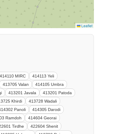
Leaflet
414110 MIRC
414113 Yeli
413705 Valan
414105 Umbra
i
413201 Javala
413201 Patoda
3725 Khirdi
413728 Wadali
414302 Panoli
414305 Darodi
03 Ramdoh
414604 Georai
22601 Tirdhe
422604 Shenit