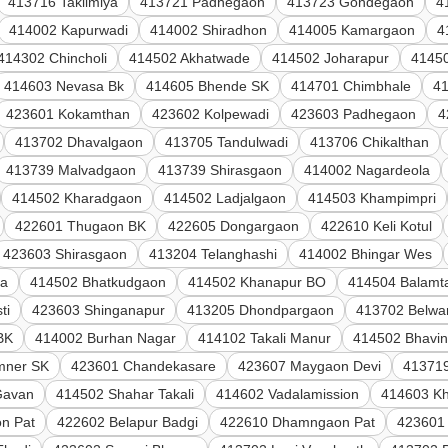
413716 Taklimiya
413721 Padhegaon
413723 Gondegaon
4
414002 Kapurwadi
414002 Shiradhon
414005 Kamargaon
4
414302 Chincholi
414502 Akhatwade
414502 Joharapur
4145
414603 Nevasa Bk
414605 Bhende SK
414701 Chimbhale
4
423601 Kokamthan
423602 Kolpewadi
423603 Padhegaon
4
413702 Dhavalgaon
413705 Tandulwadi
413706 Chikalthan
413739 Malvadgaon
413739 Shirasgaon
414002 Nagardeola
414502 Kharadgaon
414502 Ladjalgaon
414503 Khampimpri
422601 Thugaon BK
422605 Dongargaon
422610 Keli Kotul
423603 Shirasgaon
413204 Telanghashi
414002 Bhingar Wes
la
414502 Bhatkudgaon
414502 Khanapur BO
414504 Balamta
ti
423603 Shinganapur
413205 Dhondpargaon
413702 Belwan
BK
414002 Burhan Nagar
414102 Takali Manur
414502 Bhavi
mner SK
423601 Chandekasare
423607 Maygaon Devi
41371
Gavan
414502 Shahar Takali
414602 Vadalamission
414603 Kh
n Pat
422602 Belapur Badgi
422610 Dhamngaon Pat
423601 