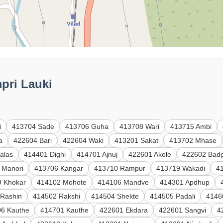
mpri Lauki
i
413704 Sade
413706 Guha
413708 Wari
413715 Ambi
a
422604 Bari
422604 Waki
413201 Sakat
413702 Mhase
alas
414401 Dighi
414701 Ajnuj
422601 Akole
422602 Badg
 Manori
413706 Kangar
413710 Rampur
413719 Wakadi
41
9 Khokar
414102 Mohote
414106 Mandve
414301 Apdhup
 Rashin
414502 Rakshi
414504 Shekte
414505 Padali
4146
6 Kauthe
414701 Kauthe
422601 Ekdara
422601 Sangvi
4