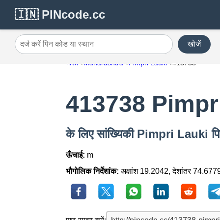
🇮🇳 PINcode.cc
खोजें
दर्ज करें पिन कोड या स्थान
भारत
Maharashtra
Pimpri Lauki
413738
413738 Pimpr
के लिए सांख्यिकी Pimpri Lauki 
ऊँचाई:
m
भौगोलिक निर्देशांक:
अक्षांश 19.2042, देशांतर 74.677