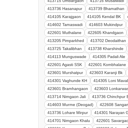
413715 Umbargaon
413716 Musalwadi
413736 Hasanapur
413739 Bhamathan
414105 Karajgaon
414105 Kendal BK
414602 Tamaswadi
414603 Mukindpur
422601 Muthalane
422605 Khandgaon
413205 Pimparkhed
413702 Deodaithan
413725 Takalibhan
413738 Kharshinde
414113 Munguswade
414305 Padali Ale
422601 Agasti SSK
422601 Kombhalane
423601 Murshatpur
423603 Karanji Bk
414301 Vaghunde KH
414305 Loni Mava
423601 Bramhangaon
423603 Lonkarwas
413714 Nimgaon Jali
413736 Chinchpur 
414603 Murme (Deogad)
422608 Sanga
413736 Lohare Mirpur
414301 Narayan 
414701 Nimgaon Khalu
422601 Savargao