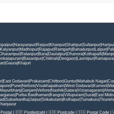
opalpur
|
Narayanpur
|
Raipur
|
Khanpur
|
Shahpur
|
Sultanpur
|
Haripu
Kalyanpur
|
Madhopur
|
Rajapur
|
Ramgarh
|
Bahadurpur
|
Lalpur
|
Pal
Dharampur
|
Ratanpur
|
Bara
|
Daulatpur
|
Dhanora
|
Kothapalli
|
Manp
enkatapuram
|
Basantpur
|
Chikhali
|
Deogaon
|
Laxmipur
|
Ramapur
ari
|
Gaura
|
Khajuri
r
|
East Godavari
|
Prakasam
|
Chittoor
|
Guntur
|
Mahabub Nagar
|
Cu
apore
|
Pune
|
Nellore
|
Visakhapatnam
|
West Godavari
|
Kurnool
|
Wa
Mayurbhanj
|
Ganjam
|
Vellore
|
Nashik
|
Satara
|
Vizianagaram
|
Ahme
Parganas
|
Purba Bardhaman
|
Kangra
|
Villupuram
|
Surat
|
East Midn
bad
|
Sabarkantha
|
Jaipur
|
Srikakulam
|
Kolhapur
|
Tumakuru
|
Tirunelv
hanjavur
Postal
| 🇩🇪
Postleitzahl
| 🇬🇧
Postcode
| 🇸🇬
Postal Code
| 