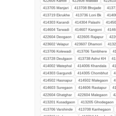
422605 Kanoli
422608 Maldad
422610
413705 Manjari
413708 Bhojade
4137
413719 Ekrukhe
413736 Loni Bk
4140
414303 Karandi
414304 Palashi
41450
414604 Tarwadi
414607 Kangoni
4146
422604 Deogaon
422605 Rajapur
422
423602 Velapur
423607 Dhamori
4132
413706 Kolewadi
413706 Tambhere
4
413728 Deulgaon
413738 Ashvi KH
41
414002 Watephal
414006 Khandala
41
414303 Gargundi
414305 Chombhut
4
414502 Hasnapur
414502 Malegaon
4
414603 Suregaon
414606 Rastapur
4
422604 Ghatghar
422604 Malegaon
4
413201 Kusadgaon
413205 Ghodegaon
413706 Varshinde
413708 Kanhegaon