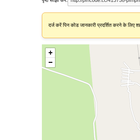
पृष्ठ साझा करें:
दर्ज करें पिन कोड जानकारी प्रदर्शित करने के लिए शह
+
−