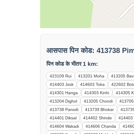
आसपास पिन कोड: 413738 Pi
पिन कोड के भीतर 1 km:
423109 Rui
413201 Moha
413205 Bav
414403 Jssk
414603 Toka
422602 Bot
414301 Hanga
414303 Kinhi
414305 K
413204 Dighol
413205 Chondi
413705
413738 Panodi
413739 Bhokar
41373
414401 Diksal
414402 Shinde
414403
414604 Wakadi
414606 Chanda
41460