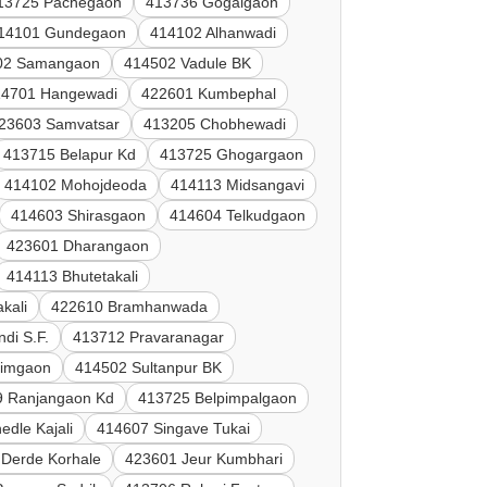
13725 Pachegaon
413736 Gogalgaon
14101 Gundegaon
414102 Alhanwadi
02 Samangaon
414502 Vadule BK
14701 Hangewadi
422601 Kumbephal
23603 Samvatsar
413205 Chobhewadi
413715 Belapur Kd
413725 Ghogargaon
414102 Mohojdeoda
414113 Midsangavi
414603 Shirasgaon
414604 Telkudgaon
423601 Dharangaon
414113 Bhutetakali
kali
422610 Bramhanwada
di S.F.
413712 Pravaranagar
nimgaon
414502 Sultanpur BK
9 Ranjangaon Kd
413725 Belpimpalgaon
edle Kajali
414607 Singave Tukai
Derde Korhale
423601 Jeur Kumbhari