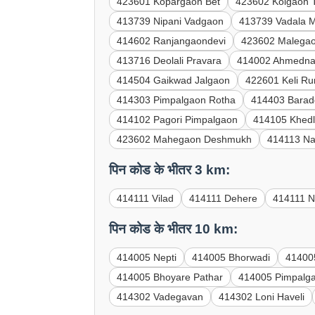
423601 Kopargaon Bet
423602 Kolgaon 
413739 Nipani Vadgaon
413739 Vadala 
414602 Ranjangaondevi
423602 Malegao
413716 Deolali Pravara
414002 Ahmedn
414504 Gaikwad Jalgaon
422601 Keli R
414303 Pimpalgaon Rotha
414403 Barad
414102 Pagori Pimpalgaon
414105 Khed
423602 Mahegaon Deshmukh
414113 Na
पिन कोड के भीतर 3 km:
414111 Vilad
414111 Dehere
414111 N
पिन कोड के भीतर 10 km:
414005 Nepti
414005 Bhorwadi
41400
414005 Bhoyare Pathar
414005 Pimpalg
414302 Vadegavan
414302 Loni Haveli