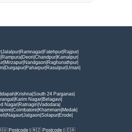
r
|
Jalalpur
|
Ramnagar
|
Fatehpur
|
Rajpur
|
i
|
Rampura
|
Deori
|
Chandpur
|
Kamalpur
|
ur
|
Mirzapur
|
Nandgaon
|
Raghunathpur
|
am
|
Durgapur
|
Paharpur
|
Rasulpur
|
Umari
|
ddapah
|
Krishna
|
South 24 Parganas
|
rangal
|
Karim Nagar
|
Belagavi
|
d Nagar
|
Ratnagiri
|
Vadodara
|
apore
|
Coimbatore
|
Khammam
|
Medak
|
eli
|
Nagaur
|
Jalgaon
|
Solapur
|
Erode
|
🇦🇺
Postcode
| 🇳🇿
Postcode
| 🇨🇦