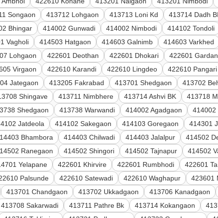
 Ambhol
422610 Kohane
413201 Naigaon
413201 Nimbodi
11 Songaon
413712 Lohgaon
413713 Loni Kd
413714 Dadh B
02 Bhingar
414002 Gunwadi
414002 Nimbodi
414102 Tondoli
1 Vagholi
414503 Hatgaon
414603 Galnimb
414603 Varkhed
07 Lohgaon
422601 Deothan
422601 Dhokari
422601 Gardan
605 Virgaon
422610 Karandi
422610 Lingdeo
422610 Pangari
04 Jategaon
413205 Fakrabad
413701 Shedgaon
413702 Be
13708 Shingave
413711 Nimbhere
413714 Ashvi BK
413718 M
3738 Shedgaon
413738 Warwandi
414002 Agadgaon
414002
4102 Jatdeola
414102 Sakegaon
414103 Goregaon
414301 
14403 Bhambora
414403 Chilwadi
414403 Jalalpur
414502 De
14502 Ranegaon
414502 Shingori
414502 Tajnapur
414502 V
14701 Yelapane
422601 Khirvire
422601 Rumbhodi
422601 Ta
22610 Palsunde
422610 Satewadi
422610 Waghapur
423601 
413701 Chandgaon
413702 Ukkadgaon
413706 Kanadgaon
413708 Sakarwadi
413711 Pathre Bk
413714 Kokangaon
413