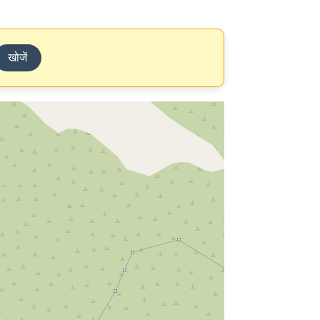
खोजें