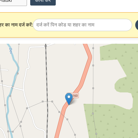
कॉपी करें
र का नाम दर्ज करें: