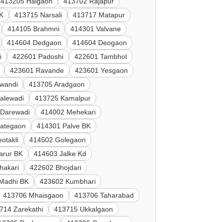
413205 Halgaon
413702 Rajapur
K
413715 Narsali
413717 Matapur
414105 Brahmni
414301 Valvane
414604 Dedgaon
414604 Deogaon
i
422601 Padoshi
422601 Tambhol
423601 Ravande
423601 Yesgaon
lwandi
413705 Aradgaon
alewadi
413725 Kamalpur
 Darewadi
414002 Mehekari
Jategaon
414301 Palve BK
otakli
414502 Golegaon
arur BK
414603 Jalke Kd
hakari
422602 Bhojdari
Madhi BK
423602 Kumbhari
413706 Mhaisgaon
413706 Taharabad
714 Zarekathi
413715 Ukkalgaon