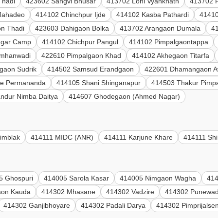
Thadi
423602 Sangvi Bhusar
413702 Loni Vyanknath
413702 P
Mahadeo
414102 Chinchpur Ijde
414102 Kasba Pathardi
41410
n Thadi
423603 Dahigaon Bolka
413702 Arangaon Dumala
4
agar Camp
414102 Chichpur Pangul
414102 Pimpalgaontappa
umhanwadi
422610 Pimpalgaon Khad
414102 Akhegaon Titarfa
gaon Sudrik
414502 Samsud Erandgaon
422601 Dhamangaon A
le Permananda
414105 Shani Shinganapur
414503 Thakur Pimp
ndur Nimba Daitya
414607 Ghodegaon (Ahmed Nagar)
imblak
414111 MIDC (ANR)
414111 Karjune Khare
414111 Shi
5 Ghospuri
414005 Sarola Kasar
414005 Nimgaon Wagha
414
aon Kauda
414302 Mhasane
414302 Vadzire
414302 Punewad
414302 Ganjibhoyare
414302 Padali Darya
414302 Pimprijalse