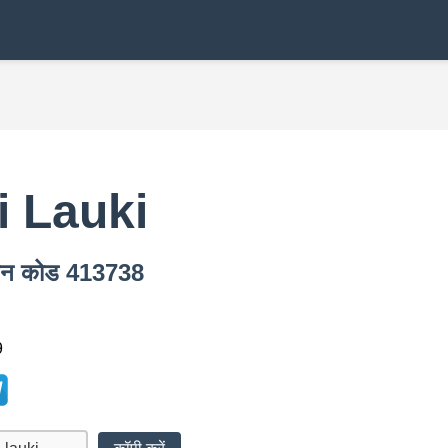
i Lauki
पिन कोड 413738
9