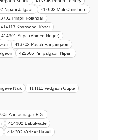
argaon Sudrik
413706 Rahuri Factory
2 Nipani Jalgaon
414602 Mali Chinchore
13702 Pimpri Kolandar
414113 Kharwandi Kasar
414301 Supa (Ahmed Nagar)
wari
413702 Padali Ranjangaon
algaon
422605 Pimpalgaon Nipani
ngave Naik
414111 Vadgaon Gupta
005 Ahmednagar R.S.
i
414302 Babulwade
n
414302 Vadner Haveli