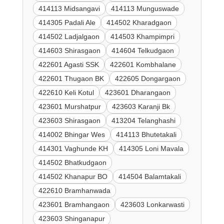
414113 Midsangavi
414113 Munguswade
414305 Padali Ale
414502 Kharadgaon
414502 Ladjalgaon
414503 Khampimpri
414603 Shirasgaon
414604 Telkudgaon
422601 Agasti SSK
422601 Kombhalane
422601 Thugaon BK
422605 Dongargaon
422610 Keli Kotul
423601 Dharangaon
423601 Murshatpur
423603 Karanji Bk
423603 Shirasgaon
413204 Telanghashi
414002 Bhingar Wes
414113 Bhutetakali
414301 Vaghunde KH
414305 Loni Mavala
414502 Bhatkudgaon
414502 Khanapur BO
414504 Balamtakali
422610 Bramhanwada
423601 Bramhangaon
423603 Lonkarwasti
423603 Shinganapur