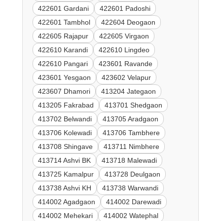
422601 Gardani
422601 Padoshi
422601 Tambhol
422604 Deogaon
422605 Rajapur
422605 Virgaon
422610 Karandi
422610 Lingdeo
422610 Pangari
423601 Ravande
423601 Yesgaon
423602 Velapur
423607 Dhamori
413204 Jategaon
413205 Fakrabad
413701 Shedgaon
413702 Belwandi
413705 Aradgaon
413706 Kolewadi
413706 Tambhere
413708 Shingave
413711 Nimbhere
413714 Ashvi BK
413718 Malewadi
413725 Kamalpur
413728 Deulgaon
413738 Ashvi KH
413738 Warwandi
414002 Agadgaon
414002 Darewadi
414002 Mehekari
414002 Watephal