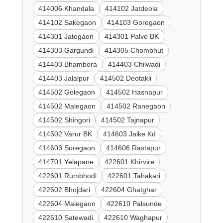
414006 Khandala
414102 Jatdeola
414102 Sakegaon
414103 Goregaon
414301 Jategaon
414301 Palve BK
414303 Gargundi
414305 Chombhut
414403 Bhambora
414403 Chilwadi
414403 Jalalpur
414502 Deotakli
414502 Golegaon
414502 Hasnapur
414502 Malegaon
414502 Ranegaon
414502 Shingori
414502 Tajnapur
414502 Varur BK
414603 Jalke Kd
414603 Suregaon
414606 Rastapur
414701 Yelapane
422601 Khirvire
422601 Rumbhodi
422601 Tahakari
422602 Bhojdari
422604 Ghatghar
422604 Malegaon
422610 Palsunde
422610 Satewadi
422610 Waghapur