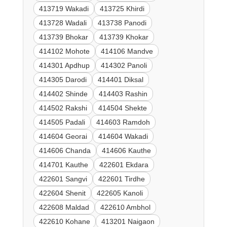
413719 Wakadi
413725 Khirdi
413728 Wadali
413738 Panodi
413739 Bhokar
413739 Khokar
414102 Mohote
414106 Mandve
414301 Apdhup
414302 Panoli
414305 Darodi
414401 Diksal
414402 Shinde
414403 Rashin
414502 Rakshi
414504 Shekte
414505 Padali
414603 Ramdoh
414604 Georai
414604 Wakadi
414606 Chanda
414606 Kauthe
414701 Kauthe
422601 Ekdara
422601 Sangvi
422601 Tirdhe
422604 Shenit
422605 Kanoli
422608 Maldad
422610 Ambhol
422610 Kohane
413201 Naigaon