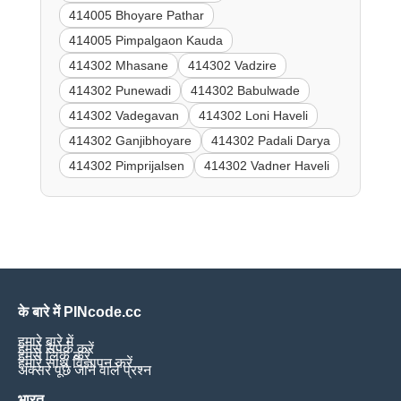
414005 Bhoyare Pathar
414005 Pimpalgaon Kauda
414302 Mhasane
414302 Vadzire
414302 Punewadi
414302 Babulwade
414302 Vadegavan
414302 Loni Haveli
414302 Ganjibhoyare
414302 Padali Darya
414302 Pimprijalsen
414302 Vadner Haveli
के बारे में PINcode.cc
हमारे बारे में
हमसे संपर्क करें
हमसे लिंक करें
हमारे साथ विज्ञापन करें
अक्सर पूछे जाने वाले प्रश्न
भारत