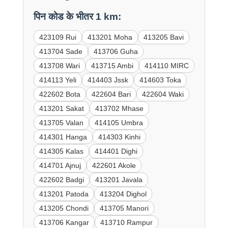
पिन कोड के भीतर 1 km:
423109 Rui
413201 Moha
413205 Bavi
413704 Sade
413706 Guha
413708 Wari
413715 Ambi
414110 MIRC
414113 Yeli
414403 Jssk
414603 Toka
422602 Bota
422604 Bari
422604 Waki
413201 Sakat
413702 Mhase
413705 Valan
414105 Umbra
414301 Hanga
414303 Kinhi
414305 Kalas
414401 Dighi
414701 Ajnuj
422601 Akole
422602 Badgi
413201 Javala
413201 Patoda
413204 Dighol
413205 Chondi
413705 Manori
413706 Kangar
413710 Rampur