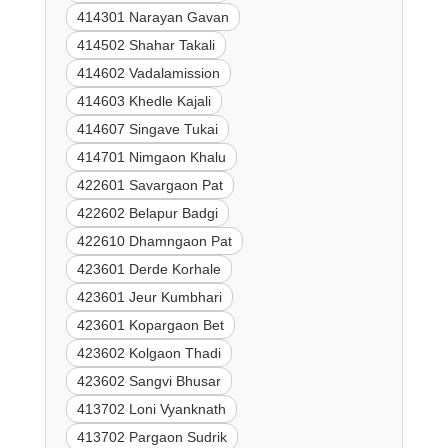
414301 Narayan Gavan
414502 Shahar Takali
414602 Vadalamission
414603 Khedle Kajali
414607 Singave Tukai
414701 Nimgaon Khalu
422601 Savargaon Pat
422602 Belapur Badgi
422610 Dhamngaon Pat
423601 Derde Korhale
423601 Jeur Kumbhari
423601 Kopargaon Bet
423602 Kolgaon Thadi
423602 Sangvi Bhusar
413702 Loni Vyanknath
413702 Pargaon Sudrik