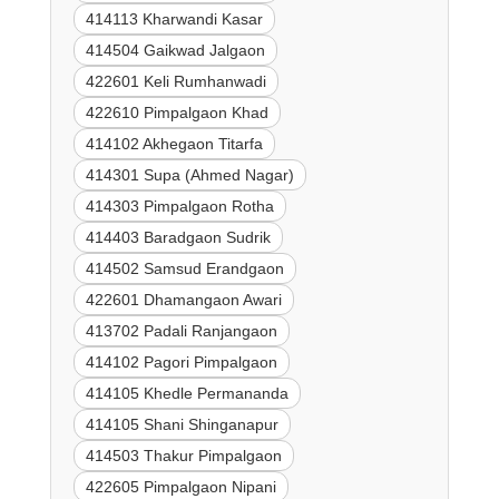
414113 Kharwandi Kasar
414504 Gaikwad Jalgaon
422601 Keli Rumhanwadi
422610 Pimpalgaon Khad
414102 Akhegaon Titarfa
414301 Supa (Ahmed Nagar)
414303 Pimpalgaon Rotha
414403 Baradgaon Sudrik
414502 Samsud Erandgaon
422601 Dhamangaon Awari
413702 Padali Ranjangaon
414102 Pagori Pimpalgaon
414105 Khedle Permananda
414105 Shani Shinganapur
414503 Thakur Pimpalgaon
422605 Pimpalgaon Nipani