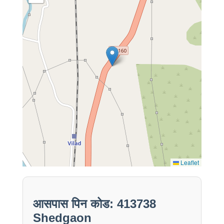
Leaflet
आसपास पिन कोड: 413738
Shedgaon