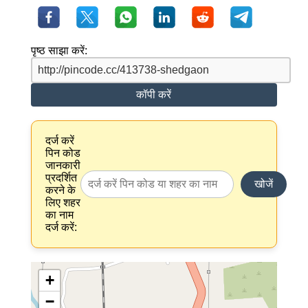
पृष्ठ साझा करें:
कॉपी करें
दर्ज करें
पिन कोड
जानकारी
प्रदर्शित
खोजें
करने के
लिए शहर
का नाम
दर्ज करें:
+
−