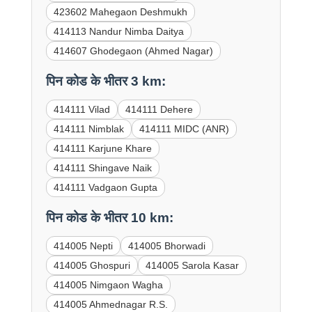
423602 Mahegaon Deshmukh
414113 Nandur Nimba Daitya
414607 Ghodegaon (Ahmed Nagar)
पिन कोड के भीतर 3 km:
414111 Vilad
414111 Dehere
414111 Nimblak
414111 MIDC (ANR)
414111 Karjune Khare
414111 Shingave Naik
414111 Vadgaon Gupta
पिन कोड के भीतर 10 km:
414005 Nepti
414005 Bhorwadi
414005 Ghospuri
414005 Sarola Kasar
414005 Nimgaon Wagha
414005 Ahmednagar R.S.