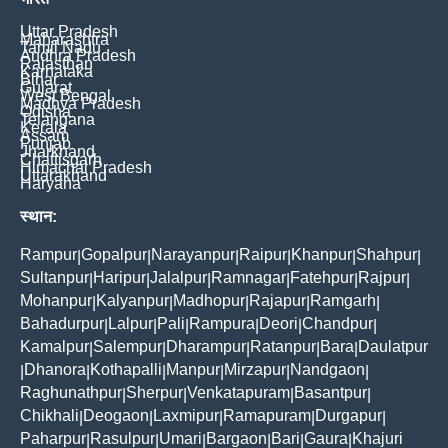
Uttar Pradesh
Maharashtra
Tamil Nadu
Andhra Pradesh
Rajasthan
Karnataka
Bihar
Gujarat
West Bengal
Madhya Pradesh
Odisha
Telangana
Kerala
Assam
Punjab
Jharkhand
Chattisgarh
Himachal Pradesh
Uttarakhand
Haryana
स्थान:
Rampur
Gopalpur
Narayanpur
Raipur
Khanpur
Shahpur
|
|
|
|
|
|
Sultanpur
Haripur
Jalalpur
Ramnagar
Fatehpur
Rajpur
|
|
|
|
|
|
Mohanpur
Kalyanpur
Madhopur
Rajapur
Ramgarh
|
|
|
|
|
Bahadurpur
Lalpur
Pali
Rampura
Deori
Chandpur
|
|
|
|
|
|
Kamalpur
Salempur
Dharampur
Ratanpur
Bara
Daulatpur
|
|
|
|
|
Dhanora
Kothapalli
Manpur
Mirzapur
Nandgaon
|
|
|
|
|
|
Raghunathpur
Sherpur
Venkatapuram
Basantpur
|
|
|
|
Chikhali
Deogaon
Laxmipur
Ramapuram
Durgapur
|
|
|
|
|
Paharpur
Rasulpur
Umari
Bargaon
Bari
Gaura
Khajuri
|
|
|
|
|
|