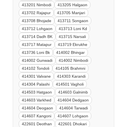
413201 Nimbodi
413205 Halgaon
413702 Rajapur
413705 Manjari
413708 Bhojade
413711 Songaon
413712 Lohgaon
413713 Loni Kd
413714 Dadh BK
413715 Narsali
413717 Matapur
413719 Ekrukhe
413736 Loni Bk
414002 Bhingar
414002 Gunwadi
414002 Nimbodi
414102 Tondoli
414105 Brahmni
414301 Valvane
414303 Karandi
414304 Palashi
414501 Vagholi
414503 Hatgaon
414603 Galnimb
414603 Varkhed
414604 Dedgaon
414604 Deogaon
414604 Tarwadi
414607 Kangoni
414607 Lohgaon
422601 Deothan
422601 Dhokari