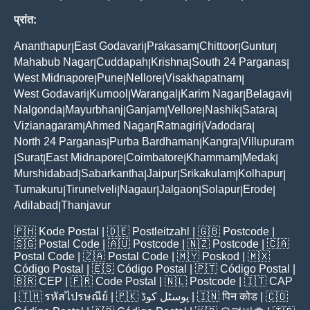
प्रांत:
Ananthapur
East Godavari
Prakasam
Chittoor
Guntur
|
|
|
|
|
Mahabub Nagar
Cuddapah
Krishna
South 24 Parganas
|
|
|
|
West Midnapore
Pune
Nellore
Visakhapatnam
|
|
|
|
West Godavari
Kurnool
Warangal
Karim Nagar
Belagavi
|
|
|
|
|
Nalgonda
Mayurbhanj
Ganjam
Vellore
Nashik
Satara
|
|
|
|
|
|
Vizianagaram
Ahmed Nagar
Ratnagiri
Vadodara
|
|
|
|
North 24 Parganas
Purba Bardhaman
Kangra
Villupuram
|
|
|
Surat
East Midnapore
Coimbatore
Khammam
Medak
|
|
|
|
|
|
Murshidabad
Sabarkantha
Jaipur
Srikakulam
Kolhapur
|
|
|
|
|
Tumakuru
Tirunelveli
Nagaur
Jalgaon
Solapur
Erode
|
|
|
|
|
|
Adilabad
Thanjavur
|
🇵🇭
Kode Postal
| 🇩🇪
Postleitzahl
| 🇬🇧
Postcode
|
🇸🇬
Postal Code
| 🇦🇺
Postcode
| 🇳🇿
Postcode
| 🇨🇦
Postal Code
| 🇿🇦
Postal Code
| 🇲🇾
Poskod
| 🇲🇽
Código Postal
| 🇪🇸
Código Postal
| 🇵🇹
Código Postal
|
🇧🇷
CEP
| 🇫🇷
Code Postal
| 🇳🇱
Postcode
| 🇮🇹
CAP
| 🇹🇭
รหัสไปรษณีย์
| 🇵🇰
پوسٹل کوڈ
| 🇮🇳
पिन कोड
| 🇨🇴