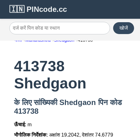
🇮🇳 PINcode.cc
खोजें
दर्ज करें पिन कोड या स्थान
भारत
Maharashtra
Shedgaon
413738
413738
Shedgaon
के लिए सांख्यिकी Shedgaon पिन कोड
413738
ऊँचाई:
m
भौगोलिक निर्देशांक:
अक्षांश 19.2042, देशांतर 74.6779