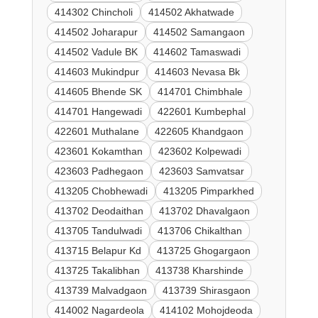
414302 Chincholi
414502 Akhatwade
414502 Joharapur
414502 Samangaon
414502 Vadule BK
414602 Tamaswadi
414603 Mukindpur
414603 Nevasa Bk
414605 Bhende SK
414701 Chimbhale
414701 Hangewadi
422601 Kumbephal
422601 Muthalane
422605 Khandgaon
423601 Kokamthan
423602 Kolpewadi
423603 Padhegaon
423603 Samvatsar
413205 Chobhewadi
413205 Pimparkhed
413702 Deodaithan
413702 Dhavalgaon
413705 Tandulwadi
413706 Chikalthan
413715 Belapur Kd
413725 Ghogargaon
413725 Takalibhan
413738 Kharshinde
413739 Malvadgaon
413739 Shirasgaon
414002 Nagardeola
414102 Mohojdeoda