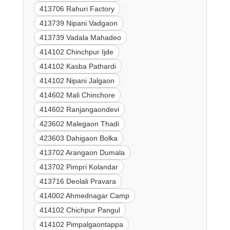
413706 Rahuri Factory
413739 Nipani Vadgaon
413739 Vadala Mahadeo
414102 Chinchpur Ijde
414102 Kasba Pathardi
414102 Nipani Jalgaon
414602 Mali Chinchore
414602 Ranjangaondevi
423602 Malegaon Thadi
423603 Dahigaon Bolka
413702 Arangaon Dumala
413702 Pimpri Kolandar
413716 Deolali Pravara
414002 Ahmednagar Camp
414102 Chichpur Pangul
414102 Pimpalgaontappa