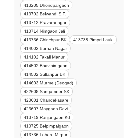
413205 Dhondpargaon
413702 Belwandi S.F.
413712 Pravaranagar
413714 Nimgaon Jali
413736 Chinchpur BK
413738 Pimpri Lauki
414002 Burhan Nagar
414102 Takali Manur
414502 Bhavinimgaon
414502 Sultanpur BK
414603 Murme (Deogad)
422608 Sangamner SK
423601 Chandekasare
423607 Maygaon Devi
413719 Ranjangaon Kd
413725 Belpimpalgaon
413736 Lohare Mirpur