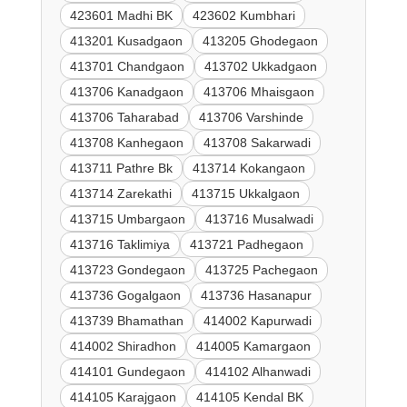
423601 Madhi BK
423602 Kumbhari
413201 Kusadgaon
413205 Ghodegaon
413701 Chandgaon
413702 Ukkadgaon
413706 Kanadgaon
413706 Mhaisgaon
413706 Taharabad
413706 Varshinde
413708 Kanhegaon
413708 Sakarwadi
413711 Pathre Bk
413714 Kokangaon
413714 Zarekathi
413715 Ukkalgaon
413715 Umbargaon
413716 Musalwadi
413716 Taklimiya
413721 Padhegaon
413723 Gondegaon
413725 Pachegaon
413736 Gogalgaon
413736 Hasanapur
413739 Bhamathan
414002 Kapurwadi
414002 Shiradhon
414005 Kamargaon
414101 Gundegaon
414102 Alhanwadi
414105 Karajgaon
414105 Kendal BK