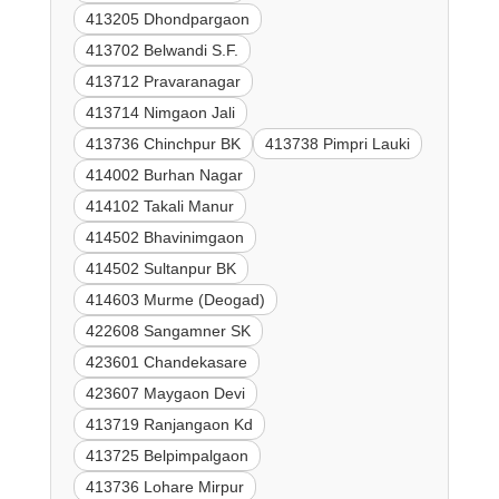
413205 Dhondpargaon
413702 Belwandi S.F.
413712 Pravaranagar
413714 Nimgaon Jali
413736 Chinchpur BK
413738 Pimpri Lauki
414002 Burhan Nagar
414102 Takali Manur
414502 Bhavinimgaon
414502 Sultanpur BK
414603 Murme (Deogad)
422608 Sangamner SK
423601 Chandekasare
423607 Maygaon Devi
413719 Ranjangaon Kd
413725 Belpimpalgaon
413736 Lohare Mirpur