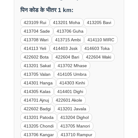
पिन कोड के भीतर 1 km:
423109 Rui
413201 Moha
413205 Bavi
413704 Sade
413706 Guha
413708 Wari
413715 Ambi
414110 MIRC
414113 Yeli
414403 Jssk
414603 Toka
422602 Bota
422604 Bari
422604 Waki
413201 Sakat
413702 Mhase
413705 Valan
414105 Umbra
414301 Hanga
414303 Kinhi
414305 Kalas
414401 Dighi
414701 Ajnuj
422601 Akole
422602 Badgi
413201 Javala
413201 Patoda
413204 Dighol
413205 Chondi
413705 Manori
413706 Kangar
413710 Rampur