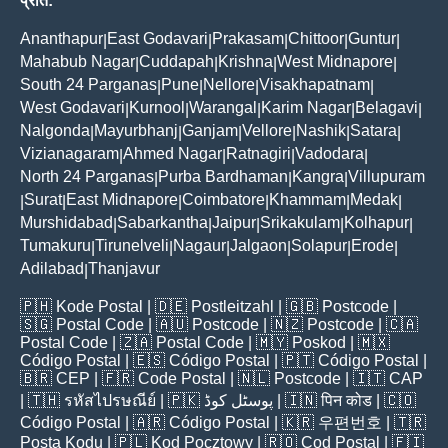
प्रांत:
Ananthapur
East Godavari
Prakasam
Chittoor
Guntur
|
|
|
|
|
Mahabub Nagar
Cuddapah
Krishna
West Midnapore
|
|
|
|
South 24 Parganas
Pune
Nellore
Visakhapatnam
|
|
|
|
West Godavari
Kurnool
Warangal
Karim Nagar
Belagavi
|
|
|
|
|
Nalgonda
Mayurbhanj
Ganjam
Vellore
Nashik
Satara
|
|
|
|
|
|
Vizianagaram
Ahmed Nagar
Ratnagiri
Vadodara
|
|
|
|
North 24 Parganas
Purba Bardhaman
Kangra
Villupuram
|
|
|
Surat
East Midnapore
Coimbatore
Khammam
Medak
|
|
|
|
|
|
Murshidabad
Sabarkantha
Jaipur
Srikakulam
Kolhapur
|
|
|
|
|
Tumakuru
Tirunelveli
Nagaur
Jalgaon
Solapur
Erode
|
|
|
|
|
|
Adilabad
Thanjavur
|
🇵🇭
Kode Postal
| 🇩🇪
Postleitzahl
| 🇬🇧
Postcode
|
🇸🇬
Postal Code
| 🇦🇺
Postcode
| 🇳🇿
Postcode
| 🇨🇦
Postal Code
| 🇿🇦
Postal Code
| 🇲🇾
Poskod
| 🇲🇽
Código Postal
| 🇪🇸
Código Postal
| 🇵🇹
Código Postal
|
🇧🇷
CEP
| 🇫🇷
Code Postal
| 🇳🇱
Postcode
| 🇮🇹
CAP
| 🇹🇭
รหัสไปรษณีย์
| 🇵🇰
پوسٹل کوڈ
| 🇮🇳
पिन कोड
| 🇨🇴
Código Postal
| 🇦🇷
Código Postal
| 🇰🇷
우편번호
| 🇹🇷
Posta Kodu
| 🇵🇱
Kod Pocztowy
| 🇷🇴
Cod Poștal
| 🇫🇮