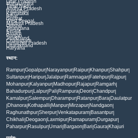
Uttar Pradesh
Maharashtra
Tamil Nadu
Andhra Pradesh
Rajasthan
Karnataka
Bihar
Gujarat
West Bengal
Madhya Pradesh
Odisha
Telangana
Kerala
Assam
Punjab
Jharkhand
Chattisgarh
Himachal Pradesh
Uttarakhand
Haryana
स्थान:
Rampur
Gopalpur
Narayanpur
Raipur
Khanpur
Shahpur
|
|
|
|
|
|
Sultanpur
Haripur
Jalalpur
Ramnagar
Fatehpur
Rajpur
|
|
|
|
|
|
Mohanpur
Kalyanpur
Madhopur
Rajapur
Ramgarh
|
|
|
|
|
Bahadurpur
Lalpur
Pali
Rampura
Deori
Chandpur
|
|
|
|
|
|
Kamalpur
Salempur
Dharampur
Ratanpur
Bara
Daulatpur
|
|
|
|
|
Dhanora
Kothapalli
Manpur
Mirzapur
Nandgaon
|
|
|
|
|
|
Raghunathpur
Sherpur
Venkatapuram
Basantpur
|
|
|
|
Chikhali
Deogaon
Laxmipur
Ramapuram
Durgapur
|
|
|
|
|
Paharpur
Rasulpur
Umari
Bargaon
Bari
Gaura
Khajuri
|
|
|
|
|
|