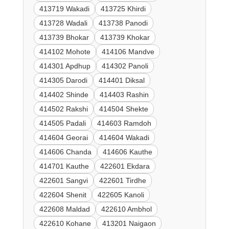
413719 Wakadi
413725 Khirdi
413728 Wadali
413738 Panodi
413739 Bhokar
413739 Khokar
414102 Mohote
414106 Mandve
414301 Apdhup
414302 Panoli
414305 Darodi
414401 Diksal
414402 Shinde
414403 Rashin
414502 Rakshi
414504 Shekte
414505 Padali
414603 Ramdoh
414604 Georai
414604 Wakadi
414606 Chanda
414606 Kauthe
414701 Kauthe
422601 Ekdara
422601 Sangvi
422601 Tirdhe
422604 Shenit
422605 Kanoli
422608 Maldad
422610 Ambhol
422610 Kohane
413201 Naigaon