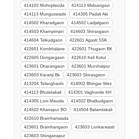
414102 Mohojdeoda
414113 Midsangavi
414113 Munguswade
414305 Padali Ale
414502 Kharadgaon
414502 Ladjalgaon
414503 Khampimpri
414603 Shirasgaon
414604 Telkudgaon
422601 Agasti SSK
422601 Kombhalane
422601 Thugaon BK
422605 Dongargaon
422610 Keli Kotul
423601 Dharangaon
423601 Murshatpur
423603 Karanji Bk
423603 Shirasgaon
413204 Telanghashi
414002 Bhingar Wes
414113 Bhutetakali
414301 Vaghunde KH
414305 Loni Mavala
414502 Bhatkudgaon
414502 Khanapur BO
414504 Balamtakali
422610 Bramhanwada
423601 Bramhangaon
423603 Lonkarwasti
423603 Shinganapur