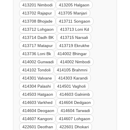
413201 Nimbodi
413205 Halgaon
413702 Rajapur
413705 Manjari
413708 Bhojade
413711 Songaon
413712 Lohgaon
413713 Loni Kd
413714 Dadh BK
413715 Narsali
413717 Matapur
413719 Ekrukhe
413736 Loni Bk
414002 Bhingar
414002 Gunwadi
414002 Nimbodi
414102 Tondoli
414105 Brahmni
414301 Valvane
414303 Karandi
414304 Palashi
414501 Vagholi
414503 Hatgaon
414603 Galnimb
414603 Varkhed
414604 Dedgaon
414604 Deogaon
414604 Tarwadi
414607 Kangoni
414607 Lohgaon
422601 Deothan
422601 Dhokari