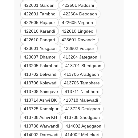
422601 Gardani
422601 Padoshi
422601 Tambhol
422604 Deogaon
422605 Rajapur
422605 Virgaon
422610 Karandi
422610 Lingdeo
422610 Pangari
423601 Ravande
423601 Yesgaon
423602 Velapur
423607 Dhamori
413204 Jategaon
413205 Fakrabad
413701 Shedgaon
413702 Belwandi
413705 Aradgaon
413706 Kolewadi
413706 Tambhere
413708 Shingave
413711 Nimbhere
413714 Ashvi BK
413718 Malewadi
413725 Kamalpur
413728 Deulgaon
413738 Ashvi KH
413738 Shedgaon
413738 Warwandi
414002 Agadgaon
414002 Darewadi
414002 Mehekari