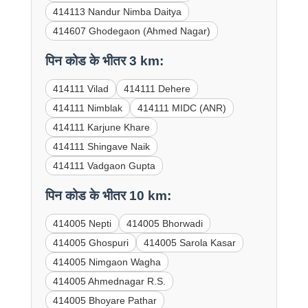
414113 Nandur Nimba Daitya
414607 Ghodegaon (Ahmed Nagar)
पिन कोड के भीतर 3 km:
414111 Vilad
414111 Dehere
414111 Nimblak
414111 MIDC (ANR)
414111 Karjune Khare
414111 Shingave Naik
414111 Vadgaon Gupta
पिन कोड के भीतर 10 km:
414005 Nepti
414005 Bhorwadi
414005 Ghospuri
414005 Sarola Kasar
414005 Nimgaon Wagha
414005 Ahmednagar R.S.
414005 Bhoyare Pathar