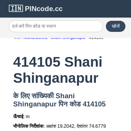
🇮🇳 PINcode.cc
खोजें
दर्ज करें पिन कोड या स्थान
भारत
Maharashtra
Shani Shinganapur
414105
414105 Shani
Shinganapur
के लिए सांख्यिकी Shani
Shinganapur पिन कोड 414105
ऊँचाई:
m
भौगोलिक निर्देशांक:
अक्षांश 19.2042, देशांतर 74.6779