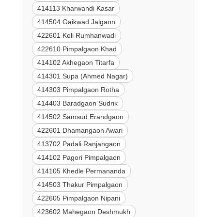
414113 Kharwandi Kasar
414504 Gaikwad Jalgaon
422601 Keli Rumhanwadi
422610 Pimpalgaon Khad
414102 Akhegaon Titarfa
414301 Supa (Ahmed Nagar)
414303 Pimpalgaon Rotha
414403 Baradgaon Sudrik
414502 Samsud Erandgaon
422601 Dhamangaon Awari
413702 Padali Ranjangaon
414102 Pagori Pimpalgaon
414105 Khedle Permananda
414503 Thakur Pimpalgaon
422605 Pimpalgaon Nipani
423602 Mahegaon Deshmukh