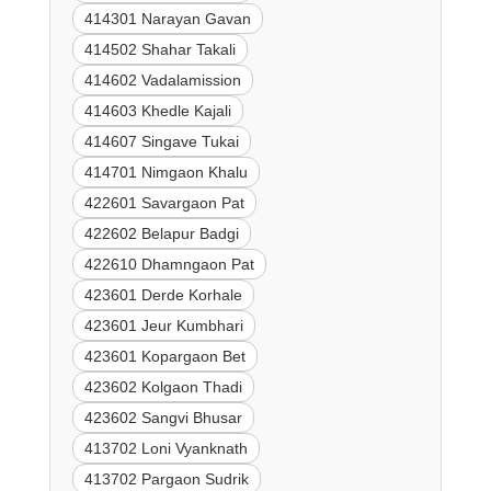
414301 Narayan Gavan
414502 Shahar Takali
414602 Vadalamission
414603 Khedle Kajali
414607 Singave Tukai
414701 Nimgaon Khalu
422601 Savargaon Pat
422602 Belapur Badgi
422610 Dhamngaon Pat
423601 Derde Korhale
423601 Jeur Kumbhari
423601 Kopargaon Bet
423602 Kolgaon Thadi
423602 Sangvi Bhusar
413702 Loni Vyanknath
413702 Pargaon Sudrik