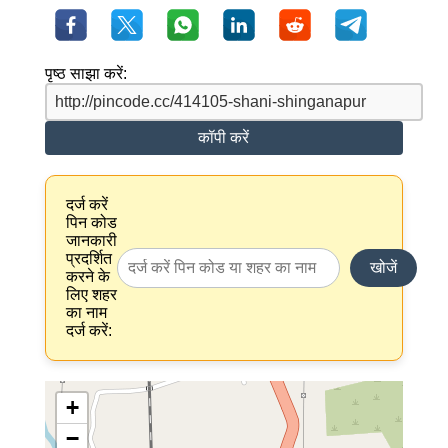
पृष्ठ साझा करें:
कॉपी करें
दर्ज करें
पिन कोड
जानकारी
प्रदर्शित
खोजें
करने के
लिए शहर
का नाम
दर्ज करें:
+
−