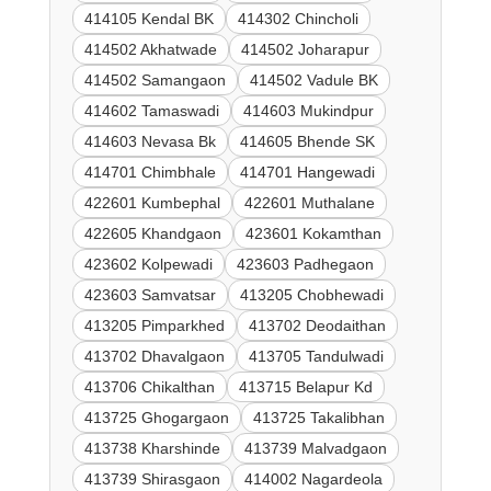
414105 Kendal BK
414302 Chincholi
414502 Akhatwade
414502 Joharapur
414502 Samangaon
414502 Vadule BK
414602 Tamaswadi
414603 Mukindpur
414603 Nevasa Bk
414605 Bhende SK
414701 Chimbhale
414701 Hangewadi
422601 Kumbephal
422601 Muthalane
422605 Khandgaon
423601 Kokamthan
423602 Kolpewadi
423603 Padhegaon
423603 Samvatsar
413205 Chobhewadi
413205 Pimparkhed
413702 Deodaithan
413702 Dhavalgaon
413705 Tandulwadi
413706 Chikalthan
413715 Belapur Kd
413725 Ghogargaon
413725 Takalibhan
413738 Kharshinde
413739 Malvadgaon
413739 Shirasgaon
414002 Nagardeola