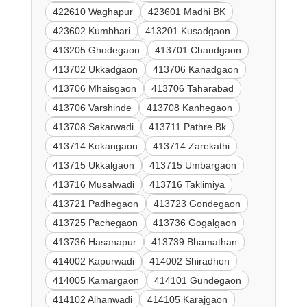
422610 Waghapur
423601 Madhi BK
423602 Kumbhari
413201 Kusadgaon
413205 Ghodegaon
413701 Chandgaon
413702 Ukkadgaon
413706 Kanadgaon
413706 Mhaisgaon
413706 Taharabad
413706 Varshinde
413708 Kanhegaon
413708 Sakarwadi
413711 Pathre Bk
413714 Kokangaon
413714 Zarekathi
413715 Ukkalgaon
413715 Umbargaon
413716 Musalwadi
413716 Taklimiya
413721 Padhegaon
413723 Gondegaon
413725 Pachegaon
413736 Gogalgaon
413736 Hasanapur
413739 Bhamathan
414002 Kapurwadi
414002 Shiradhon
414005 Kamargaon
414101 Gundegaon
414102 Alhanwadi
414105 Karajgaon