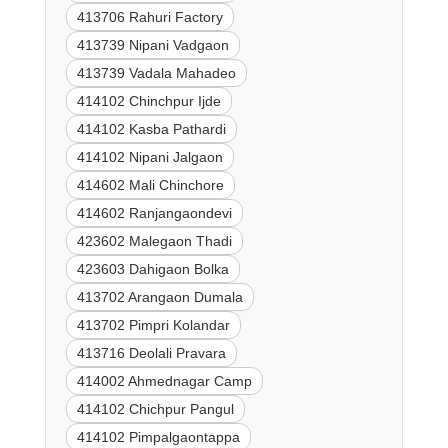
413706 Rahuri Factory
413739 Nipani Vadgaon
413739 Vadala Mahadeo
414102 Chinchpur Ijde
414102 Kasba Pathardi
414102 Nipani Jalgaon
414602 Mali Chinchore
414602 Ranjangaondevi
423602 Malegaon Thadi
423603 Dahigaon Bolka
413702 Arangaon Dumala
413702 Pimpri Kolandar
413716 Deolali Pravara
414002 Ahmednagar Camp
414102 Chichpur Pangul
414102 Pimpalgaontappa