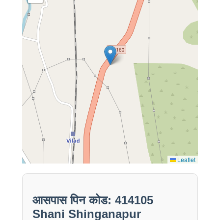
Leaflet
आसपास पिन कोड: 414105
Shani Shinganapur