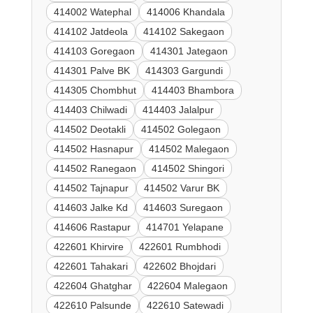
414002 Watephal
414006 Khandala
414102 Jatdeola
414102 Sakegaon
414103 Goregaon
414301 Jategaon
414301 Palve BK
414303 Gargundi
414305 Chombhut
414403 Bhambora
414403 Chilwadi
414403 Jalalpur
414502 Deotakli
414502 Golegaon
414502 Hasnapur
414502 Malegaon
414502 Ranegaon
414502 Shingori
414502 Tajnapur
414502 Varur BK
414603 Jalke Kd
414603 Suregaon
414606 Rastapur
414701 Yelapane
422601 Khirvire
422601 Rumbhodi
422601 Tahakari
422602 Bhojdari
422604 Ghatghar
422604 Malegaon
422610 Palsunde
422610 Satewadi