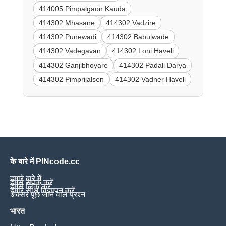
414005 Pimpalgaon Kauda
414302 Mhasane
414302 Vadzire
414302 Punewadi
414302 Babulwade
414302 Vadegavan
414302 Loni Haveli
414302 Ganjibhoyare
414302 Padali Darya
414302 Pimprijalsen
414302 Vadner Haveli
के बारे में PINcode.cc
हमारे बारे में
हमसे संपर्क करें
हमसे लिंक करें
हमारे साथ विज्ञापन करें
अक्सर पूछे जाने वाले प्रश्न
भारत