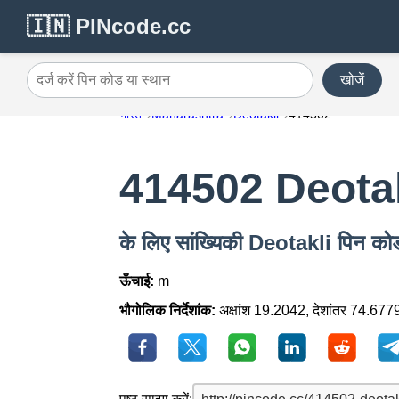
🇮🇳 PINcode.cc
खोजें
दर्ज करें पिन कोड या स्थान
भारत
Maharashtra
Deotakli
414502
414502 Deota
के लिए सांख्यिकी Deotakli पिन 
ऊँचाई:
m
भौगोलिक निर्देशांक:
अक्षांश 19.2042, देशांतर 74.677