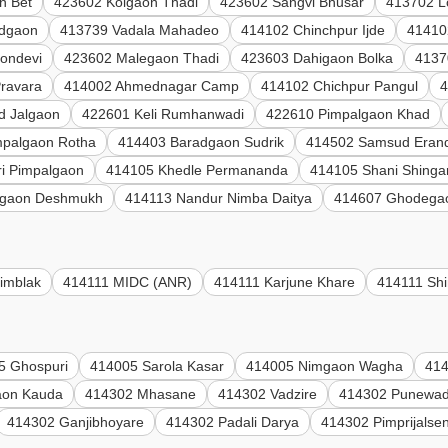
n Bet
423602 Kolgaon Thadi
423602 Sangvi Bhusar
413702 L
adgaon
413739 Vadala Mahadeo
414102 Chinchpur Ijde
41410
ondevi
423602 Malegaon Thadi
423603 Dahigaon Bolka
4137
Pravara
414002 Ahmednagar Camp
414102 Chichpur Pangul
4
d Jalgaon
422601 Keli Rumhanwadi
422610 Pimpalgaon Khad
mpalgaon Rotha
414403 Baradgaon Sudrik
414502 Samsud Eran
i Pimpalgaon
414105 Khedle Permananda
414105 Shani Shinga
gaon Deshmukh
414113 Nandur Nimba Daitya
414607 Ghodega
imblak
414111 MIDC (ANR)
414111 Karjune Khare
414111 Shi
5 Ghospuri
414005 Sarola Kasar
414005 Nimgaon Wagha
414
aon Kauda
414302 Mhasane
414302 Vadzire
414302 Punewad
414302 Ganjibhoyare
414302 Padali Darya
414302 Pimprijalse