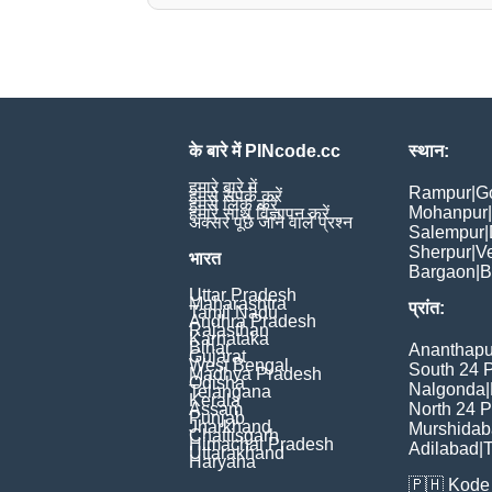
के बारे में PINcode.cc
स्थान:
हमारे बारे में
Rampur
|
G
हमसे संपर्क करें
हमसे लिंक करें
Mohanpur
|
हमारे साथ विज्ञापन करें
अक्सर पूछे जाने वाले प्रश्न
Salempur
|
Sherpur
|
V
भारत
Bargaon
|
B
Uttar Pradesh
Maharashtra
प्रांत:
Tamil Nadu
Andhra Pradesh
Rajasthan
Karnataka
Bihar
Ananthapu
Gujarat
West Bengal
South 24 
Madhya Pradesh
Odisha
Nalgonda
|
Telangana
Kerala
Assam
North 24 
Punjab
Jharkhand
Murshida
Chattisgarh
Himachal Pradesh
Adilabad
|
T
Uttarakhand
Haryana
🇵🇭
Kode 