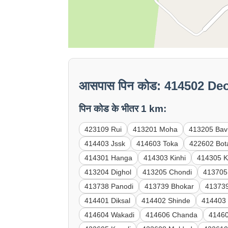
आसपास पिन कोड: 414502 Deo
पिन कोड के भीतर 1 km:
423109 Rui
413201 Moha
413205 Bav
414403 Jssk
414603 Toka
422602 Bot
414301 Hanga
414303 Kinhi
414305 K
413204 Dighol
413205 Chondi
413705
413738 Panodi
413739 Bhokar
41373
414401 Diksal
414402 Shinde
414403
414604 Wakadi
414606 Chanda
41460