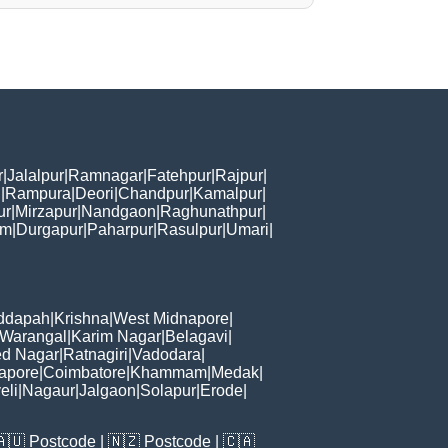
r
|
Jalalpur
|
Ramnagar
|
Fatehpur
|
Rajpur
|
i
|
Rampura
|
Deori
|
Chandpur
|
Kamalpur
|
ur
|
Mirzapur
|
Nandgaon
|
Raghunathpur
|
am
|
Durgapur
|
Paharpur
|
Rasulpur
|
Umari
|
ddapah
|
Krishna
|
West Midnapore
|
Warangal
|
Karim Nagar
|
Belagavi
|
d Nagar
|
Ratnagiri
|
Vadodara
|
apore
|
Coimbatore
|
Khammam
|
Medak
|
eli
|
Nagaur
|
Jalgaon
|
Solapur
|
Erode
|
🇦🇺
Postcode
| 🇳🇿
Postcode
| 🇨🇦