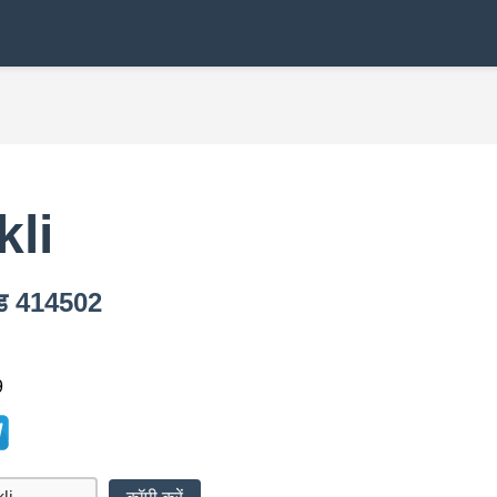
kli
कोड 414502
9