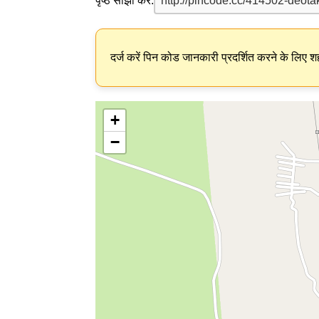
पृष्ठ साझा करें:
दर्ज करें पिन कोड जानकारी प्रदर्शित करने के लिए शह
+
−