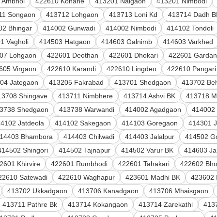
 Ambhol
422610 Kohane
413201 Naigaon
413201 Nimbodi
11 Songaon
413712 Lohgaon
413713 Loni Kd
413714 Dadh B
02 Bhingar
414002 Gunwadi
414002 Nimbodi
414102 Tondoli
1 Vagholi
414503 Hatgaon
414603 Galnimb
414603 Varkhed
07 Lohgaon
422601 Deothan
422601 Dhokari
422601 Gardan
605 Virgaon
422610 Karandi
422610 Lingdeo
422610 Pangari
04 Jategaon
413205 Fakrabad
413701 Shedgaon
413702 Be
13708 Shingave
413711 Nimbhere
413714 Ashvi BK
413718 M
3738 Shedgaon
413738 Warwandi
414002 Agadgaon
414002
4102 Jatdeola
414102 Sakegaon
414103 Goregaon
414301 
14403 Bhambora
414403 Chilwadi
414403 Jalalpur
414502 G
414502 Shingori
414502 Tajnapur
414502 Varur BK
414603 Ja
2601 Khirvire
422601 Rumbhodi
422601 Tahakari
422602 Bho
22610 Satewadi
422610 Waghapur
423601 Madhi BK
423602 
413702 Ukkadgaon
413706 Kanadgaon
413706 Mhaisgaon
413711 Pathre Bk
413714 Kokangaon
413714 Zarekathi
413