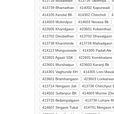
413716 Musalwadi
413716 Taklimiya
4
413739 Bhamathan
414002 Kapurwadi
414105 Kendal BK
414302 Chincholi
4
414603 Mukindpur
414603 Nevasa Bk
422605 Khandgaon
423601 Kokamthan
413702 Deodaithan
413702 Dhavalgaon
413738 Kharshinde
413739 Malvadgaon
414113 Munguswade
414305 Padali Ale
422601 Agasti SSK
422601 Kombhalane
423601 Murshatpur
423603 Karanji Bk
414301 Vaghunde KH
414305 Loni Mava
423601 Bramhangaon
423603 Lonkarwas
413714 Nimgaon Jali
413736 Chinchpur 
414502 Sultanpur BK
414603 Murme (De
413725 Belpimpalgaon
413736 Lohare M
414607 Singave Tukai
414701 Nimgaon 