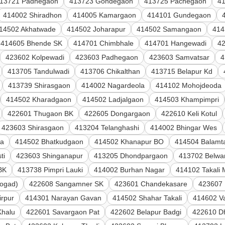
13721 Padhegaon
413723 Gondegaon
413725 Pachegaon
4
414002 Shiradhon
414005 Kamargaon
414101 Gundegaon
14502 Akhatwade
414502 Joharapur
414502 Samangaon
414
414605 Bhende SK
414701 Chimbhale
414701 Hangewadi
4
423602 Kolpewadi
423603 Padhegaon
423603 Samvatsar
4
413705 Tandulwadi
413706 Chikalthan
413715 Belapur Kd
413739 Shirasgaon
414002 Nagardeola
414102 Mohojdeoda
414502 Kharadgaon
414502 Ladjalgaon
414503 Khampimpri
422601 Thugaon BK
422605 Dongargaon
422610 Keli Kotul
423603 Shirasgaon
413204 Telanghashi
414002 Bhingar Wes
la
414502 Bhatkudgaon
414502 Khanapur BO
414504 Balamta
ti
423603 Shinganapur
413205 Dhondpargaon
413702 Belwan
BK
413738 Pimpri Lauki
414002 Burhan Nagar
414102 Takali
ogad)
422608 Sangamner SK
423601 Chandekasare
423607
irpur
414301 Narayan Gavan
414502 Shahar Takali
414602 V
Khalu
422601 Savargaon Pat
422602 Belapur Badgi
422610 D