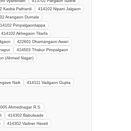
oni Vyanknath
413702 Pargaon Sudrik
2 Kasba Pathardi
414102 Nipani Jalgaon
02 Arangaon Dumala
14102 Pimpalgaontappa
414102 Akhegaon Titarfa
dgaon
422601 Dhamangaon Awari
napur
414503 Thakur Pimpalgaon
on (Ahmed Nagar)
ngave Naik
414111 Vadgaon Gupta
005 Ahmednagar R.S.
i
414302 Babulwade
n
414302 Vadner Haveli