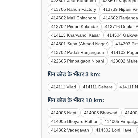
423601 Jeur Kumbhari
423601 Kopargao
413706 Rahuri Factory
413739 Nipani V
414602 Mali Chinchore
414602 Ranjanga
413702 Pimpri Kolandar
413716 Deolali 
414113 Kharwandi Kasar
414504 Gaikwa
414301 Supa (Ahmed Nagar)
414303 Pi
413702 Padali Ranjangaon
414102 Pagor
422605 Pimpalgaon Nipani
423602 Mahe
पिन कोड के भीतर 3 km:
414111 Vilad
414111 Dehere
414111 N
पिन कोड के भीतर 10 km:
414005 Nepti
414005 Bhorwadi
41400
414005 Bhoyare Pathar
414005 Pimpalg
414302 Vadegavan
414302 Loni Haveli