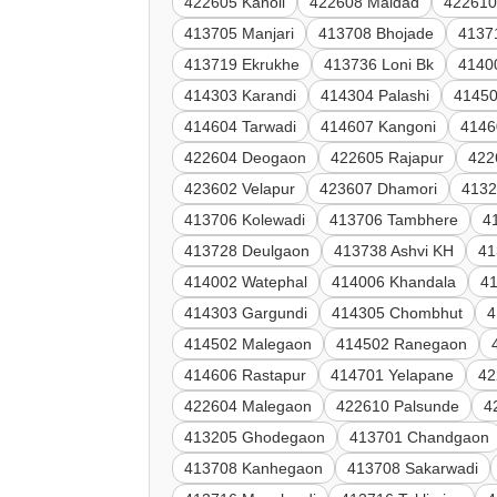
422605 Kanoli
422608 Maldad
422610
413705 Manjari
413708 Bhojade
4137
413719 Ekrukhe
413736 Loni Bk
4140
414303 Karandi
414304 Palashi
41450
414604 Tarwadi
414607 Kangoni
4146
422604 Deogaon
422605 Rajapur
422
423602 Velapur
423607 Dhamori
4132
413706 Kolewadi
413706 Tambhere
4
413728 Deulgaon
413738 Ashvi KH
41
414002 Watephal
414006 Khandala
41
414303 Gargundi
414305 Chombhut
4
414502 Malegaon
414502 Ranegaon
414606 Rastapur
414701 Yelapane
42
422604 Malegaon
422610 Palsunde
4
413205 Ghodegaon
413701 Chandgaon
413708 Kanhegaon
413708 Sakarwadi