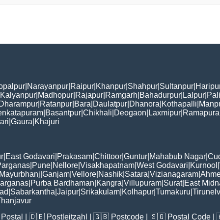
opalpur
|
Narayanpur
|
Raipur
|
Khanpur
|
Shahpur
|
Sultanpur
|
Haripu
Kalyanpur
|
Madhopur
|
Rajapur
|
Ramgarh
|
Bahadurpur
|
Lalpur
|
Pal
Dharampur
|
Ratanpur
|
Bara
|
Daulatpur
|
Dhanora
|
Kothapalli
|
Manp
enkatapuram
|
Basantpur
|
Chikhali
|
Deogaon
|
Laxmipur
|
Ramapur
ari
|
Gaura
|
Khajuri
r
|
East Godavari
|
Prakasam
|
Chittoor
|
Guntur
|
Mahabub Nagar
|
Cu
Parganas
|
Pune
|
Nellore
|
Visakhapatnam
|
West Godavari
|
Kurnool
|
Mayurbhanj
|
Ganjam
|
Vellore
|
Nashik
|
Satara
|
Vizianagaram
|
Ahme
Parganas
|
Purba Bardhaman
|
Kangra
|
Villupuram
|
Surat
|
East Midn
bad
|
Sabarkantha
|
Jaipur
|
Srikakulam
|
Kolhapur
|
Tumakuru
|
Tirunelv
hanjavur
Postal
| 🇩🇪
Postleitzahl
| 🇬🇧
Postcode
| 🇸🇬
Postal Code
| 