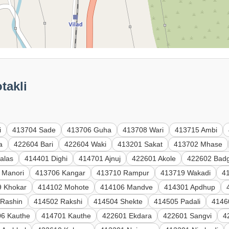
takli
i
413704 Sade
413706 Guha
413708 Wari
413715 Ambi
a
422604 Bari
422604 Waki
413201 Sakat
413702 Mhase
alas
414401 Dighi
414701 Ajnuj
422601 Akole
422602 Badg
 Manori
413706 Kangar
413710 Rampur
413719 Wakadi
41
9 Khokar
414102 Mohote
414106 Mandve
414301 Apdhup
 Rashin
414502 Rakshi
414504 Shekte
414505 Padali
4146
6 Kauthe
414701 Kauthe
422601 Ekdara
422601 Sangvi
4