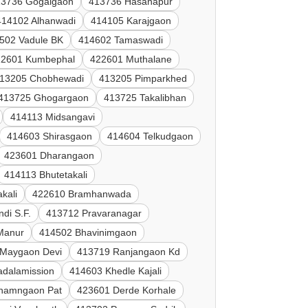
13736 Gogalgaon
413736 Hasanapur
414102 Alhanwadi
414105 Karajgaon
502 Vadule BK
414602 Tamaswadi
22601 Kumbephal
422601 Muthalane
13205 Chobhewadi
413205 Pimparkhed
413725 Ghogargaon
413725 Takalibhan
414113 Midsangavi
414603 Shirasgaon
414604 Telkudgaon
423601 Dharangaon
414113 Bhutetakali
kali
422610 Bramhanwada
di S.F.
413712 Pravaranagar
 Manur
414502 Bhavinimgaon
 Maygaon Devi
413719 Ranjangaon Kd
adalamission
414603 Khedle Kajali
hamngaon Pat
423601 Derde Korhale