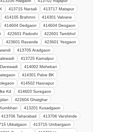
413205 Halgaon
413702 Rajapur
K
413715 Narsali
413717 Matapur
414105 Brahmni
414301 Valvane
414604 Dedgaon
414604 Deogaon
i
422601 Padoshi
422601 Tambhol
423601 Ravande
423601 Yesgaon
lwandi
413705 Aradgaon
alewadi
413725 Kamalpur
 Darewadi
414002 Mehekari
Jategaon
414301 Palve BK
olegaon
414502 Hasnapur
lke Kd
414603 Suregaon
jdari
422604 Ghatghar
Kumbhari
413201 Kusadgaon
413706 Taharabad
413706 Varshinde
715 Ukkalgaon
413715 Umbargaon