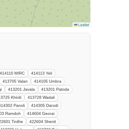
Leaflet
414110 MIRC
414113 Yeli
413705 Valan
414105 Umbra
i
413201 Javala
413201 Patoda
3725 Khirdi
413728 Wadali
414302 Panoli
414305 Darodi
03 Ramdoh
414604 Georai
22601 Tirdhe
422604 Shenit