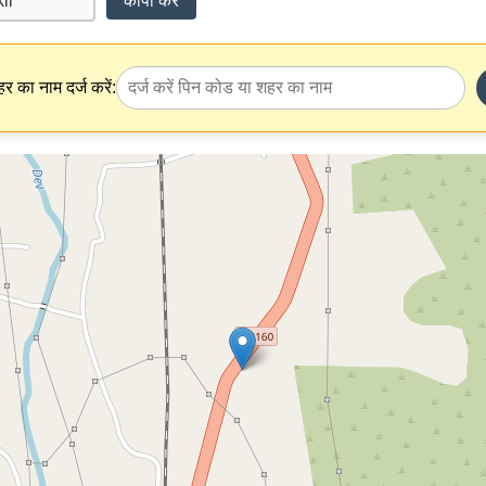
कॉपी करें
र का नाम दर्ज करें: