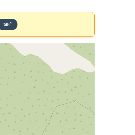
खोजें