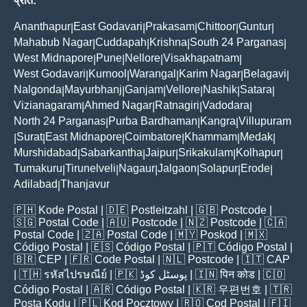
प्रांत:
Ananthapur
East Godavari
Prakasam
Chittoor
Guntur
|
|
|
|
|
Mahabub Nagar
Cuddapah
Krishna
South 24 Parganas
|
|
|
|
West Midnapore
Pune
Nellore
Visakhapatnam
|
|
|
|
West Godavari
Kurnool
Warangal
Karim Nagar
Belagavi
|
|
|
|
|
Nalgonda
Mayurbhanj
Ganjam
Vellore
Nashik
Satara
|
|
|
|
|
|
Vizianagaram
Ahmed Nagar
Ratnagiri
Vadodara
|
|
|
|
North 24 Parganas
Purba Bardhaman
Kangra
Villupuram
|
|
|
Surat
East Midnapore
Coimbatore
Khammam
Medak
|
|
|
|
|
|
Murshidabad
Sabarkantha
Jaipur
Srikakulam
Kolhapur
|
|
|
|
|
Tumakuru
Tirunelveli
Nagaur
Jalgaon
Solapur
Erode
|
|
|
|
|
|
Adilabad
Thanjavur
|
🇵🇭
Kode Postal
| 🇩🇪
Postleitzahl
| 🇬🇧
Postcode
|
🇸🇬
Postal Code
| 🇦🇺
Postcode
| 🇳🇿
Postcode
| 🇨🇦
Postal Code
| 🇿🇦
Postal Code
| 🇲🇾
Poskod
| 🇲🇽
Código Postal
| 🇪🇸
Código Postal
| 🇵🇹
Código Postal
|
🇧🇷
CEP
| 🇫🇷
Code Postal
| 🇳🇱
Postcode
| 🇮🇹
CAP
| 🇹🇭
รหัสไปรษณีย์
| 🇵🇰
پوسٹل کوڈ
| 🇮🇳
पिन कोड
| 🇨🇴
Código Postal
| 🇦🇷
Código Postal
| 🇰🇷
우편번호
| 🇹🇷
Posta Kodu
| 🇵🇱
Kod Pocztowy
| 🇷🇴
Cod Poștal
| 🇫🇮