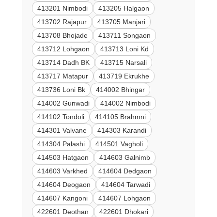
413201 Nimbodi
413205 Halgaon
413702 Rajapur
413705 Manjari
413708 Bhojade
413711 Songaon
413712 Lohgaon
413713 Loni Kd
413714 Dadh BK
413715 Narsali
413717 Matapur
413719 Ekrukhe
413736 Loni Bk
414002 Bhingar
414002 Gunwadi
414002 Nimbodi
414102 Tondoli
414105 Brahmni
414301 Valvane
414303 Karandi
414304 Palashi
414501 Vagholi
414503 Hatgaon
414603 Galnimb
414603 Varkhed
414604 Dedgaon
414604 Deogaon
414604 Tarwadi
414607 Kangoni
414607 Lohgaon
422601 Deothan
422601 Dhokari