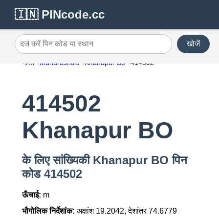
🇮🇳 PINcode.cc
खोजें
दर्ज करें पिन कोड या स्थान
भारत
Maharashtra
Khanapur Bo
414502
414502
Khanapur BO
के लिए सांख्यिकी Khanapur BO पिन
कोड 414502
ऊँचाई:
m
भौगोलिक निर्देशांक:
अक्षांश 19.2042, देशांतर 74.6779