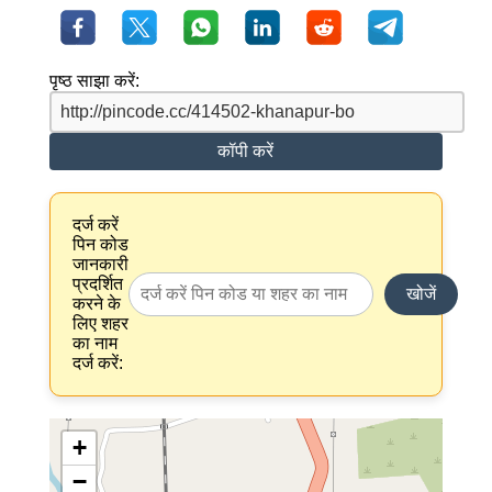
पृष्ठ साझा करें:
कॉपी करें
दर्ज करें
पिन कोड
जानकारी
प्रदर्शित
खोजें
करने के
लिए शहर
का नाम
दर्ज करें:
+
−