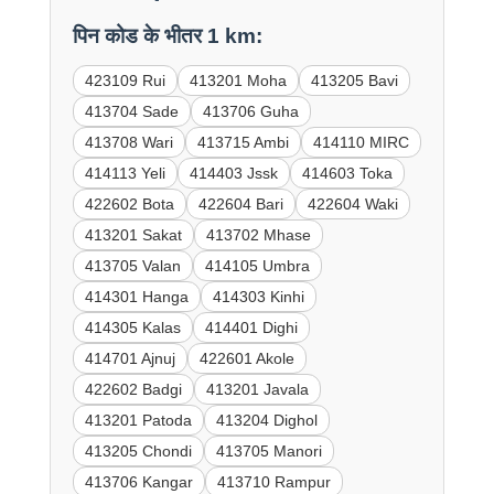
पिन कोड के भीतर 1 km:
423109 Rui
413201 Moha
413205 Bavi
413704 Sade
413706 Guha
413708 Wari
413715 Ambi
414110 MIRC
414113 Yeli
414403 Jssk
414603 Toka
422602 Bota
422604 Bari
422604 Waki
413201 Sakat
413702 Mhase
413705 Valan
414105 Umbra
414301 Hanga
414303 Kinhi
414305 Kalas
414401 Dighi
414701 Ajnuj
422601 Akole
422602 Badgi
413201 Javala
413201 Patoda
413204 Dighol
413205 Chondi
413705 Manori
413706 Kangar
413710 Rampur