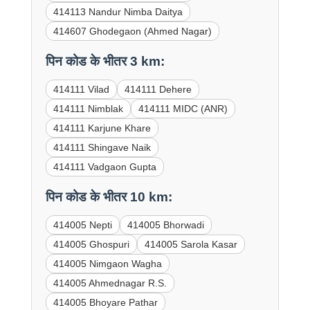
414113 Nandur Nimba Daitya
414607 Ghodegaon (Ahmed Nagar)
पिन कोड के भीतर 3 km:
414111 Vilad
414111 Dehere
414111 Nimblak
414111 MIDC (ANR)
414111 Karjune Khare
414111 Shingave Naik
414111 Vadgaon Gupta
पिन कोड के भीतर 10 km:
414005 Nepti
414005 Bhorwadi
414005 Ghospuri
414005 Sarola Kasar
414005 Nimgaon Wagha
414005 Ahmednagar R.S.
414005 Bhoyare Pathar