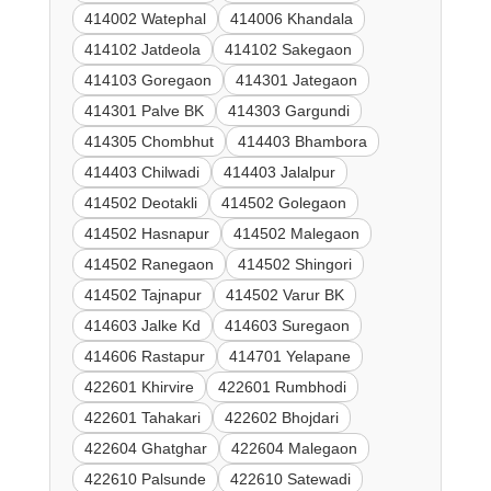
414002 Watephal
414006 Khandala
414102 Jatdeola
414102 Sakegaon
414103 Goregaon
414301 Jategaon
414301 Palve BK
414303 Gargundi
414305 Chombhut
414403 Bhambora
414403 Chilwadi
414403 Jalalpur
414502 Deotakli
414502 Golegaon
414502 Hasnapur
414502 Malegaon
414502 Ranegaon
414502 Shingori
414502 Tajnapur
414502 Varur BK
414603 Jalke Kd
414603 Suregaon
414606 Rastapur
414701 Yelapane
422601 Khirvire
422601 Rumbhodi
422601 Tahakari
422602 Bhojdari
422604 Ghatghar
422604 Malegaon
422610 Palsunde
422610 Satewadi