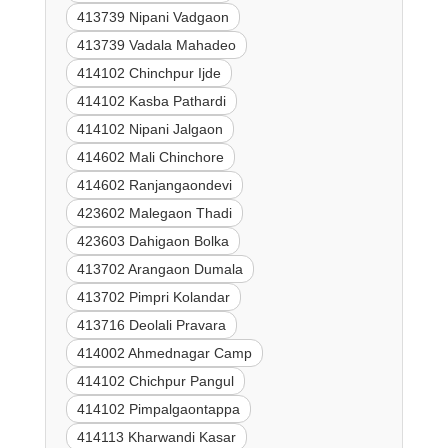
413739 Nipani Vadgaon
413739 Vadala Mahadeo
414102 Chinchpur Ijde
414102 Kasba Pathardi
414102 Nipani Jalgaon
414602 Mali Chinchore
414602 Ranjangaondevi
423602 Malegaon Thadi
423603 Dahigaon Bolka
413702 Arangaon Dumala
413702 Pimpri Kolandar
413716 Deolali Pravara
414002 Ahmednagar Camp
414102 Chichpur Pangul
414102 Pimpalgaontappa
414113 Kharwandi Kasar