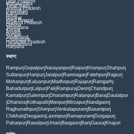
Uttar Pradesh
Maharashtra
Tamil Nadu
Andhra Pradesh
Rajasthan
Karnataka
Bihar
Gujarat
West Bengal
Madhya Pradesh
Odisha
Telangana
Kerala
Assam
Punjab
Jharkhand
Chattisgarh
Himachal Pradesh
Uttarakhand
Haryana
स्थान:
Rampur
Gopalpur
Narayanpur
Raipur
Khanpur
Shahpur
|
|
|
|
|
|
Sultanpur
Haripur
Jalalpur
Ramnagar
Fatehpur
Rajpur
|
|
|
|
|
|
Mohanpur
Kalyanpur
Madhopur
Rajapur
Ramgarh
|
|
|
|
|
Bahadurpur
Lalpur
Pali
Rampura
Deori
Chandpur
|
|
|
|
|
|
Kamalpur
Salempur
Dharampur
Ratanpur
Bara
Daulatpur
|
|
|
|
|
Dhanora
Kothapalli
Manpur
Mirzapur
Nandgaon
|
|
|
|
|
|
Raghunathpur
Sherpur
Venkatapuram
Basantpur
|
|
|
|
Chikhali
Deogaon
Laxmipur
Ramapuram
Durgapur
|
|
|
|
|
Paharpur
Rasulpur
Umari
Bargaon
Bari
Gaura
Khajuri
|
|
|
|
|
|