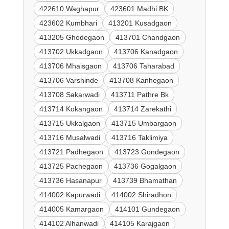
422610 Waghapur
423601 Madhi BK
423602 Kumbhari
413201 Kusadgaon
413205 Ghodegaon
413701 Chandgaon
413702 Ukkadgaon
413706 Kanadgaon
413706 Mhaisgaon
413706 Taharabad
413706 Varshinde
413708 Kanhegaon
413708 Sakarwadi
413711 Pathre Bk
413714 Kokangaon
413714 Zarekathi
413715 Ukkalgaon
413715 Umbargaon
413716 Musalwadi
413716 Taklimiya
413721 Padhegaon
413723 Gondegaon
413725 Pachegaon
413736 Gogalgaon
413736 Hasanapur
413739 Bhamathan
414002 Kapurwadi
414002 Shiradhon
414005 Kamargaon
414101 Gundegaon
414102 Alhanwadi
414105 Karajgaon