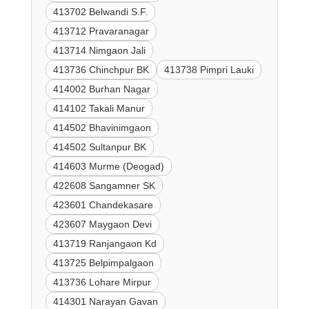
413702 Belwandi S.F.
413712 Pravaranagar
413714 Nimgaon Jali
413736 Chinchpur BK
413738 Pimpri Lauki
414002 Burhan Nagar
414102 Takali Manur
414502 Bhavinimgaon
414502 Sultanpur BK
414603 Murme (Deogad)
422608 Sangamner SK
423601 Chandekasare
423607 Maygaon Devi
413719 Ranjangaon Kd
413725 Belpimpalgaon
413736 Lohare Mirpur
414301 Narayan Gavan