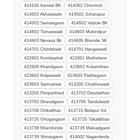
414105 Kendal BK
414302 Chincholi
414502 Akhatwade
414502 Joharapur
414502 Samangaon
414502 Vadule BK
414602 Tamaswadi
414603 Mukindpur
414603 Nevasa Bk
414605 Bhende SK
414701 Chimbhale
414701 Hangewadi
422601 Kumbephal
422601 Muthalane
422605 Khandgaon
423601 Kokamthan
423602 Kolpewadi
423603 Padhegaon
423603 Samvatsar
413205 Chobhewadi
413205 Pimparkhed
413702 Deodaithan
413702 Dhavalgaon
413705 Tandulwadi
413706 Chikalthan
413715 Belapur Kd
413725 Ghogargaon
413725 Takalibhan
413738 Kharshinde
413739 Malvadgaon
413739 Shirasgaon
414002 Nagardeola