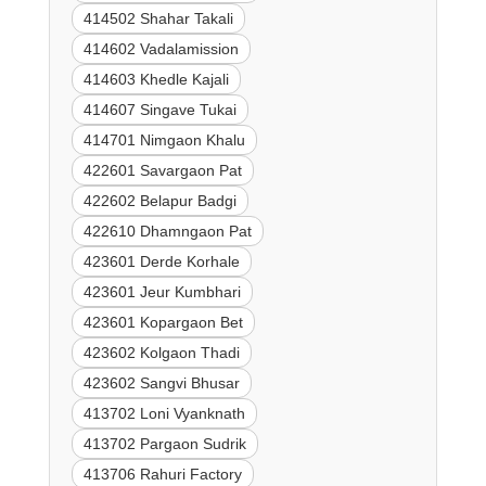
414502 Shahar Takali
414602 Vadalamission
414603 Khedle Kajali
414607 Singave Tukai
414701 Nimgaon Khalu
422601 Savargaon Pat
422602 Belapur Badgi
422610 Dhamngaon Pat
423601 Derde Korhale
423601 Jeur Kumbhari
423601 Kopargaon Bet
423602 Kolgaon Thadi
423602 Sangvi Bhusar
413702 Loni Vyanknath
413702 Pargaon Sudrik
413706 Rahuri Factory