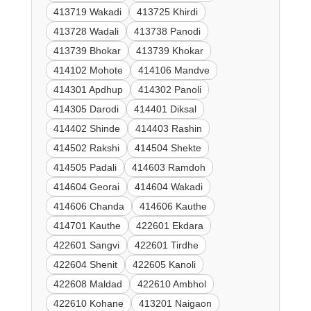
413719 Wakadi
413725 Khirdi
413728 Wadali
413738 Panodi
413739 Bhokar
413739 Khokar
414102 Mohote
414106 Mandve
414301 Apdhup
414302 Panoli
414305 Darodi
414401 Diksal
414402 Shinde
414403 Rashin
414502 Rakshi
414504 Shekte
414505 Padali
414603 Ramdoh
414604 Georai
414604 Wakadi
414606 Chanda
414606 Kauthe
414701 Kauthe
422601 Ekdara
422601 Sangvi
422601 Tirdhe
422604 Shenit
422605 Kanoli
422608 Maldad
422610 Ambhol
422610 Kohane
413201 Naigaon