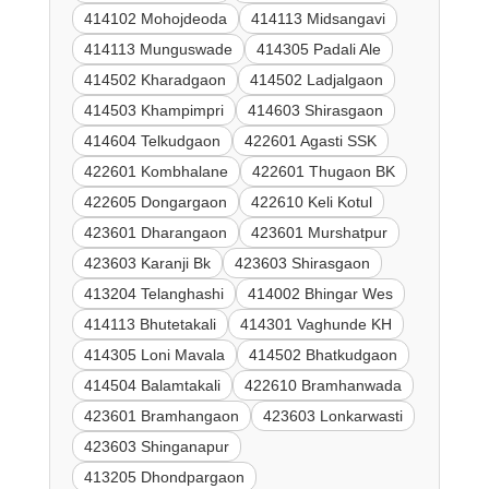
414102 Mohojdeoda
414113 Midsangavi
414113 Munguswade
414305 Padali Ale
414502 Kharadgaon
414502 Ladjalgaon
414503 Khampimpri
414603 Shirasgaon
414604 Telkudgaon
422601 Agasti SSK
422601 Kombhalane
422601 Thugaon BK
422605 Dongargaon
422610 Keli Kotul
423601 Dharangaon
423601 Murshatpur
423603 Karanji Bk
423603 Shirasgaon
413204 Telanghashi
414002 Bhingar Wes
414113 Bhutetakali
414301 Vaghunde KH
414305 Loni Mavala
414502 Bhatkudgaon
414504 Balamtakali
422610 Bramhanwada
423601 Bramhangaon
423603 Lonkarwasti
423603 Shinganapur
413205 Dhondpargaon