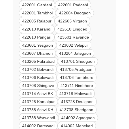
422601 Gardani
422601 Padoshi
422601 Tambhol
422604 Deogaon
422605 Rajapur
422605 Virgaon
422610 Karandi
422610 Lingdeo
422610 Pangari
423601 Ravande
423601 Yesgaon
423602 Velapur
423607 Dhamori
413204 Jategaon
413205 Fakrabad
413701 Shedgaon
413702 Belwandi
413705 Aradgaon
413706 Kolewadi
413706 Tambhere
413708 Shingave
413711 Nimbhere
413714 Ashvi BK
413718 Malewadi
413725 Kamalpur
413728 Deulgaon
413738 Ashvi KH
413738 Shedgaon
413738 Warwandi
414002 Agadgaon
414002 Darewadi
414002 Mehekari