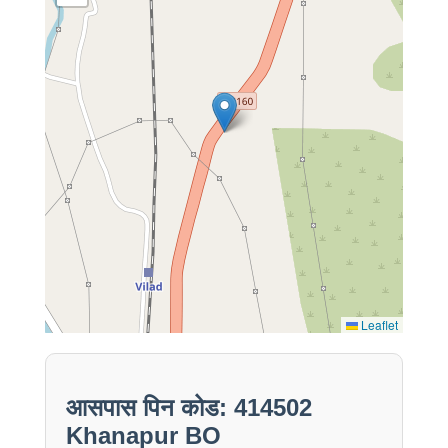
Leaflet
आसपास पिन कोड: 414502
Khanapur BO