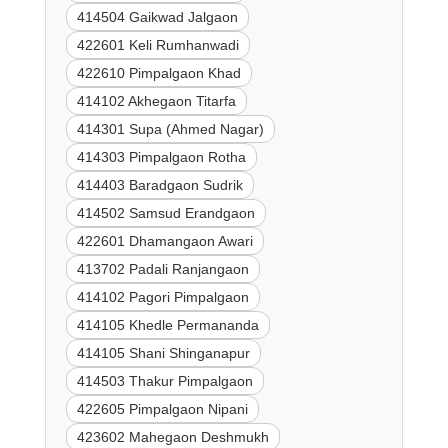
414504 Gaikwad Jalgaon
422601 Keli Rumhanwadi
422610 Pimpalgaon Khad
414102 Akhegaon Titarfa
414301 Supa (Ahmed Nagar)
414303 Pimpalgaon Rotha
414403 Baradgaon Sudrik
414502 Samsud Erandgaon
422601 Dhamangaon Awari
413702 Padali Ranjangaon
414102 Pagori Pimpalgaon
414105 Khedle Permananda
414105 Shani Shinganapur
414503 Thakur Pimpalgaon
422605 Pimpalgaon Nipani
423602 Mahegaon Deshmukh