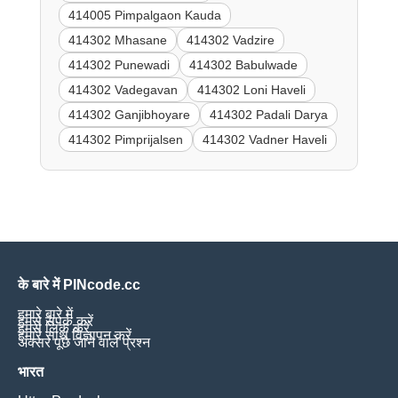
414005 Pimpalgaon Kauda
414302 Mhasane
414302 Vadzire
414302 Punewadi
414302 Babulwade
414302 Vadegavan
414302 Loni Haveli
414302 Ganjibhoyare
414302 Padali Darya
414302 Pimprijalsen
414302 Vadner Haveli
के बारे में PINcode.cc
हमारे बारे में
हमसे संपर्क करें
हमसे लिंक करें
हमारे साथ विज्ञापन करें
अक्सर पूछे जाने वाले प्रश्न
भारत