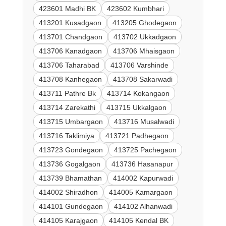
423601 Madhi BK
423602 Kumbhari
413201 Kusadgaon
413205 Ghodegaon
413701 Chandgaon
413702 Ukkadgaon
413706 Kanadgaon
413706 Mhaisgaon
413706 Taharabad
413706 Varshinde
413708 Kanhegaon
413708 Sakarwadi
413711 Pathre Bk
413714 Kokangaon
413714 Zarekathi
413715 Ukkalgaon
413715 Umbargaon
413716 Musalwadi
413716 Taklimiya
413721 Padhegaon
413723 Gondegaon
413725 Pachegaon
413736 Gogalgaon
413736 Hasanapur
413739 Bhamathan
414002 Kapurwadi
414002 Shiradhon
414005 Kamargaon
414101 Gundegaon
414102 Alhanwadi
414105 Karajgaon
414105 Kendal BK