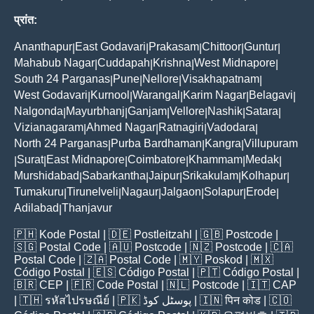
प्रांत:
Ananthapur
East Godavari
Prakasam
Chittoor
Guntur
|
|
|
|
|
Mahabub Nagar
Cuddapah
Krishna
West Midnapore
|
|
|
|
South 24 Parganas
Pune
Nellore
Visakhapatnam
|
|
|
|
West Godavari
Kurnool
Warangal
Karim Nagar
Belagavi
|
|
|
|
|
Nalgonda
Mayurbhanj
Ganjam
Vellore
Nashik
Satara
|
|
|
|
|
|
Vizianagaram
Ahmed Nagar
Ratnagiri
Vadodara
|
|
|
|
North 24 Parganas
Purba Bardhaman
Kangra
Villupuram
|
|
|
Surat
East Midnapore
Coimbatore
Khammam
Medak
|
|
|
|
|
|
Murshidabad
Sabarkantha
Jaipur
Srikakulam
Kolhapur
|
|
|
|
|
Tumakuru
Tirunelveli
Nagaur
Jalgaon
Solapur
Erode
|
|
|
|
|
|
Adilabad
Thanjavur
|
🇵🇭
Kode Postal
| 🇩🇪
Postleitzahl
| 🇬🇧
Postcode
|
🇸🇬
Postal Code
| 🇦🇺
Postcode
| 🇳🇿
Postcode
| 🇨🇦
Postal Code
| 🇿🇦
Postal Code
| 🇲🇾
Poskod
| 🇲🇽
Código Postal
| 🇪🇸
Código Postal
| 🇵🇹
Código Postal
|
🇧🇷
CEP
| 🇫🇷
Code Postal
| 🇳🇱
Postcode
| 🇮🇹
CAP
| 🇹🇭
รหัสไปรษณีย์
| 🇵🇰
پوسٹل کوڈ
| 🇮🇳
पिन कोड
| 🇨🇴