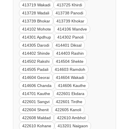
413719 Wakadi
413725 Khirdi
413728 Wadali
413738 Panodi
413739 Bhokar
413739 Khokar
414102 Mohote
414106 Mandve
414301 Apdhup
414302 Panoli
414305 Darodi
414401 Diksal
414402 Shinde
414403 Rashin
414502 Rakshi
414504 Shekte
414505 Padali
414603 Ramdoh
414604 Georai
414604 Wakadi
414606 Chanda
414606 Kauthe
414701 Kauthe
422601 Ekdara
422601 Sangvi
422601 Tirdhe
422604 Shenit
422605 Kanoli
422608 Maldad
422610 Ambhol
422610 Kohane
413201 Naigaon