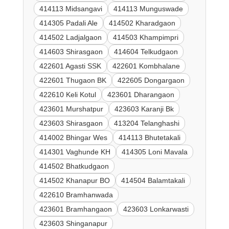
414113 Midsangavi
414113 Munguswade
414305 Padali Ale
414502 Kharadgaon
414502 Ladjalgaon
414503 Khampimpri
414603 Shirasgaon
414604 Telkudgaon
422601 Agasti SSK
422601 Kombhalane
422601 Thugaon BK
422605 Dongargaon
422610 Keli Kotul
423601 Dharangaon
423601 Murshatpur
423603 Karanji Bk
423603 Shirasgaon
413204 Telanghashi
414002 Bhingar Wes
414113 Bhutetakali
414301 Vaghunde KH
414305 Loni Mavala
414502 Bhatkudgaon
414502 Khanapur BO
414504 Balamtakali
422610 Bramhanwada
423601 Bramhangaon
423603 Lonkarwasti
423603 Shinganapur