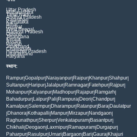
Uttar Pradesh
Maharashtra
Tamil Nadu
Andhra Pradesh
Rajasthan
Karnataka
Bihar
Gujarat
West Bengal
Madhya Pradesh
Odisha
Telangana
Kerala
Assam
Punjab
Jharkhand
Chattisgarh
Himachal Pradesh
Uttarakhand
Haryana
स्थान:
Rampur
Gopalpur
Narayanpur
Raipur
Khanpur
Shahpur
|
|
|
|
|
|
Sultanpur
Haripur
Jalalpur
Ramnagar
Fatehpur
Rajpur
|
|
|
|
|
|
Mohanpur
Kalyanpur
Madhopur
Rajapur
Ramgarh
|
|
|
|
|
Bahadurpur
Lalpur
Pali
Rampura
Deori
Chandpur
|
|
|
|
|
|
Kamalpur
Salempur
Dharampur
Ratanpur
Bara
Daulatpur
|
|
|
|
|
Dhanora
Kothapalli
Manpur
Mirzapur
Nandgaon
|
|
|
|
|
|
Raghunathpur
Sherpur
Venkatapuram
Basantpur
|
|
|
|
Chikhali
Deogaon
Laxmipur
Ramapuram
Durgapur
|
|
|
|
|
Paharpur
Rasulpur
Umari
Bargaon
Bari
Gaura
Khajuri
|
|
|
|
|
|