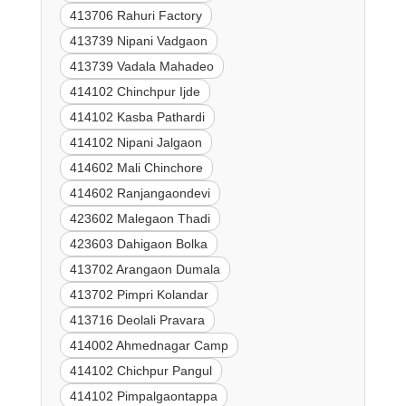
413706 Rahuri Factory
413739 Nipani Vadgaon
413739 Vadala Mahadeo
414102 Chinchpur Ijde
414102 Kasba Pathardi
414102 Nipani Jalgaon
414602 Mali Chinchore
414602 Ranjangaondevi
423602 Malegaon Thadi
423603 Dahigaon Bolka
413702 Arangaon Dumala
413702 Pimpri Kolandar
413716 Deolali Pravara
414002 Ahmednagar Camp
414102 Chichpur Pangul
414102 Pimpalgaontappa