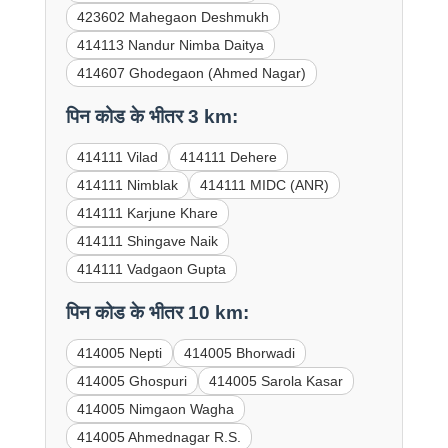
423602 Mahegaon Deshmukh
414113 Nandur Nimba Daitya
414607 Ghodegaon (Ahmed Nagar)
पिन कोड के भीतर 3 km:
414111 Vilad
414111 Dehere
414111 Nimblak
414111 MIDC (ANR)
414111 Karjune Khare
414111 Shingave Naik
414111 Vadgaon Gupta
पिन कोड के भीतर 10 km:
414005 Nepti
414005 Bhorwadi
414005 Ghospuri
414005 Sarola Kasar
414005 Nimgaon Wagha
414005 Ahmednagar R.S.