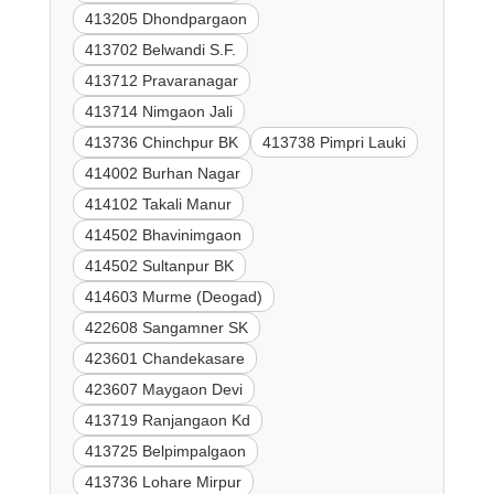
413205 Dhondpargaon
413702 Belwandi S.F.
413712 Pravaranagar
413714 Nimgaon Jali
413736 Chinchpur BK
413738 Pimpri Lauki
414002 Burhan Nagar
414102 Takali Manur
414502 Bhavinimgaon
414502 Sultanpur BK
414603 Murme (Deogad)
422608 Sangamner SK
423601 Chandekasare
423607 Maygaon Devi
413719 Ranjangaon Kd
413725 Belpimpalgaon
413736 Lohare Mirpur