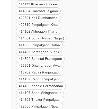
414113 Kharwandi Kasar
414504 Gaikwad Jalgaon
422601 Keli Rumhanwadi
422610 Pimpalgaon Khad
414102 Akhegaon Titarfa
414301 Supa (Ahmed Nagar)
414303 Pimpalgaon Rotha
414403 Baradgaon Sudrik
414502 Samsud Erandgaon
422601 Dhamangaon Awari
413702 Padali Ranjangaon
414102 Pagori Pimpalgaon
414105 Khedle Permananda
414105 Shani Shinganapur
414503 Thakur Pimpalgaon
422605 Pimpalgaon Nipani