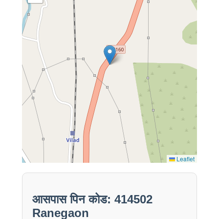
Leaflet
आसपास पिन कोड: 414502
Ranegaon