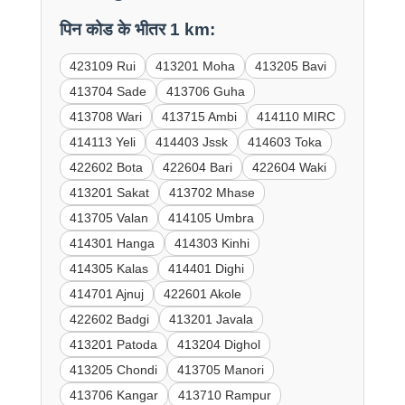
पिन कोड के भीतर 1 km:
423109 Rui
413201 Moha
413205 Bavi
413704 Sade
413706 Guha
413708 Wari
413715 Ambi
414110 MIRC
414113 Yeli
414403 Jssk
414603 Toka
422602 Bota
422604 Bari
422604 Waki
413201 Sakat
413702 Mhase
413705 Valan
414105 Umbra
414301 Hanga
414303 Kinhi
414305 Kalas
414401 Dighi
414701 Ajnuj
422601 Akole
422602 Badgi
413201 Javala
413201 Patoda
413204 Dighol
413205 Chondi
413705 Manori
413706 Kangar
413710 Rampur