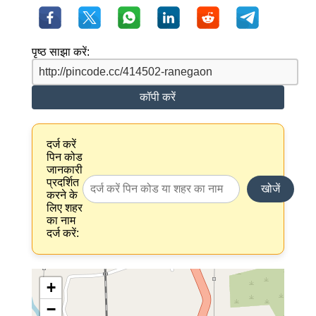
पृष्ठ साझा करें:
कॉपी करें
दर्ज करें
पिन कोड
जानकारी
प्रदर्शित
खोजें
करने के
लिए शहर
का नाम
दर्ज करें:
+
−