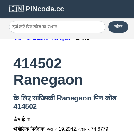
🇮🇳 PINcode.cc
खोजें
दर्ज करें पिन कोड या स्थान
भारत
Maharashtra
Ranegaon
414502
414502
Ranegaon
के लिए सांख्यिकी Ranegaon पिन कोड
414502
ऊँचाई:
m
भौगोलिक निर्देशांक:
अक्षांश 19.2042, देशांतर 74.6779