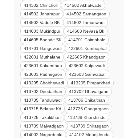
414302 Chincholi
414502 Akhatwade
414502 Joharapur
414502 Samangaon
414502 Vadule BK
414602 Tamaswadi
414603 Mukindpur
414603 Nevasa Bk
414605 Bhende SK
414701 Chimbhale
414701 Hangewadi
422601 Kumbephal
422601 Muthalane
422605 Khandgaon
423601 Kokamthan
423602 Kolpewadi
423603 Padhegaon
423603 Samvatsar
413205 Chobhewadi
413205 Pimparkhed
413702 Deodaithan
413702 Dhavalgaon
413705 Tandulwadi
413706 Chikalthan
413715 Belapur Kd
413725 Ghogargaon
413725 Takalibhan
413738 Kharshinde
413739 Malvadgaon
413739 Shirasgaon
414002 Nagardeola
414102 Mohojdeoda