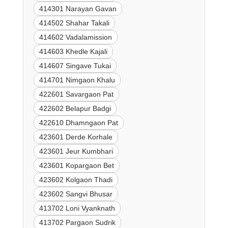
414301 Narayan Gavan
414502 Shahar Takali
414602 Vadalamission
414603 Khedle Kajali
414607 Singave Tukai
414701 Nimgaon Khalu
422601 Savargaon Pat
422602 Belapur Badgi
422610 Dhamngaon Pat
423601 Derde Korhale
423601 Jeur Kumbhari
423601 Kopargaon Bet
423602 Kolgaon Thadi
423602 Sangvi Bhusar
413702 Loni Vyanknath
413702 Pargaon Sudrik