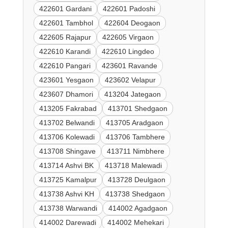
422601 Gardani
422601 Padoshi
422601 Tambhol
422604 Deogaon
422605 Rajapur
422605 Virgaon
422610 Karandi
422610 Lingdeo
422610 Pangari
423601 Ravande
423601 Yesgaon
423602 Velapur
423607 Dhamori
413204 Jategaon
413205 Fakrabad
413701 Shedgaon
413702 Belwandi
413705 Aradgaon
413706 Kolewadi
413706 Tambhere
413708 Shingave
413711 Nimbhere
413714 Ashvi BK
413718 Malewadi
413725 Kamalpur
413728 Deulgaon
413738 Ashvi KH
413738 Shedgaon
413738 Warwandi
414002 Agadgaon
414002 Darewadi
414002 Mehekari