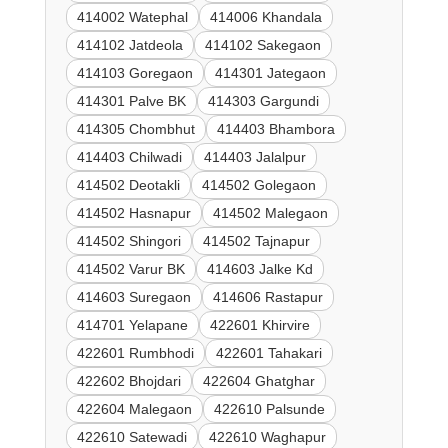
414002 Watephal
414006 Khandala
414102 Jatdeola
414102 Sakegaon
414103 Goregaon
414301 Jategaon
414301 Palve BK
414303 Gargundi
414305 Chombhut
414403 Bhambora
414403 Chilwadi
414403 Jalalpur
414502 Deotakli
414502 Golegaon
414502 Hasnapur
414502 Malegaon
414502 Shingori
414502 Tajnapur
414502 Varur BK
414603 Jalke Kd
414603 Suregaon
414606 Rastapur
414701 Yelapane
422601 Khirvire
422601 Rumbhodi
422601 Tahakari
422602 Bhojdari
422604 Ghatghar
422604 Malegaon
422610 Palsunde
422610 Satewadi
422610 Waghapur