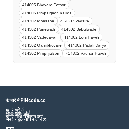
414005 Bhoyare Pathar
414005 Pimpalgaon Kauda
414302 Mhasane
414302 Vadzire
414302 Punewadi
414302 Babulwade
414302 Vadegavan
414302 Loni Haveli
414302 Ganjibhoyare
414302 Padali Darya
414302 Pimprijalsen
414302 Vadner Haveli
के बारे में PINcode.cc
हमारे बारे में
हमसे संपर्क करें
हमसे लिंक करें
हमारे साथ विज्ञापन करें
अक्सर पूछे जाने वाले प्रश्न
भारत