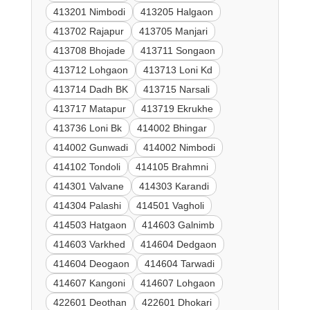
413201 Nimbodi
413205 Halgaon
413702 Rajapur
413705 Manjari
413708 Bhojade
413711 Songaon
413712 Lohgaon
413713 Loni Kd
413714 Dadh BK
413715 Narsali
413717 Matapur
413719 Ekrukhe
413736 Loni Bk
414002 Bhingar
414002 Gunwadi
414002 Nimbodi
414102 Tondoli
414105 Brahmni
414301 Valvane
414303 Karandi
414304 Palashi
414501 Vagholi
414503 Hatgaon
414603 Galnimb
414603 Varkhed
414604 Dedgaon
414604 Deogaon
414604 Tarwadi
414607 Kangoni
414607 Lohgaon
422601 Deothan
422601 Dhokari