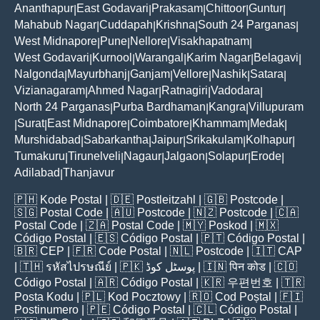
Ananthapur
East Godavari
Prakasam
Chittoor
Guntur
|
|
|
|
|
Mahabub Nagar
Cuddapah
Krishna
South 24 Parganas
|
|
|
|
West Midnapore
Pune
Nellore
Visakhapatnam
|
|
|
|
West Godavari
Kurnool
Warangal
Karim Nagar
Belagavi
|
|
|
|
|
Nalgonda
Mayurbhanj
Ganjam
Vellore
Nashik
Satara
|
|
|
|
|
|
Vizianagaram
Ahmed Nagar
Ratnagiri
Vadodara
|
|
|
|
North 24 Parganas
Purba Bardhaman
Kangra
Villupuram
|
|
|
Surat
East Midnapore
Coimbatore
Khammam
Medak
|
|
|
|
|
|
Murshidabad
Sabarkantha
Jaipur
Srikakulam
Kolhapur
|
|
|
|
|
Tumakuru
Tirunelveli
Nagaur
Jalgaon
Solapur
Erode
|
|
|
|
|
|
Adilabad
Thanjavur
|
🇵🇭
Kode Postal
| 🇩🇪
Postleitzahl
| 🇬🇧
Postcode
|
🇸🇬
Postal Code
| 🇦🇺
Postcode
| 🇳🇿
Postcode
| 🇨🇦
Postal Code
| 🇿🇦
Postal Code
| 🇲🇾
Poskod
| 🇲🇽
Código Postal
| 🇪🇸
Código Postal
| 🇵🇹
Código Postal
|
🇧🇷
CEP
| 🇫🇷
Code Postal
| 🇳🇱
Postcode
| 🇮🇹
CAP
| 🇹🇭
รหัสไปรษณีย์
| 🇵🇰
پوسٹل کوڈ
| 🇮🇳
पिन कोड
| 🇨🇴
Código Postal
| 🇦🇷
Código Postal
| 🇰🇷
우편번호
| 🇹🇷
Posta Kodu
| 🇵🇱
Kod Pocztowy
| 🇷🇴
Cod Poștal
| 🇫🇮
Postinumero
| 🇵🇪
Código Postal
| 🇨🇱
Código Postal
|