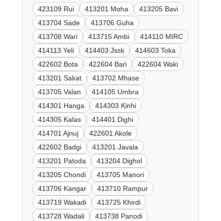
423109 Rui
413201 Moha
413205 Bavi
413704 Sade
413706 Guha
413708 Wari
413715 Ambi
414110 MIRC
414113 Yeli
414403 Jssk
414603 Toka
422602 Bota
422604 Bari
422604 Waki
413201 Sakat
413702 Mhase
413705 Valan
414105 Umbra
414301 Hanga
414303 Kinhi
414305 Kalas
414401 Dighi
414701 Ajnuj
422601 Akole
422602 Badgi
413201 Javala
413201 Patoda
413204 Dighol
413205 Chondi
413705 Manori
413706 Kangar
413710 Rampur
413719 Wakadi
413725 Khirdi
413728 Wadali
413738 Panodi