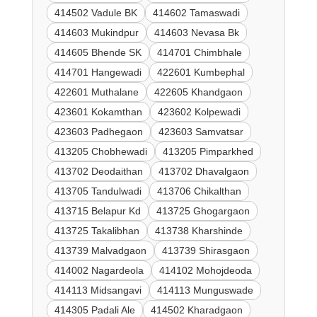
414502 Vadule BK
414602 Tamaswadi
414603 Mukindpur
414603 Nevasa Bk
414605 Bhende SK
414701 Chimbhale
414701 Hangewadi
422601 Kumbephal
422601 Muthalane
422605 Khandgaon
423601 Kokamthan
423602 Kolpewadi
423603 Padhegaon
423603 Samvatsar
413205 Chobhewadi
413205 Pimparkhed
413702 Deodaithan
413702 Dhavalgaon
413705 Tandulwadi
413706 Chikalthan
413715 Belapur Kd
413725 Ghogargaon
413725 Takalibhan
413738 Kharshinde
413739 Malvadgaon
413739 Shirasgaon
414002 Nagardeola
414102 Mohojdeoda
414113 Midsangavi
414113 Munguswade
414305 Padali Ale
414502 Kharadgaon