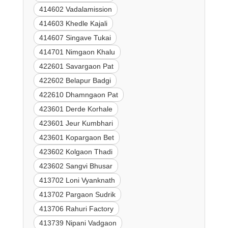
414602 Vadalamission
414603 Khedle Kajali
414607 Singave Tukai
414701 Nimgaon Khalu
422601 Savargaon Pat
422602 Belapur Badgi
422610 Dhamngaon Pat
423601 Derde Korhale
423601 Jeur Kumbhari
423601 Kopargaon Bet
423602 Kolgaon Thadi
423602 Sangvi Bhusar
413702 Loni Vyanknath
413702 Pargaon Sudrik
413706 Rahuri Factory
413739 Nipani Vadgaon