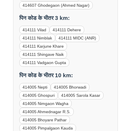
414607 Ghodegaon (Ahmed Nagar)
पिन कोड के भीतर 3 km:
414111 Vilad
414111 Dehere
414111 Nimblak
414111 MIDC (ANR)
414111 Karjune Khare
414111 Shingave Naik
414111 Vadgaon Gupta
पिन कोड के भीतर 10 km:
414005 Nepti
414005 Bhorwadi
414005 Ghospuri
414005 Sarola Kasar
414005 Nimgaon Wagha
414005 Ahmednagar R.S.
414005 Bhoyare Pathar
414005 Pimpalgaon Kauda