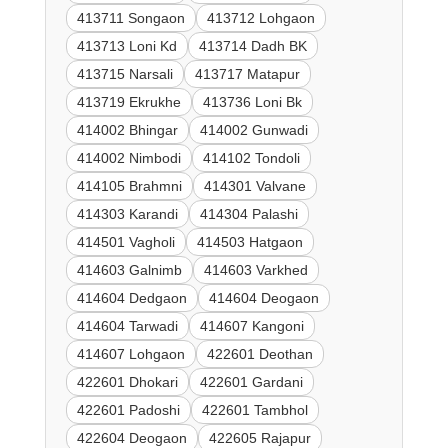
413711 Songaon
413712 Lohgaon
413713 Loni Kd
413714 Dadh BK
413715 Narsali
413717 Matapur
413719 Ekrukhe
413736 Loni Bk
414002 Bhingar
414002 Gunwadi
414002 Nimbodi
414102 Tondoli
414105 Brahmni
414301 Valvane
414303 Karandi
414304 Palashi
414501 Vagholi
414503 Hatgaon
414603 Galnimb
414603 Varkhed
414604 Dedgaon
414604 Deogaon
414604 Tarwadi
414607 Kangoni
414607 Lohgaon
422601 Deothan
422601 Dhokari
422601 Gardani
422601 Padoshi
422601 Tambhol
422604 Deogaon
422605 Rajapur