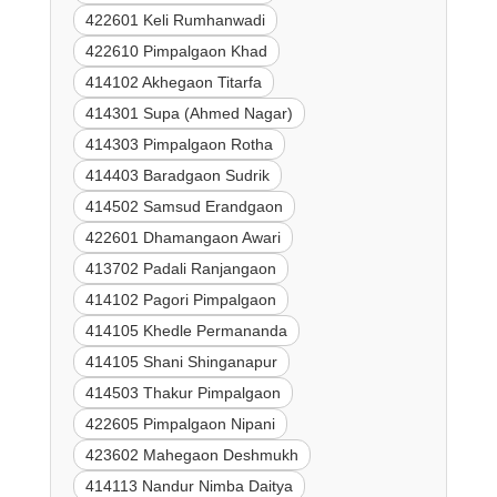
422601 Keli Rumhanwadi
422610 Pimpalgaon Khad
414102 Akhegaon Titarfa
414301 Supa (Ahmed Nagar)
414303 Pimpalgaon Rotha
414403 Baradgaon Sudrik
414502 Samsud Erandgaon
422601 Dhamangaon Awari
413702 Padali Ranjangaon
414102 Pagori Pimpalgaon
414105 Khedle Permananda
414105 Shani Shinganapur
414503 Thakur Pimpalgaon
422605 Pimpalgaon Nipani
423602 Mahegaon Deshmukh
414113 Nandur Nimba Daitya