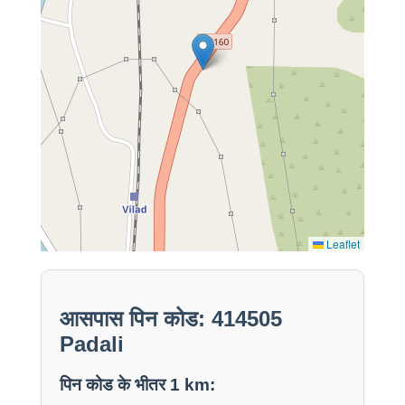
Leaflet
आसपास पिन कोड: 414505
Padali
पिन कोड के भीतर 1 km: