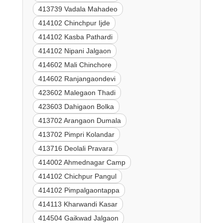
413739 Vadala Mahadeo
414102 Chinchpur Ijde
414102 Kasba Pathardi
414102 Nipani Jalgaon
414602 Mali Chinchore
414602 Ranjangaondevi
423602 Malegaon Thadi
423603 Dahigaon Bolka
413702 Arangaon Dumala
413702 Pimpri Kolandar
413716 Deolali Pravara
414002 Ahmednagar Camp
414102 Chichpur Pangul
414102 Pimpalgaontappa
414113 Kharwandi Kasar
414504 Gaikwad Jalgaon