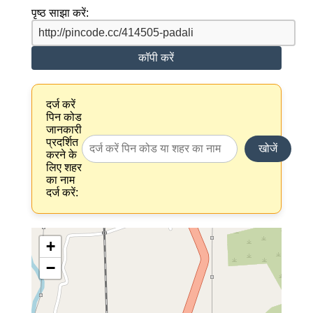
पृष्ठ साझा करें:
कॉपी करें
दर्ज करें
पिन कोड
जानकारी
प्रदर्शित
खोजें
करने के
लिए शहर
का नाम
दर्ज करें:
+
−