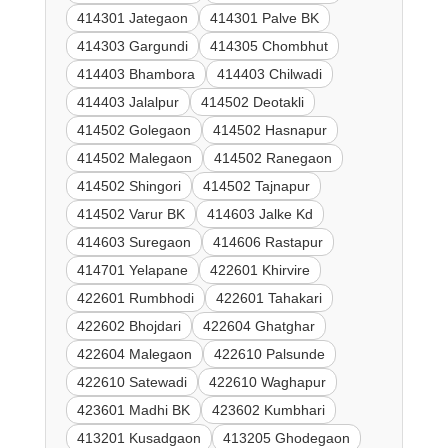
414301 Jategaon
414301 Palve BK
414303 Gargundi
414305 Chombhut
414403 Bhambora
414403 Chilwadi
414403 Jalalpur
414502 Deotakli
414502 Golegaon
414502 Hasnapur
414502 Malegaon
414502 Ranegaon
414502 Shingori
414502 Tajnapur
414502 Varur BK
414603 Jalke Kd
414603 Suregaon
414606 Rastapur
414701 Yelapane
422601 Khirvire
422601 Rumbhodi
422601 Tahakari
422602 Bhojdari
422604 Ghatghar
422604 Malegaon
422610 Palsunde
422610 Satewadi
422610 Waghapur
423601 Madhi BK
423602 Kumbhari
413201 Kusadgaon
413205 Ghodegaon