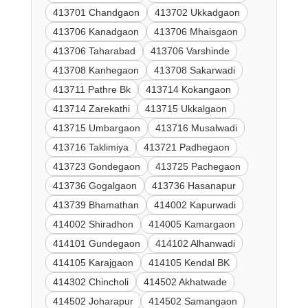
413701 Chandgaon
413702 Ukkadgaon
413706 Kanadgaon
413706 Mhaisgaon
413706 Taharabad
413706 Varshinde
413708 Kanhegaon
413708 Sakarwadi
413711 Pathre Bk
413714 Kokangaon
413714 Zarekathi
413715 Ukkalgaon
413715 Umbargaon
413716 Musalwadi
413716 Taklimiya
413721 Padhegaon
413723 Gondegaon
413725 Pachegaon
413736 Gogalgaon
413736 Hasanapur
413739 Bhamathan
414002 Kapurwadi
414002 Shiradhon
414005 Kamargaon
414101 Gundegaon
414102 Alhanwadi
414105 Karajgaon
414105 Kendal BK
414302 Chincholi
414502 Akhatwade
414502 Joharapur
414502 Samangaon