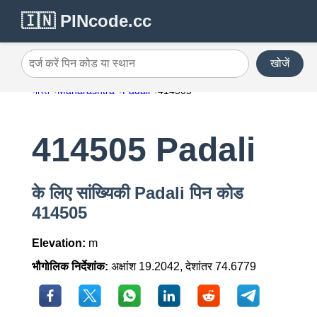
🇮🇳 PINcode.cc
खोजें
दर्ज करें पिन कोड या स्थान
भारत
Maharashtra
Padali
414505
414505 Padali
के लिए सांख्यिकी Padali पिन कोड
414505
Elevation:
m
भौगोलिक निर्देशांक:
अक्षांश 19.2042, देशांतर 74.6779