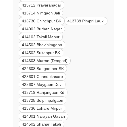
413712 Pravaranagar
413714 Nimgaon Jali
413736 Chinchpur BK
413738 Pimpri Lauki
414002 Burhan Nagar
414102 Takali Manur
414502 Bhavinimgaon
414502 Sultanpur BK
414603 Murme (Deogad)
422608 Sangamner SK
423601 Chandekasare
423607 Maygaon Devi
413719 Ranjangaon Kd
413725 Belpimpalgaon
413736 Lohare Mirpur
414301 Narayan Gavan
414502 Shahar Takali