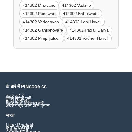
414302 Mhasane
414302 Vadzire
414302 Punewadi
414302 Babulwade
414302 Vadegavan
414302 Loni Haveli
414302 Ganjibhoyare
414302 Padali Darya
414302 Pimprijalsen
414302 Vadner Haveli
के बारे में PINcode.cc
हमारे बारे में
हमसे संपर्क करें
हमसे लिंक करें
हमारे साथ विज्ञापन करें
अक्सर पूछे जाने वाले प्रश्न
भारत
Uttar Pradesh
Maharashtra
Tamil Nadu