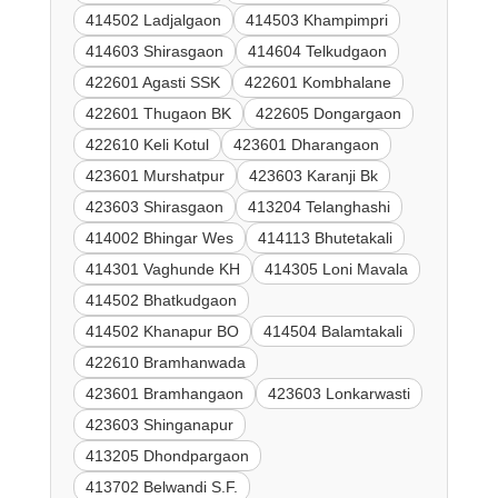
414502 Ladjalgaon
414503 Khampimpri
414603 Shirasgaon
414604 Telkudgaon
422601 Agasti SSK
422601 Kombhalane
422601 Thugaon BK
422605 Dongargaon
422610 Keli Kotul
423601 Dharangaon
423601 Murshatpur
423603 Karanji Bk
423603 Shirasgaon
413204 Telanghashi
414002 Bhingar Wes
414113 Bhutetakali
414301 Vaghunde KH
414305 Loni Mavala
414502 Bhatkudgaon
414502 Khanapur BO
414504 Balamtakali
422610 Bramhanwada
423601 Bramhangaon
423603 Lonkarwasti
423603 Shinganapur
413205 Dhondpargaon
413702 Belwandi S.F.