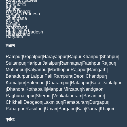
Andhra Pradesh
Rajasthan
Karnataka
Bihar
Gujarat
West Bengal
Madhya Pradesh
Odisha
Telangana
Kerala
Assam
Punjab
Jharkhand
Chattisgarh
Himachal Pradesh
Uttarakhand
Haryana
स्थान:
Rampur
Gopalpur
Narayanpur
Raipur
Khanpur
Shahpur
|
|
|
|
|
|
Sultanpur
Haripur
Jalalpur
Ramnagar
Fatehpur
Rajpur
|
|
|
|
|
|
Mohanpur
Kalyanpur
Madhopur
Rajapur
Ramgarh
|
|
|
|
|
Bahadurpur
Lalpur
Pali
Rampura
Deori
Chandpur
|
|
|
|
|
|
Kamalpur
Salempur
Dharampur
Ratanpur
Bara
Daulatpur
|
|
|
|
|
Dhanora
Kothapalli
Manpur
Mirzapur
Nandgaon
|
|
|
|
|
|
Raghunathpur
Sherpur
Venkatapuram
Basantpur
|
|
|
|
Chikhali
Deogaon
Laxmipur
Ramapuram
Durgapur
|
|
|
|
|
Paharpur
Rasulpur
Umari
Bargaon
Bari
Gaura
Khajuri
|
|
|
|
|
|
प्रांत: