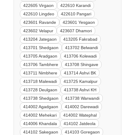
422605 Virgaon
422610 Karandi
422610 Lingdeo
422610 Pangari
423601 Ravande
423601 Yesgaon
423602 Velapur
423607 Dhamori
413204 Jategaon
413205 Fakrabad
413701 Shedgaon
413702 Belwandi
413705 Aradgaon
413706 Kolewadi
413706 Tambhere
413708 Shingave
413711 Nimbhere
413714 Ashvi BK
413718 Malewadi
413725 Kamalpur
413728 Deulgaon
413738 Ashvi KH
413738 Shedgaon
413738 Warwandi
414002 Agadgaon
414002 Darewadi
414002 Mehekari
414002 Watephal
414006 Khandala
414102 Jatdeola
414102 Sakegaon
414103 Goregaon