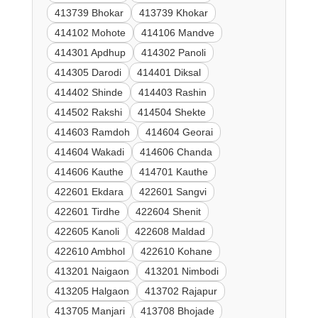
413739 Bhokar
413739 Khokar
414102 Mohote
414106 Mandve
414301 Apdhup
414302 Panoli
414305 Darodi
414401 Diksal
414402 Shinde
414403 Rashin
414502 Rakshi
414504 Shekte
414603 Ramdoh
414604 Georai
414604 Wakadi
414606 Chanda
414606 Kauthe
414701 Kauthe
422601 Ekdara
422601 Sangvi
422601 Tirdhe
422604 Shenit
422605 Kanoli
422608 Maldad
422610 Ambhol
422610 Kohane
413201 Naigaon
413201 Nimbodi
413205 Halgaon
413702 Rajapur
413705 Manjari
413708 Bhojade