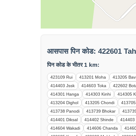
आसपास पिन कोड: 422601 Tah
पिन कोड के भीतर 1 km:
423109 Rui
413201 Moha
413205 Bav
414403 Jssk
414603 Toka
422602 Bot
414301 Hanga
414303 Kinhi
414305 K
413204 Dighol
413205 Chondi
413705
413738 Panodi
413739 Bhokar
41373
414401 Diksal
414402 Shinde
414403
414604 Wakadi
414606 Chanda
41460