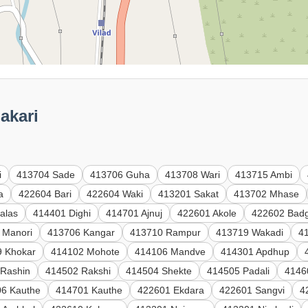
akari
i
413704 Sade
413706 Guha
413708 Wari
413715 Ambi
a
422604 Bari
422604 Waki
413201 Sakat
413702 Mhase
alas
414401 Dighi
414701 Ajnuj
422601 Akole
422602 Badg
 Manori
413706 Kangar
413710 Rampur
413719 Wakadi
41
9 Khokar
414102 Mohote
414106 Mandve
414301 Apdhup
 Rashin
414502 Rakshi
414504 Shekte
414505 Padali
4146
6 Kauthe
414701 Kauthe
422601 Ekdara
422601 Sangvi
4