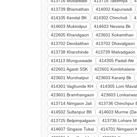
413716 Musalwadi
413716 Taklimiya
4
413739 Bhamathan
414002 Kapurwadi
414105 Kendal BK
414302 Chincholi
4
414603 Mukindpur
414603 Nevasa Bk
422605 Khandgaon
423601 Kokamthan
413702 Deodaithan
413702 Dhavalgaon
413738 Kharshinde
413739 Malvadgaon
414113 Munguswade
414305 Padali Ale
422601 Agasti SSK
422601 Kombhalane
423601 Murshatpur
423603 Karanji Bk
414301 Vaghunde KH
414305 Loni Mava
423601 Bramhangaon
423603 Lonkarwas
413714 Nimgaon Jali
413736 Chinchpur 
414502 Sultanpur BK
414603 Murme (De
413725 Belpimpalgaon
413736 Lohare M
414607 Singave Tukai
414701 Nimgaon 