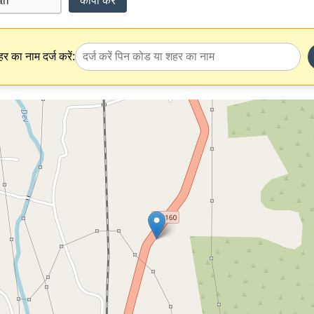
कॉपी करें
र का नाम दर्ज करें: