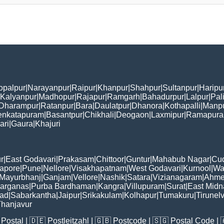
opalpur
|
Narayanpur
|
Raipur
|
Khanpur
|
Shahpur
|
Sultanpur
|
Haripu
Kalyanpur
|
Madhopur
|
Rajapur
|
Ramgarh
|
Bahadurpur
|
Lalpur
|
Pal
Dharampur
|
Ratanpur
|
Bara
|
Daulatpur
|
Dhanora
|
Kothapalli
|
Manp
enkatapuram
|
Basantpur
|
Chikhali
|
Deogaon
|
Laxmipur
|
Ramapur
ari
|
Gaura
|
Khajuri
r
|
East Godavari
|
Prakasam
|
Chittoor
|
Guntur
|
Mahabub Nagar
|
Cu
apore
|
Pune
|
Nellore
|
Visakhapatnam
|
West Godavari
|
Kurnool
|
Wa
Mayurbhanj
|
Ganjam
|
Vellore
|
Nashik
|
Satara
|
Vizianagaram
|
Ahme
Parganas
|
Purba Bardhaman
|
Kangra
|
Villupuram
|
Surat
|
East Midn
bad
|
Sabarkantha
|
Jaipur
|
Srikakulam
|
Kolhapur
|
Tumakuru
|
Tirunelv
hanjavur
Postal
| 🇩🇪
Postleitzahl
| 🇬🇧
Postcode
| 🇸🇬
Postal Code
| 