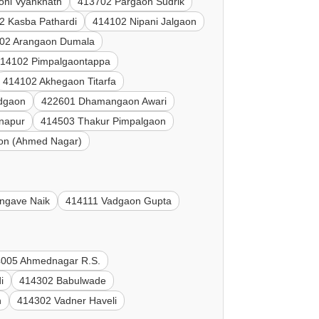
oni Vyanknath
413702 Pargaon Sudrik
2 Kasba Pathardi
414102 Nipani Jalgaon
02 Arangaon Dumala
14102 Pimpalgaontappa
414102 Akhegaon Titarfa
dgaon
422601 Dhamangaon Awari
napur
414503 Thakur Pimpalgaon
on (Ahmed Nagar)
ngave Naik
414111 Vadgaon Gupta
005 Ahmednagar R.S.
i
414302 Babulwade
n
414302 Vadner Haveli