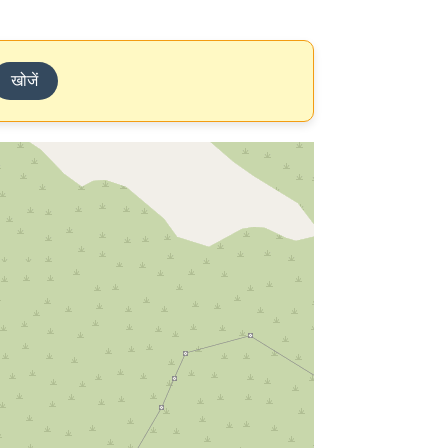
खोजें