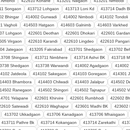
 Ambhol
422610 Kohane
413201 Naigaon
413201 Nimbodi
11 Songaon
413712 Lohgaon
413713 Loni Kd
413714 Dadh B
02 Bhingar
414002 Gunwadi
414002 Nimbodi
414102 Tondoli
1 Vagholi
414503 Hatgaon
414603 Galnimb
414603 Varkhed
07 Lohgaon
422601 Deothan
422601 Dhokari
422601 Gardan
605 Virgaon
422610 Karandi
422610 Lingdeo
422610 Pangari
04 Jategaon
413205 Fakrabad
413701 Shedgaon
413702 Be
13708 Shingave
413711 Nimbhere
413714 Ashvi BK
413718 M
3738 Shedgaon
413738 Warwandi
414002 Agadgaon
414002
4102 Jatdeola
414102 Sakegaon
414103 Goregaon
414301 
14403 Bhambora
414403 Chilwadi
414403 Jalalpur
414502 De
14502 Ranegaon
414502 Shingori
414502 Tajnapur
414502 V
14701 Yelapane
422601 Khirvire
422601 Rumbhodi
422602 Bh
22610 Satewadi
422610 Waghapur
423601 Madhi BK
423602 
413702 Ukkadgaon
413706 Kanadgaon
413706 Mhaisgaon
413711 Pathre Bk
413714 Kokangaon
413714 Zarekathi
413