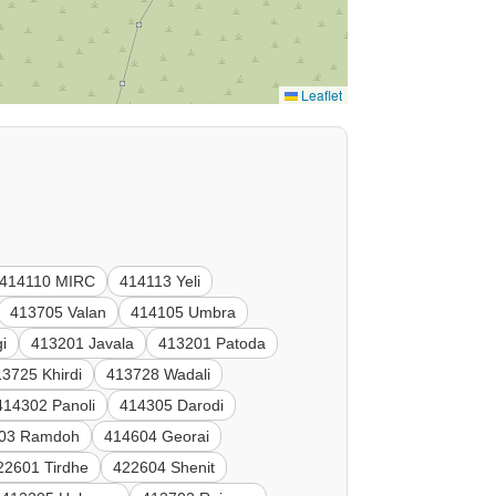
Leaflet
414110 MIRC
414113 Yeli
413705 Valan
414105 Umbra
i
413201 Javala
413201 Patoda
3725 Khirdi
413728 Wadali
414302 Panoli
414305 Darodi
03 Ramdoh
414604 Georai
22601 Tirdhe
422604 Shenit