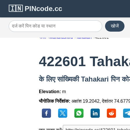
🇮🇳 PINcode.cc
खोजें
दर्ज करें पिन कोड या स्थान
भारत
Maharashtra
Tahakari
422601
422601 Tahak
के लिए सांख्यिकी Tahakari पिन 
Elevation:
m
भौगोलिक निर्देशांक:
अक्षांश 19.2042, देशांतर 74.677