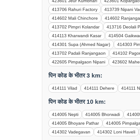
423601 Jeur Kumbhari
423601 Kopargao
413706 Rahuri Factory
413739 Nipani V
414602 Mali Chinchore
414602 Ranjanga
413702 Pimpri Kolandar
413716 Deolali 
414113 Kharwandi Kasar
414504 Gaikwa
414301 Supa (Ahmed Nagar)
414303 Pi
413702 Padali Ranjangaon
414102 Pagor
422605 Pimpalgaon Nipani
423602 Mahe
पिन कोड के भीतर 3 km:
414111 Vilad
414111 Dehere
414111 N
पिन कोड के भीतर 10 km:
414005 Nepti
414005 Bhorwadi
41400
414005 Bhoyare Pathar
414005 Pimpalg
414302 Vadegavan
414302 Loni Haveli