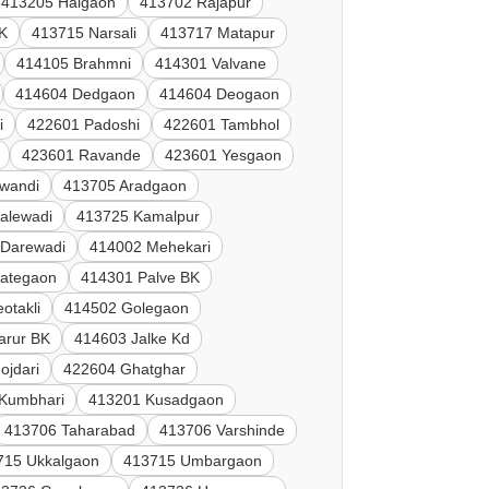
413205 Halgaon
413702 Rajapur
K
413715 Narsali
413717 Matapur
414105 Brahmni
414301 Valvane
414604 Dedgaon
414604 Deogaon
i
422601 Padoshi
422601 Tambhol
423601 Ravande
423601 Yesgaon
lwandi
413705 Aradgaon
alewadi
413725 Kamalpur
 Darewadi
414002 Mehekari
Jategaon
414301 Palve BK
otakli
414502 Golegaon
arur BK
414603 Jalke Kd
ojdari
422604 Ghatghar
Kumbhari
413201 Kusadgaon
413706 Taharabad
413706 Varshinde
715 Ukkalgaon
413715 Umbargaon