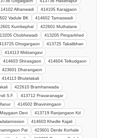
13736 Gogalgaon
413736 Hasanapur
414102 Alhanwadi
414105 Karajgaon
502 Vadule BK
414602 Tamaswadi
22601 Kumbephal
422601 Muthalane
13205 Chobhewadi
413205 Pimparkhed
413725 Ghogargaon
413725 Takalibhan
414113 Midsangavi
414603 Shirasgaon
414604 Telkudgaon
423601 Dharangaon
414113 Bhutetakali
kali
422610 Bramhanwada
di S.F.
413712 Pravaranagar
 Manur
414502 Bhavinimgaon
 Maygaon Devi
413719 Ranjangaon Kd
adalamission
414603 Khedle Kajali
hamngaon Pat
423601 Derde Korhale