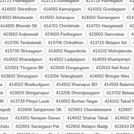
13721 Padhegaon
413723 Gondegaon
413725 Pachegaon
4
414002 Shiradhon
414005 Kamargaon
414101 Gundegaon
14502 Akhatwade
414502 Joharapur
414502 Samangaon
414
414605 Bhende SK
414701 Chimbhale
414701 Hangewadi
4
423602 Kolpewadi
423603 Padhegaon
423603 Samvatsar
4
413705 Tandulwadi
413706 Chikalthan
413715 Belapur Kd
413739 Shirasgaon
414002 Nagardeola
414102 Mohojdeoda
414502 Kharadgaon
414502 Ladjalgaon
414503 Khampimpri
422601 Thugaon BK
422605 Dongargaon
422610 Keli Kotul
423603 Shirasgaon
413204 Telanghashi
414002 Bhingar Wes
la
414502 Bhatkudgaon
414502 Khanapur BO
414504 Balamta
ti
423603 Shinganapur
413205 Dhondpargaon
413702 Belwan
BK
413738 Pimpri Lauki
414002 Burhan Nagar
414102 Takali
ogad)
422608 Sangamner SK
423601 Chandekasare
423607
irpur
414301 Narayan Gavan
414502 Shahar Takali
414602 V
Khalu
422601 Savargaon Pat
422602 Belapur Badgi
422610 D