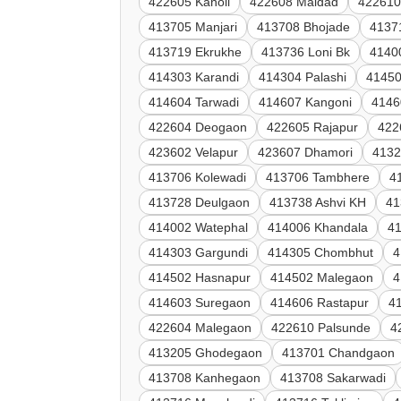
422605 Kanoli
422608 Maldad
422610
413705 Manjari
413708 Bhojade
4137
413719 Ekrukhe
413736 Loni Bk
4140
414303 Karandi
414304 Palashi
41450
414604 Tarwadi
414607 Kangoni
4146
422604 Deogaon
422605 Rajapur
422
423602 Velapur
423607 Dhamori
4132
413706 Kolewadi
413706 Tambhere
4
413728 Deulgaon
413738 Ashvi KH
41
414002 Watephal
414006 Khandala
41
414303 Gargundi
414305 Chombhut
4
414502 Hasnapur
414502 Malegaon
4
414603 Suregaon
414606 Rastapur
4
422604 Malegaon
422610 Palsunde
4
413205 Ghodegaon
413701 Chandgaon
413708 Kanhegaon
413708 Sakarwadi