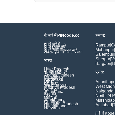
के बारे में PINcode.cc
स्थान:
हमारे बारे में
Rampur
|
G
हमसे संपर्क करें
हमसे लिंक करें
Mohanpur
|
हमारे साथ विज्ञापन करें
अक्सर पूछे जाने वाले प्रश्न
Salempur
|
Sherpur
|
V
भारत
Bargaon
|
B
Uttar Pradesh
Maharashtra
प्रांत:
Tamil Nadu
Andhra Pradesh
Rajasthan
Karnataka
Bihar
Ananthapu
Gujarat
West Bengal
West Midn
Madhya Pradesh
Odisha
Nalgonda
|
Telangana
Kerala
Assam
North 24 
Punjab
Jharkhand
Murshida
Chattisgarh
Himachal Pradesh
Adilabad
|
T
Uttarakhand
Haryana
🇵🇭
Kode 