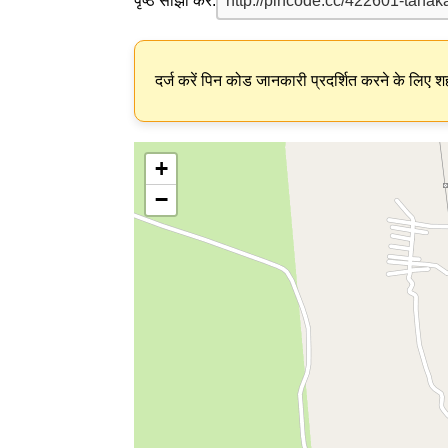
पृष्ठ साझा करें:
दर्ज करें पिन कोड जानकारी प्रदर्शित करने के लिए शह
+
−