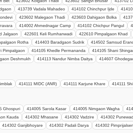
n Bet
423602 Kolgaon Thadi
423602 Sangvi Bhusar
413702 L
adgaon
413739 Vadala Mahadeo
414102 Chinchpur Ijde
41410
ondevi
423602 Malegaon Thadi
423603 Dahigaon Bolka
4137
Pravara
414002 Ahmednagar Camp
414102 Chichpur Pangul
4
d Jalgaon
422601 Keli Rumhanwadi
422610 Pimpalgaon Khad
mpalgaon Rotha
414403 Baradgaon Sudrik
414502 Samsud Eran
i Pimpalgaon
414105 Khedle Permananda
414105 Shani Shinga
gaon Deshmukh
414113 Nandur Nimba Daitya
414607 Ghodega
imblak
414111 MIDC (ANR)
414111 Karjune Khare
414111 Shi
5 Ghospuri
414005 Sarola Kasar
414005 Nimgaon Wagha
414
aon Kauda
414302 Mhasane
414302 Vadzire
414302 Punewad
414302 Ganjibhoyare
414302 Padali Darya
414302 Pimprijalse