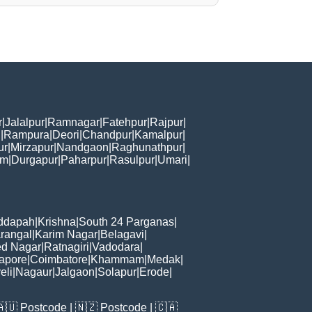
r
|
Jalalpur
|
Ramnagar
|
Fatehpur
|
Rajpur
|
i
|
Rampura
|
Deori
|
Chandpur
|
Kamalpur
|
ur
|
Mirzapur
|
Nandgaon
|
Raghunathpur
|
am
|
Durgapur
|
Paharpur
|
Rasulpur
|
Umari
|
ddapah
|
Krishna
|
South 24 Parganas
|
rangal
|
Karim Nagar
|
Belagavi
|
d Nagar
|
Ratnagiri
|
Vadodara
|
apore
|
Coimbatore
|
Khammam
|
Medak
|
eli
|
Nagaur
|
Jalgaon
|
Solapur
|
Erode
|
🇦🇺
Postcode
| 🇳🇿
Postcode
| 🇨🇦