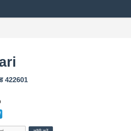
ari
कोड 422601
9