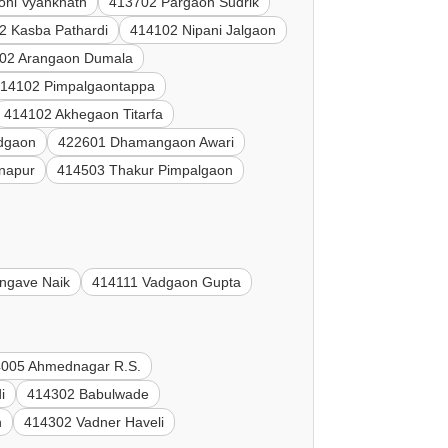
oni Vyanknath
413702 Pargaon Sudrik
2 Kasba Pathardi
414102 Nipani Jalgaon
02 Arangaon Dumala
14102 Pimpalgaontappa
414102 Akhegaon Titarfa
dgaon
422601 Dhamangaon Awari
napur
414503 Thakur Pimpalgaon
ngave Naik
414111 Vadgaon Gupta
005 Ahmednagar R.S.
i
414302 Babulwade
n
414302 Vadner Haveli