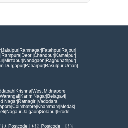
r
|
Jalalpur
|
Ramnagar
|
Fatehpur
|
Rajpur
|
i
|
Rampura
|
Deori
|
Chandpur
|
Kamalpur
|
ur
|
Mirzapur
|
Nandgaon
|
Raghunathpur
|
am
|
Durgapur
|
Paharpur
|
Rasulpur
|
Umari
|
ddapah
|
Krishna
|
West Midnapore
|
Warangal
|
Karim Nagar
|
Belagavi
|
d Nagar
|
Ratnagiri
|
Vadodara
|
apore
|
Coimbatore
|
Khammam
|
Medak
|
eli
|
Nagaur
|
Jalgaon
|
Solapur
|
Erode
|
🇦🇺
Postcode
| 🇳🇿
Postcode
| 🇨🇦