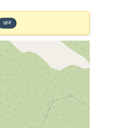
खोजें