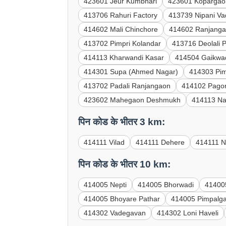
423601 Jeur Kumbhari
423601 Kopargao
413706 Rahuri Factory
413739 Nipani V
414602 Mali Chinchore
414602 Ranjanga
413702 Pimpri Kolandar
413716 Deolali 
414113 Kharwandi Kasar
414504 Gaikwa
414301 Supa (Ahmed Nagar)
414303 Pi
413702 Padali Ranjangaon
414102 Pagor
423602 Mahegaon Deshmukh
414113 Na
पिन कोड के भीतर 3 km:
414111 Vilad
414111 Dehere
414111 N
पिन कोड के भीतर 10 km:
414005 Nepti
414005 Bhorwadi
41400
414005 Bhoyare Pathar
414005 Pimpalg
414302 Vadegavan
414302 Loni Haveli