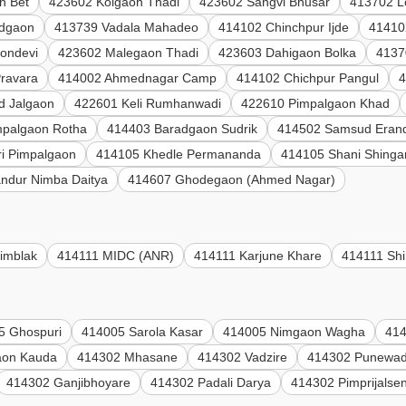
n Bet
423602 Kolgaon Thadi
423602 Sangvi Bhusar
413702 L
adgaon
413739 Vadala Mahadeo
414102 Chinchpur Ijde
41410
ondevi
423602 Malegaon Thadi
423603 Dahigaon Bolka
4137
Pravara
414002 Ahmednagar Camp
414102 Chichpur Pangul
4
d Jalgaon
422601 Keli Rumhanwadi
422610 Pimpalgaon Khad
mpalgaon Rotha
414403 Baradgaon Sudrik
414502 Samsud Eran
i Pimpalgaon
414105 Khedle Permananda
414105 Shani Shinga
ndur Nimba Daitya
414607 Ghodegaon (Ahmed Nagar)
imblak
414111 MIDC (ANR)
414111 Karjune Khare
414111 Shi
5 Ghospuri
414005 Sarola Kasar
414005 Nimgaon Wagha
414
aon Kauda
414302 Mhasane
414302 Vadzire
414302 Punewad
414302 Ganjibhoyare
414302 Padali Darya
414302 Pimprijalse