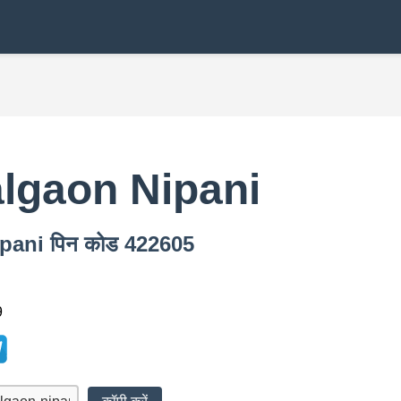
lgaon Nipani
Nipani पिन कोड 422605
9