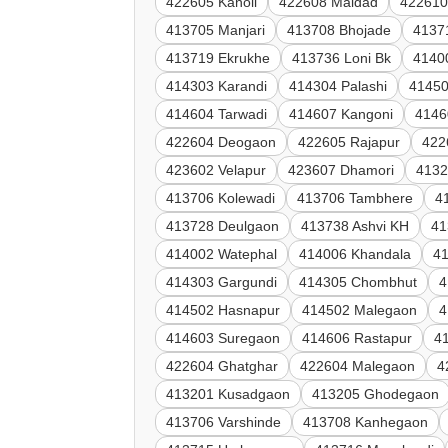
422605 Kanoli
422608 Maldad
422610
413705 Manjari
413708 Bhojade
4137
413719 Ekrukhe
413736 Loni Bk
4140
414303 Karandi
414304 Palashi
41450
414604 Tarwadi
414607 Kangoni
4146
422604 Deogaon
422605 Rajapur
422
423602 Velapur
423607 Dhamori
4132
413706 Kolewadi
413706 Tambhere
4
413728 Deulgaon
413738 Ashvi KH
41
414002 Watephal
414006 Khandala
41
414303 Gargundi
414305 Chombhut
4
414502 Hasnapur
414502 Malegaon
4
414603 Suregaon
414606 Rastapur
4
422604 Ghatghar
422604 Malegaon
4
413201 Kusadgaon
413205 Ghodegaon
413706 Varshinde
413708 Kanhegaon