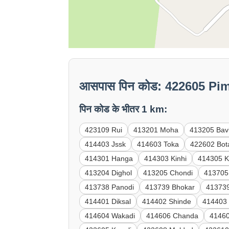
आसपास पिन कोड: 422605 Pi
पिन कोड के भीतर 1 km:
423109 Rui
413201 Moha
413205 Bav
414403 Jssk
414603 Toka
422602 Bot
414301 Hanga
414303 Kinhi
414305 K
413204 Dighol
413205 Chondi
413705
413738 Panodi
413739 Bhokar
41373
414401 Diksal
414402 Shinde
414403
414604 Wakadi
414606 Chanda
41460