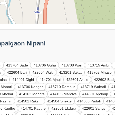
mpalgaon Nipani
i
413704 Sade
413706 Guha
413708 Wari
413715 Ambi
a
422604 Bari
422604 Waki
413201 Sakat
413702 Mhase
alas
414401 Dighi
414701 Ajnuj
422601 Akole
422602 Badg
 Manori
413706 Kangar
413710 Rampur
413719 Wakadi
41
9 Khokar
414102 Mohote
414106 Mandve
414301 Apdhup
 Rashin
414502 Rakshi
414504 Shekte
414505 Padali
4146
6 Kauthe
414701 Kauthe
422601 Ekdara
422601 Sangvi
4