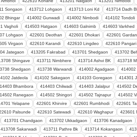
 Ambhol
422610 Kohane
413201 Naigaon
413201 Nimbodi
11 Songaon
413712 Lohgaon
413713 Loni Kd
413714 Dadh B
02 Bhingar
414002 Gunwadi
414002 Nimbodi
414102 Tondoli
1 Vagholi
414503 Hatgaon
414603 Galnimb
414603 Varkhed
07 Lohgaon
422601 Deothan
422601 Dhokari
422601 Gardan
605 Virgaon
422610 Karandi
422610 Lingdeo
422610 Pangari
04 Jategaon
413205 Fakrabad
413701 Shedgaon
413702 Be
13708 Shingave
413711 Nimbhere
413714 Ashvi BK
413718 M
3738 Shedgaon
413738 Warwandi
414002 Agadgaon
414002
4102 Jatdeola
414102 Sakegaon
414103 Goregaon
414301 
14403 Bhambora
414403 Chilwadi
414403 Jalalpur
414502 De
14502 Ranegaon
414502 Shingori
414502 Tajnapur
414502 V
14701 Yelapane
422601 Khirvire
422601 Rumbhodi
422601 Ta
22610 Palsunde
422610 Satewadi
422610 Waghapur
423601 
413701 Chandgaon
413702 Ukkadgaon
413706 Kanadgaon
413708 Sakarwadi
413711 Pathre Bk
413714 Kokangaon
413