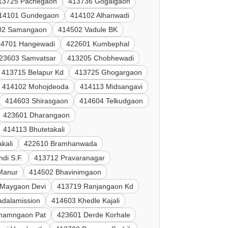
13725 Pachegaon
413736 Gogalgaon
14101 Gundegaon
414102 Alhanwadi
02 Samangaon
414502 Vadule BK
14701 Hangewadi
422601 Kumbephal
23603 Samvatsar
413205 Chobhewadi
413715 Belapur Kd
413725 Ghogargaon
414102 Mohojdeoda
414113 Midsangavi
414603 Shirasgaon
414604 Telkudgaon
423601 Dharangaon
414113 Bhutetakali
kali
422610 Bramhanwada
di S.F.
413712 Pravaranagar
 Manur
414502 Bhavinimgaon
 Maygaon Devi
413719 Ranjangaon Kd
adalamission
414603 Khedle Kajali
hamngaon Pat
423601 Derde Korhale