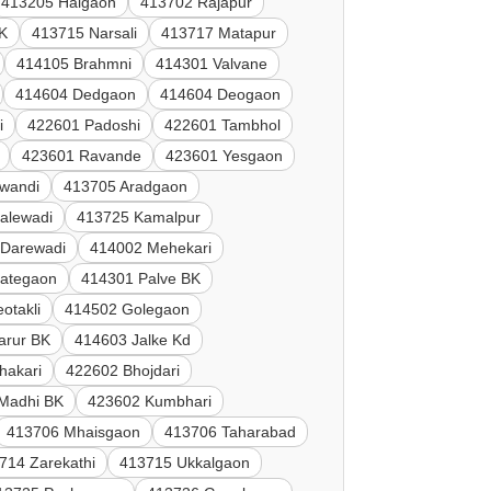
413205 Halgaon
413702 Rajapur
K
413715 Narsali
413717 Matapur
414105 Brahmni
414301 Valvane
414604 Dedgaon
414604 Deogaon
i
422601 Padoshi
422601 Tambhol
423601 Ravande
423601 Yesgaon
lwandi
413705 Aradgaon
alewadi
413725 Kamalpur
 Darewadi
414002 Mehekari
Jategaon
414301 Palve BK
otakli
414502 Golegaon
arur BK
414603 Jalke Kd
hakari
422602 Bhojdari
Madhi BK
423602 Kumbhari
413706 Mhaisgaon
413706 Taharabad
714 Zarekathi
413715 Ukkalgaon