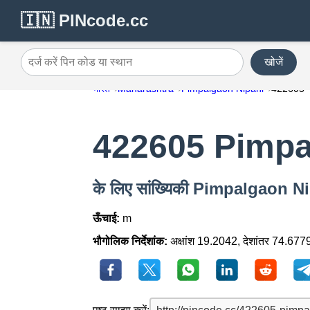
🇮🇳 PINcode.cc
खोजें
दर्ज करें पिन कोड या स्थान
भारत
Maharashtra
Pimpalgaon Nipani
422605
422605 Pimpa
के लिए सांख्यिकी Pimpalgaon 
ऊँचाई:
m
भौगोलिक निर्देशांक:
अक्षांश 19.2042, देशांतर 74.677