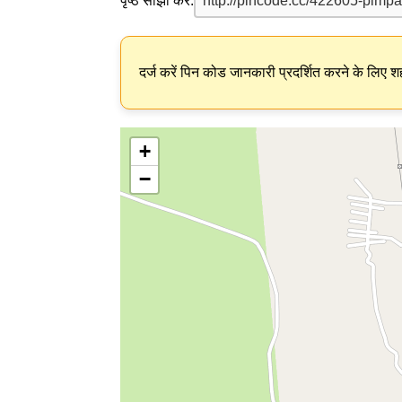
पृष्ठ साझा करें:
दर्ज करें पिन कोड जानकारी प्रदर्शित करने के लिए शह
+
−