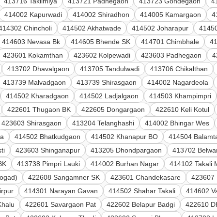
413716 Taklimiya
413721 Padhegaon
413723 Gondegaon
4
414002 Kapurwadi
414002 Shiradhon
414005 Kamargaon
4
414302 Chincholi
414502 Akhatwade
414502 Joharapur
4145
414603 Nevasa Bk
414605 Bhende SK
414701 Chimbhale
4
423601 Kokamthan
423602 Kolpewadi
423603 Padhegaon
4
413702 Dhavalgaon
413705 Tandulwadi
413706 Chikalthan
413739 Malvadgaon
413739 Shirasgaon
414002 Nagardeola
414502 Kharadgaon
414502 Ladjalgaon
414503 Khampimpri
422601 Thugaon BK
422605 Dongargaon
422610 Keli Kotul
423603 Shirasgaon
413204 Telanghashi
414002 Bhingar Wes
la
414502 Bhatkudgaon
414502 Khanapur BO
414504 Balamta
ti
423603 Shinganapur
413205 Dhondpargaon
413702 Belwan
BK
413738 Pimpri Lauki
414002 Burhan Nagar
414102 Takali
ogad)
422608 Sangamner SK
423601 Chandekasare
423607
irpur
414301 Narayan Gavan
414502 Shahar Takali
414602 V
Khalu
422601 Savargaon Pat
422602 Belapur Badgi
422610 D