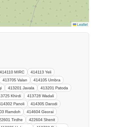
Leaflet
414110 MIRC
414113 Yeli
413705 Valan
414105 Umbra
i
413201 Javala
413201 Patoda
3725 Khirdi
413728 Wadali
414302 Panoli
414305 Darodi
03 Ramdoh
414604 Georai
22601 Tirdhe
422604 Shenit