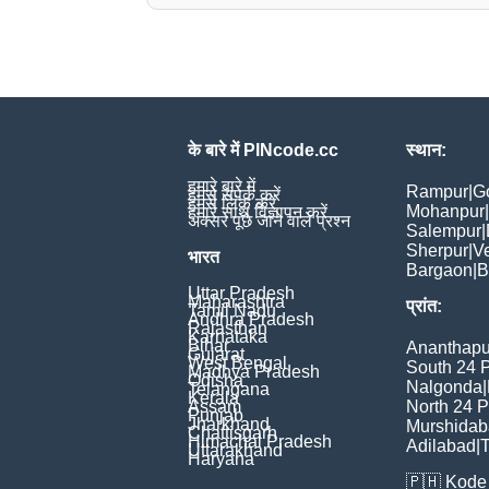
के बारे में PINcode.cc
स्थान:
हमारे बारे में
Rampur
|
G
हमसे संपर्क करें
हमसे लिंक करें
Mohanpur
|
हमारे साथ विज्ञापन करें
अक्सर पूछे जाने वाले प्रश्न
Salempur
|
Sherpur
|
V
भारत
Bargaon
|
B
Uttar Pradesh
Maharashtra
प्रांत:
Tamil Nadu
Andhra Pradesh
Rajasthan
Karnataka
Bihar
Ananthapu
Gujarat
West Bengal
South 24 
Madhya Pradesh
Odisha
Nalgonda
|
Telangana
Kerala
Assam
North 24 
Punjab
Jharkhand
Murshida
Chattisgarh
Himachal Pradesh
Adilabad
|
T
Uttarakhand
Haryana
🇵🇭
Kode 