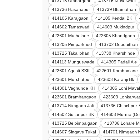
413715 Umbargaon
413716 Musalwadi
413736 Hasanapur
413739 Bhamathan
414105 Karajgaon
414105 Kendal BK
414602 Tamaswadi
414603 Mukindpur
422601 Muthalane
422605 Khandgaon
413205 Pimparkhed
413702 Deodaithan
413725 Takalibhan
413738 Kharshinde
414113 Munguswade
414305 Padali Ale
422601 Agasti SSK
422601 Kombhalane
423601 Murshatpur
423603 Karanji Bk
414301 Vaghunde KH
414305 Loni Mava
423601 Bramhangaon
423603 Lonkarwas
413714 Nimgaon Jali
413736 Chinchpur 
414502 Sultanpur BK
414603 Murme (De
413725 Belpimpalgaon
413736 Lohare M
414607 Singave Tukai
414701 Nimgaon 