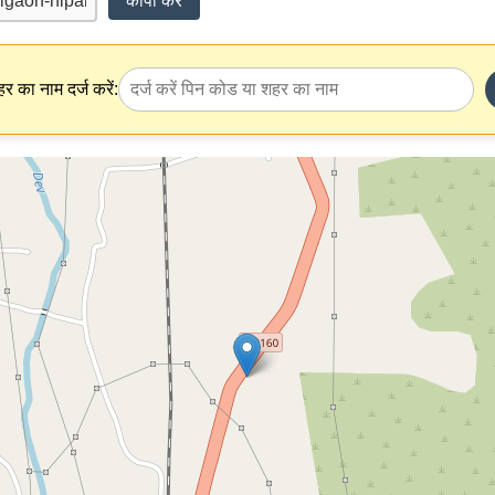
कॉपी करें
र का नाम दर्ज करें: