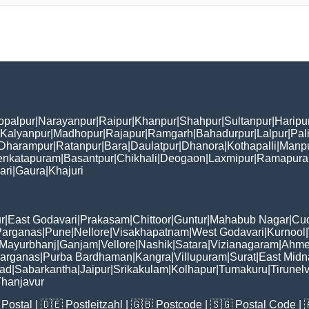
opalpur
|
Narayanpur
|
Raipur
|
Khanpur
|
Shahpur
|
Sultanpur
|
Haripu
Kalyanpur
|
Madhopur
|
Rajapur
|
Ramgarh
|
Bahadurpur
|
Lalpur
|
Pal
Dharampur
|
Ratanpur
|
Bara
|
Daulatpur
|
Dhanora
|
Kothapalli
|
Manp
enkatapuram
|
Basantpur
|
Chikhali
|
Deogaon
|
Laxmipur
|
Ramapur
ari
|
Gaura
|
Khajuri
r
|
East Godavari
|
Prakasam
|
Chittoor
|
Guntur
|
Mahabub Nagar
|
Cu
Parganas
|
Pune
|
Nellore
|
Visakhapatnam
|
West Godavari
|
Kurnool
|
Mayurbhanj
|
Ganjam
|
Vellore
|
Nashik
|
Satara
|
Vizianagaram
|
Ahme
Parganas
|
Purba Bardhaman
|
Kangra
|
Villupuram
|
Surat
|
East Midn
bad
|
Sabarkantha
|
Jaipur
|
Srikakulam
|
Kolhapur
|
Tumakuru
|
Tirunelv
hanjavur
Postal
| 🇩🇪
Postleitzahl
| 🇬🇧
Postcode
| 🇸🇬
Postal Code
| 